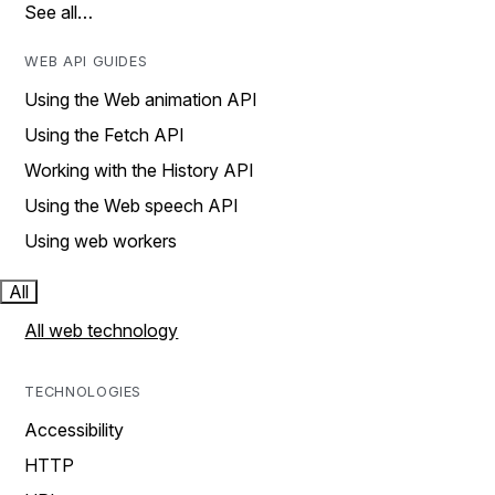
See all…
WEB API GUIDES
Using the Web animation API
Using the Fetch API
Working with the History API
Using the Web speech API
Using web workers
All
All web technology
TECHNOLOGIES
Accessibility
HTTP