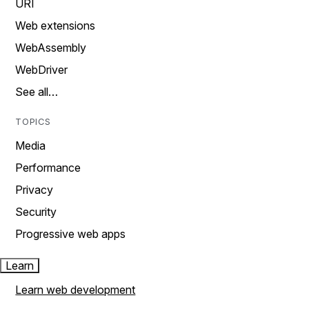
URI
Web extensions
WebAssembly
WebDriver
See all…
TOPICS
Media
Performance
Privacy
Security
Progressive web apps
Learn
Learn web development