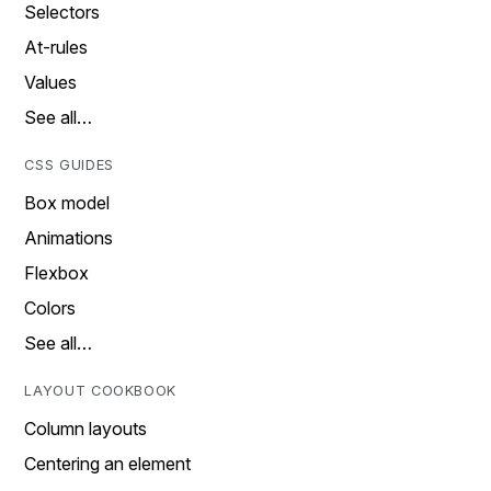
Selectors
At-rules
Values
See all…
CSS GUIDES
Box model
Animations
Flexbox
Colors
See all…
LAYOUT COOKBOOK
Column layouts
Centering an element