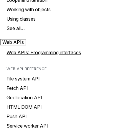
Loops and iteration
Working with objects
Using classes
See all…
Web APIs
Web APIs: Programming interfaces
WEB API REFERENCE
File system API
Fetch API
Geolocation API
HTML DOM API
Push API
Service worker API