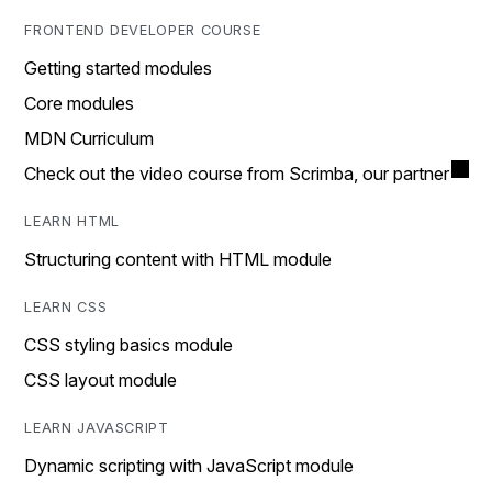
FRONTEND DEVELOPER COURSE
Getting started modules
Core modules
MDN Curriculum
Check out the video course from Scrimba, our partner
LEARN HTML
Structuring content with HTML module
LEARN CSS
CSS styling basics module
CSS layout module
LEARN JAVASCRIPT
Dynamic scripting with JavaScript module