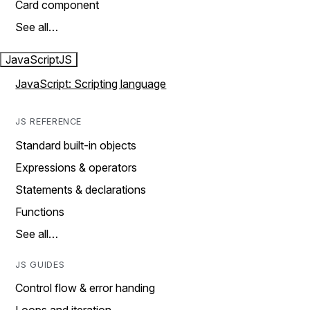
Card component
See all…
JavaScript
JS
JavaScript: Scripting language
JS REFERENCE
Standard built-in objects
Expressions & operators
Statements & declarations
Functions
See all…
JS GUIDES
Control flow & error handing