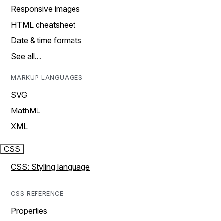
Responsive images
HTML cheatsheet
Date & time formats
See all…
MARKUP LANGUAGES
SVG
MathML
XML
CSS
CSS: Styling language
CSS REFERENCE
Properties