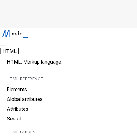
HTML
HTML: Markup language
HTML REFERENCE
Elements
Global attributes
Attributes
See all…
HTML GUIDES