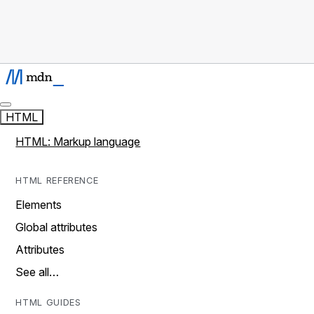
HTML
HTML: Markup language
HTML REFERENCE
Elements
Global attributes
Attributes
See all…
HTML GUIDES