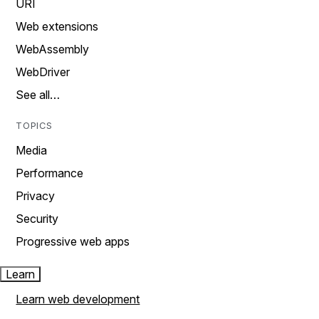
URI
Web extensions
WebAssembly
WebDriver
See all…
TOPICS
Media
Performance
Privacy
Security
Progressive web apps
Learn
Learn web development