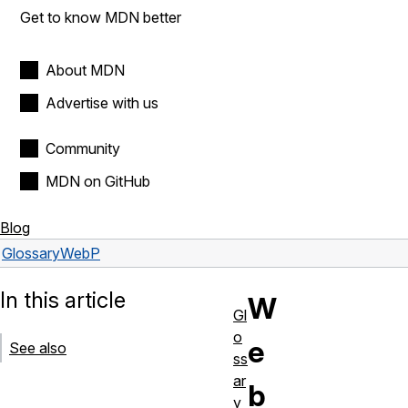
Get to know MDN better
About MDN
Advertise with us
Community
MDN on GitHub
Blog
Glossary
WebP
In this article
W
Gl
o
e
See also
ss
ar
b
y