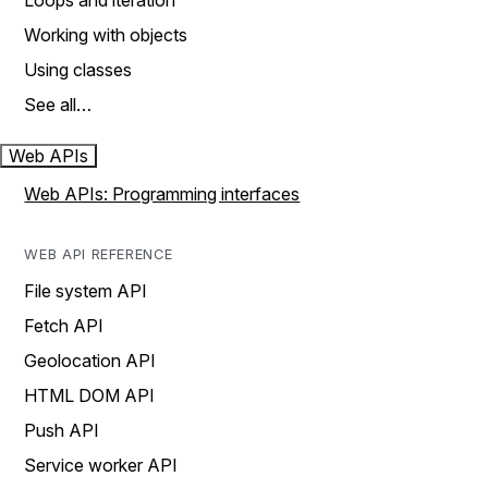
Loops and iteration
Working with objects
Using classes
See all…
Web APIs
Web APIs: Programming interfaces
WEB API REFERENCE
File system API
Fetch API
Geolocation API
HTML DOM API
Push API
Service worker API