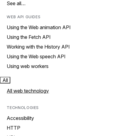
See all…
WEB API GUIDES
Using the Web animation API
Using the Fetch API
Working with the History API
Using the Web speech API
Using web workers
All
All web technology
TECHNOLOGIES
Accessibility
HTTP