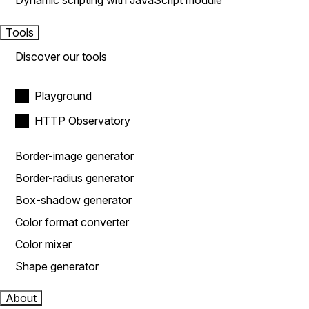
Dynamic scripting with JavaScript module
Tools
Discover our tools
Playground
HTTP Observatory
Border-image generator
Border-radius generator
Box-shadow generator
Color format converter
Color mixer
Shape generator
About