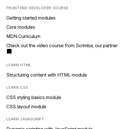
FRONTEND DEVELOPER COURSE
Getting started modules
Core modules
MDN Curriculum
Check out the video course from Scrimba, our partner
LEARN HTML
Structuring content with HTML module
LEARN CSS
CSS styling basics module
CSS layout module
LEARN JAVASCRIPT