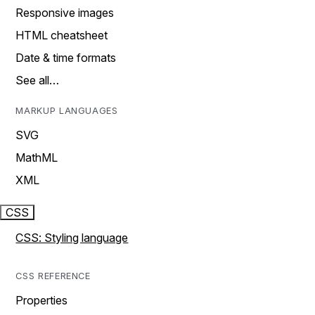
Responsive images
HTML cheatsheet
Date & time formats
See all…
MARKUP LANGUAGES
SVG
MathML
XML
CSS
CSS: Styling language
CSS REFERENCE
Properties