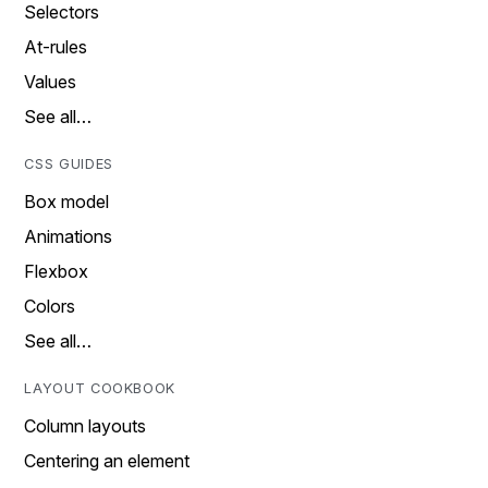
Selectors
At-rules
Values
See all…
CSS GUIDES
Box model
Animations
Flexbox
Colors
See all…
LAYOUT COOKBOOK
Column layouts
Centering an element