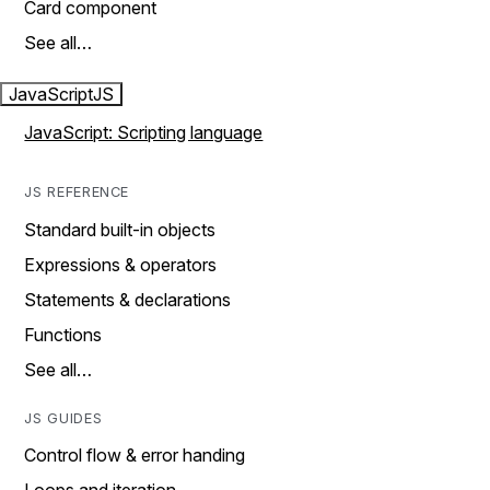
Card component
See all…
JavaScript
JS
JavaScript: Scripting language
JS REFERENCE
Standard built-in objects
Expressions & operators
Statements & declarations
Functions
See all…
JS GUIDES
Control flow & error handing