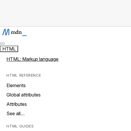
HTML
HTML: Markup language
HTML REFERENCE
Elements
Global attributes
Attributes
See all…
HTML GUIDES