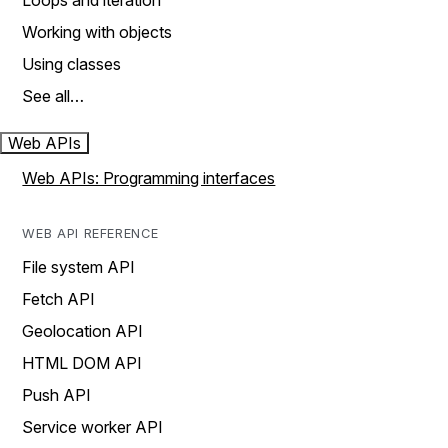
Loops and iteration
Working with objects
Using classes
See all…
Web APIs
Web APIs: Programming interfaces
WEB API REFERENCE
File system API
Fetch API
Geolocation API
HTML DOM API
Push API
Service worker API