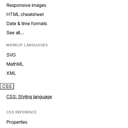
Responsive images
HTML cheatsheet
Date & time formats
See all…
MARKUP LANGUAGES
SVG
MathML
XML
CSS
CSS: Styling language
CSS REFERENCE
Properties