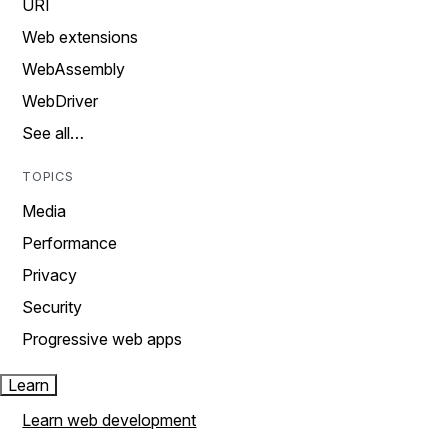
URI
Web extensions
WebAssembly
WebDriver
See all…
TOPICS
Media
Performance
Privacy
Security
Progressive web apps
Learn
Learn web development