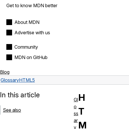
Get to know MDN better
About MDN
Advertise with us
Community
MDN on GitHub
Blog
Glossary
HTML5
In this article
H
Gl
o
T
See also
ss
ar
M
y