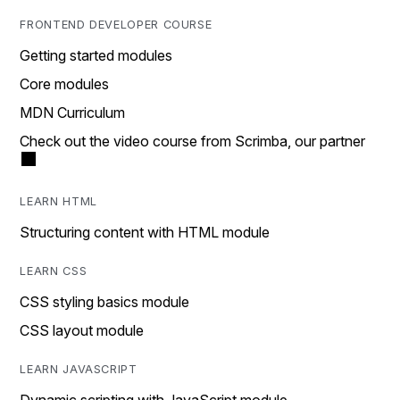
FRONTEND DEVELOPER COURSE
Getting started modules
Core modules
MDN Curriculum
Check out the video course from Scrimba, our partner
LEARN HTML
Structuring content with HTML module
LEARN CSS
CSS styling basics module
CSS layout module
LEARN JAVASCRIPT