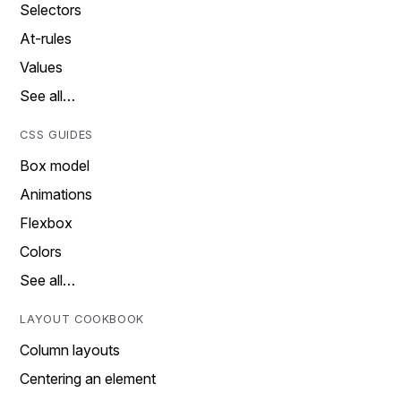
Selectors
At-rules
Values
See all…
CSS GUIDES
Box model
Animations
Flexbox
Colors
See all…
LAYOUT COOKBOOK
Column layouts
Centering an element