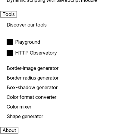
Dynamic scripting with JavaScript module
Tools
Discover our tools
Playground
HTTP Observatory
Border-image generator
Border-radius generator
Box-shadow generator
Color format converter
Color mixer
Shape generator
About