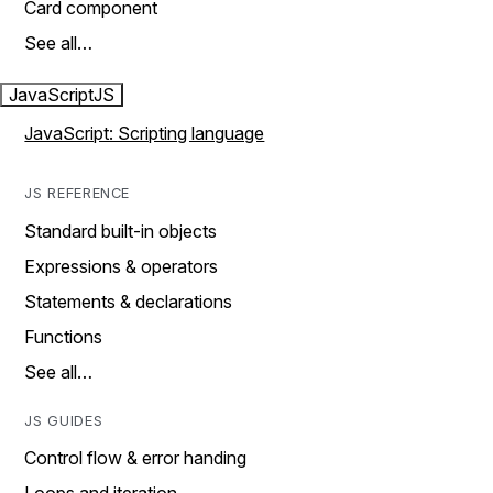
Card component
See all…
JavaScript
JS
JavaScript: Scripting language
JS REFERENCE
Standard built-in objects
Expressions & operators
Statements & declarations
Functions
See all…
JS GUIDES
Control flow & error handing