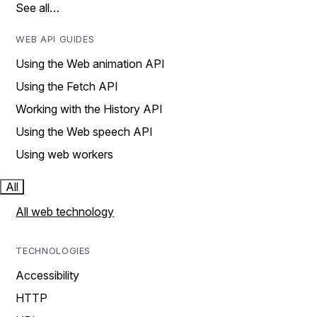
See all…
WEB API GUIDES
Using the Web animation API
Using the Fetch API
Working with the History API
Using the Web speech API
Using web workers
All
All web technology
TECHNOLOGIES
Accessibility
HTTP