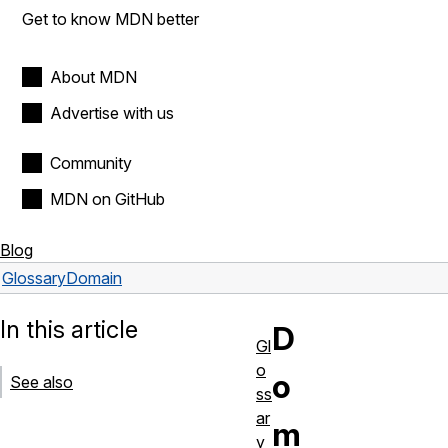
Get to know MDN better
About MDN
Advertise with us
Community
MDN on GitHub
Blog
Glossary
Domain
In this article
D
Gl
o
o
See also
ss
ar
m
y