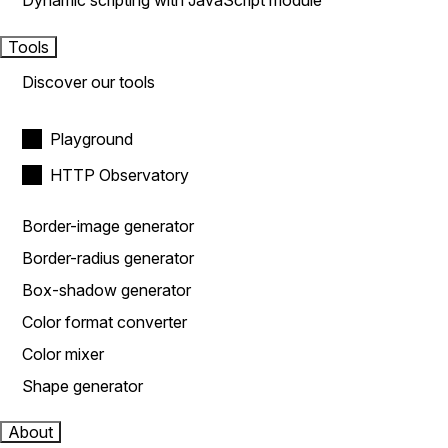
Dynamic scripting with JavaScript module
Tools
Discover our tools
Playground
HTTP Observatory
Border-image generator
Border-radius generator
Box-shadow generator
Color format converter
Color mixer
Shape generator
About