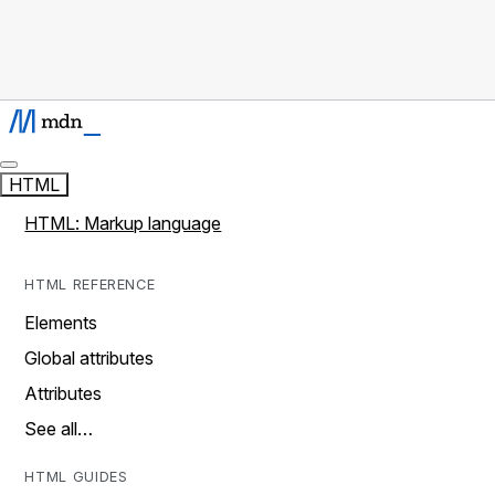
HTML
HTML: Markup language
HTML REFERENCE
Elements
Global attributes
Attributes
See all…
HTML GUIDES