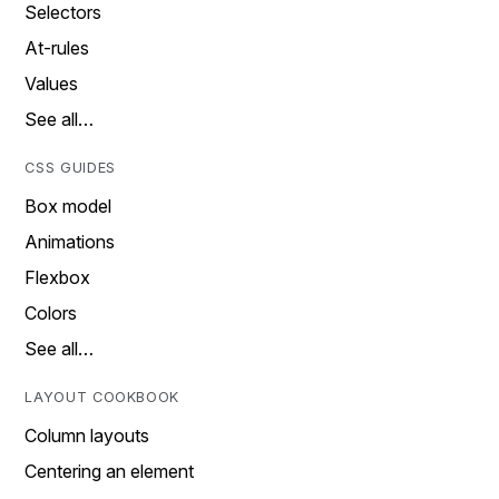
Selectors
At-rules
Values
See all…
CSS GUIDES
Box model
Animations
Flexbox
Colors
See all…
LAYOUT COOKBOOK
Column layouts
Centering an element