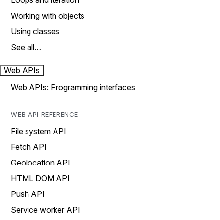
Loops and iteration
Working with objects
Using classes
See all…
Web APIs
Web APIs: Programming interfaces
WEB API REFERENCE
File system API
Fetch API
Geolocation API
HTML DOM API
Push API
Service worker API