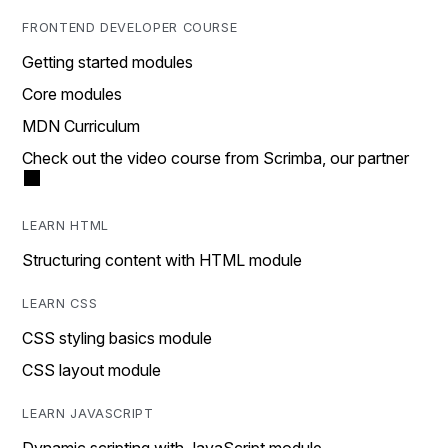
FRONTEND DEVELOPER COURSE
Getting started modules
Core modules
MDN Curriculum
Check out the video course from Scrimba, our partner
LEARN HTML
Structuring content with HTML module
LEARN CSS
CSS styling basics module
CSS layout module
LEARN JAVASCRIPT