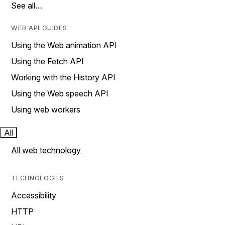
See all…
WEB API GUIDES
Using the Web animation API
Using the Fetch API
Working with the History API
Using the Web speech API
Using web workers
All
All web technology
TECHNOLOGIES
Accessibility
HTTP