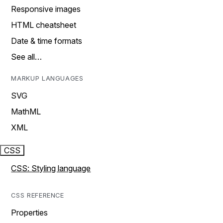
Responsive images
HTML cheatsheet
Date & time formats
See all…
MARKUP LANGUAGES
SVG
MathML
XML
CSS
CSS: Styling language
CSS REFERENCE
Properties