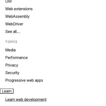
URI
Web extensions
WebAssembly
WebDriver
See all…
TOPICS
Media
Performance
Privacy
Security
Progressive web apps
Learn
Learn web development