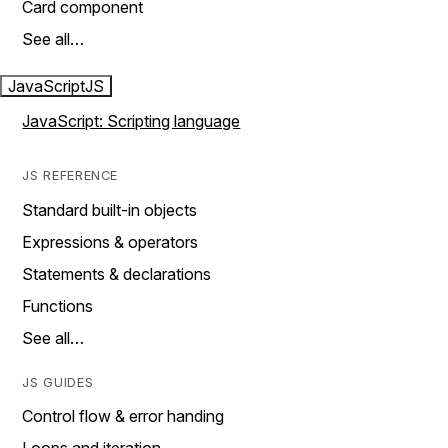
Card component
See all…
JavaScript
JS
JavaScript: Scripting language
JS REFERENCE
Standard built-in objects
Expressions & operators
Statements & declarations
Functions
See all…
JS GUIDES
Control flow & error handing