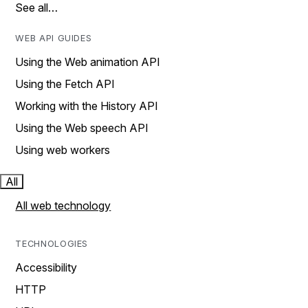
See all…
WEB API GUIDES
Using the Web animation API
Using the Fetch API
Working with the History API
Using the Web speech API
Using web workers
All
All web technology
TECHNOLOGIES
Accessibility
HTTP