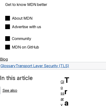
Get to know MDN better
About MDN
Advertise with us
Community
MDN on GitHub
Blog
Glossary
Transport Layer Security (TLS)
In this article
T
Gl
o
r
See also
ss
ar
a
y