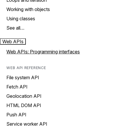
Loops and iteration
Working with objects
Using classes
See all…
Web APIs
Web APIs: Programming interfaces
WEB API REFERENCE
File system API
Fetch API
Geolocation API
HTML DOM API
Push API
Service worker API