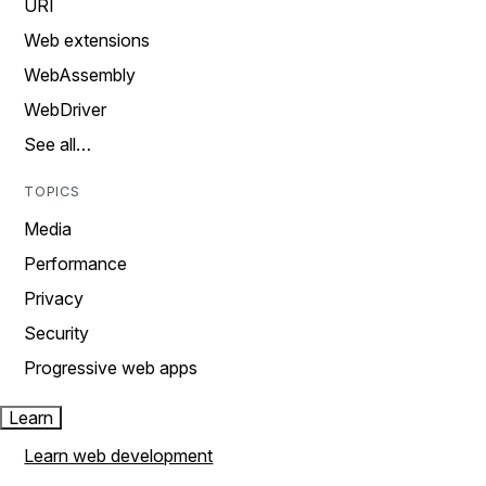
URI
Web extensions
WebAssembly
WebDriver
See all…
TOPICS
Media
Performance
Privacy
Security
Progressive web apps
Learn
Learn web development