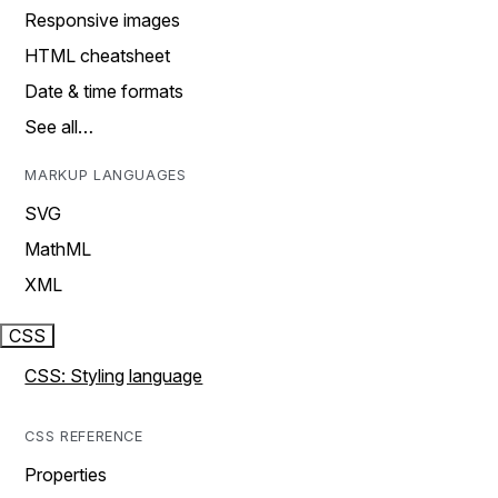
Responsive images
HTML cheatsheet
Date & time formats
See all…
MARKUP LANGUAGES
SVG
MathML
XML
CSS
CSS: Styling language
CSS REFERENCE
Properties