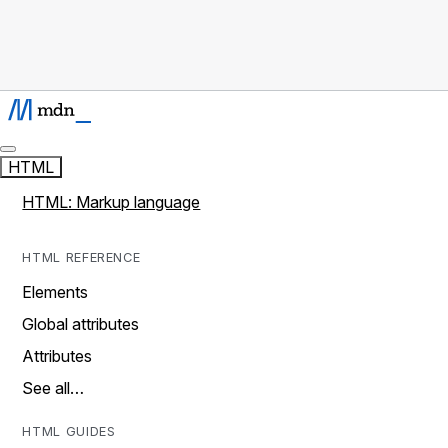
HTML
HTML: Markup language
HTML REFERENCE
Elements
Global attributes
Attributes
See all…
HTML GUIDES