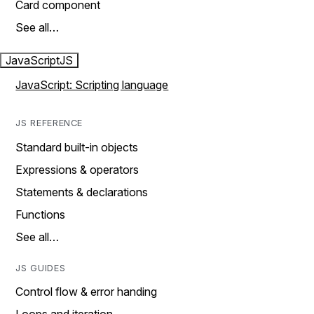
Card component
See all…
JavaScript
JS
JavaScript: Scripting language
JS REFERENCE
Standard built-in objects
Expressions & operators
Statements & declarations
Functions
See all…
JS GUIDES
Control flow & error handing