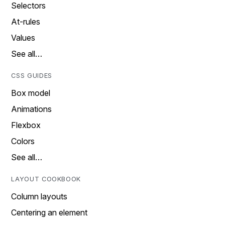
Selectors
At-rules
Values
See all…
CSS GUIDES
Box model
Animations
Flexbox
Colors
See all…
LAYOUT COOKBOOK
Column layouts
Centering an element