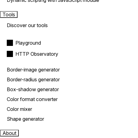
Dynamic scripting with JavaScript module
Tools
Discover our tools
Playground
HTTP Observatory
Border-image generator
Border-radius generator
Box-shadow generator
Color format converter
Color mixer
Shape generator
About