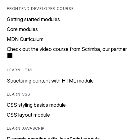
FRONTEND DEVELOPER COURSE
Getting started modules
Core modules
MDN Curriculum
Check out the video course from Scrimba, our partner
LEARN HTML
Structuring content with HTML module
LEARN CSS
CSS styling basics module
CSS layout module
LEARN JAVASCRIPT