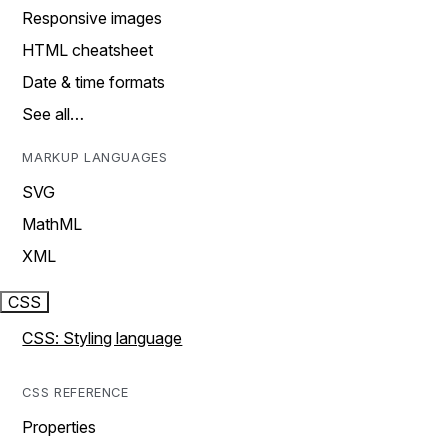
Responsive images
HTML cheatsheet
Date & time formats
See all…
MARKUP LANGUAGES
SVG
MathML
XML
CSS
CSS: Styling language
CSS REFERENCE
Properties