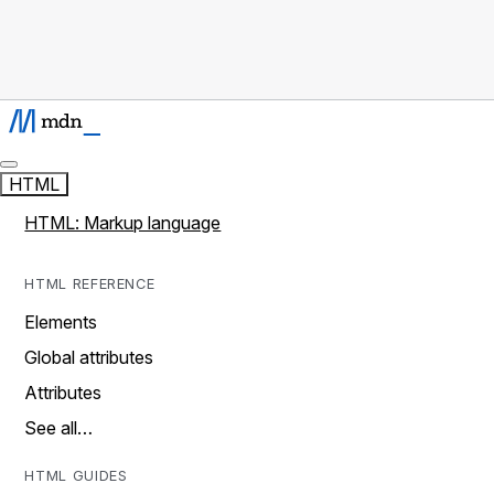
HTML
HTML: Markup language
HTML REFERENCE
Elements
Global attributes
Attributes
See all…
HTML GUIDES