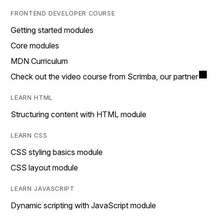
FRONTEND DEVELOPER COURSE
Getting started modules
Core modules
MDN Curriculum
Check out the video course from Scrimba, our partner
LEARN HTML
Structuring content with HTML module
LEARN CSS
CSS styling basics module
CSS layout module
LEARN JAVASCRIPT
Dynamic scripting with JavaScript module