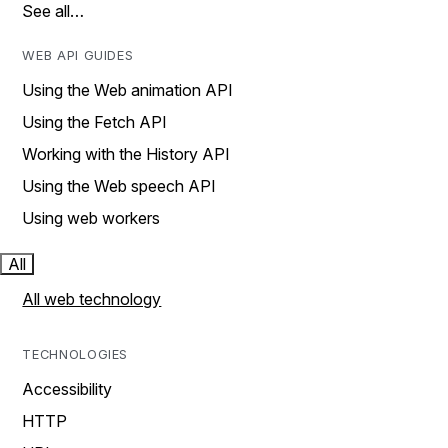
See all…
WEB API GUIDES
Using the Web animation API
Using the Fetch API
Working with the History API
Using the Web speech API
Using web workers
All
All web technology
TECHNOLOGIES
Accessibility
HTTP