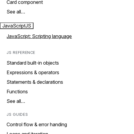
Card component
See all…
JavaScript
JS
JavaScript: Scripting language
JS REFERENCE
Standard built-in objects
Expressions & operators
Statements & declarations
Functions
See all…
JS GUIDES
Control flow & error handing