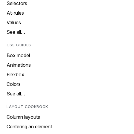
Selectors
At-rules
Values
See all…
CSS GUIDES
Box model
Animations
Flexbox
Colors
See all…
LAYOUT COOKBOOK
Column layouts
Centering an element