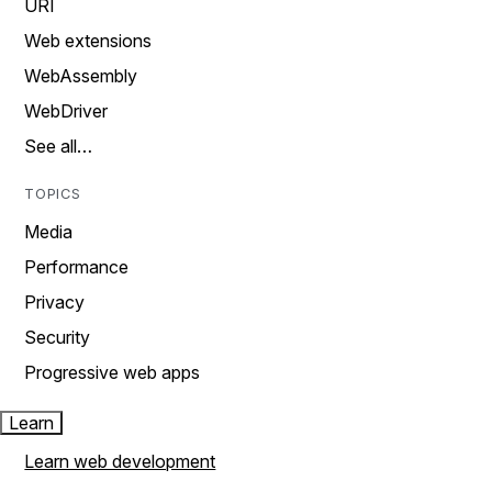
URI
Web extensions
WebAssembly
WebDriver
See all…
TOPICS
Media
Performance
Privacy
Security
Progressive web apps
Learn
Learn web development