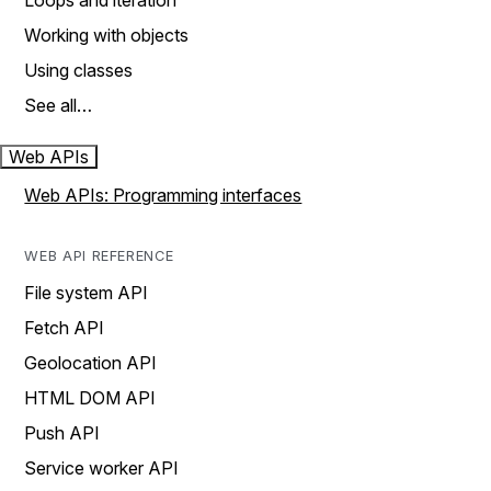
Loops and iteration
Working with objects
Using classes
See all…
Web APIs
Web APIs: Programming interfaces
WEB API REFERENCE
File system API
Fetch API
Geolocation API
HTML DOM API
Push API
Service worker API