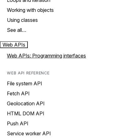
Loops and iteration
Working with objects
Using classes
See all…
Web APIs
Web APIs: Programming interfaces
WEB API REFERENCE
File system API
Fetch API
Geolocation API
HTML DOM API
Push API
Service worker API