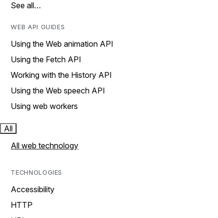
See all…
WEB API GUIDES
Using the Web animation API
Using the Fetch API
Working with the History API
Using the Web speech API
Using web workers
All
All web technology
TECHNOLOGIES
Accessibility
HTTP