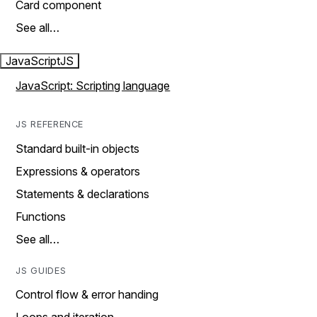
Card component
See all…
JavaScript
JS
JavaScript: Scripting language
JS REFERENCE
Standard built-in objects
Expressions & operators
Statements & declarations
Functions
See all…
JS GUIDES
Control flow & error handing