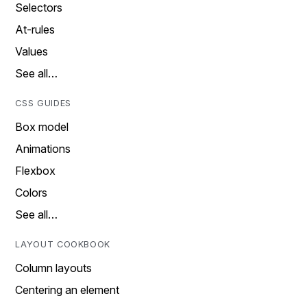
Selectors
At-rules
Values
See all…
CSS GUIDES
Box model
Animations
Flexbox
Colors
See all…
LAYOUT COOKBOOK
Column layouts
Centering an element