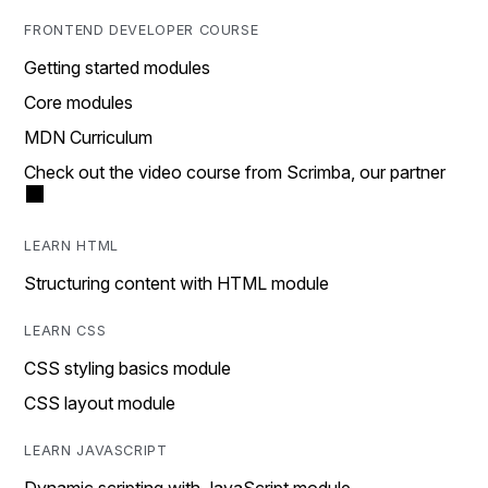
FRONTEND DEVELOPER COURSE
Getting started modules
Core modules
MDN Curriculum
Check out the video course from Scrimba, our partner
LEARN HTML
Structuring content with HTML module
LEARN CSS
CSS styling basics module
CSS layout module
LEARN JAVASCRIPT