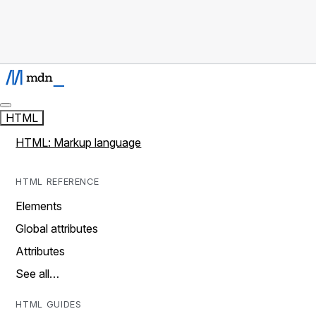
HTML
HTML: Markup language
HTML REFERENCE
Elements
Global attributes
Attributes
See all…
HTML GUIDES