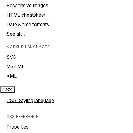
Responsive images
HTML cheatsheet
Date & time formats
See all…
MARKUP LANGUAGES
SVG
MathML
XML
CSS
CSS: Styling language
CSS REFERENCE
Properties