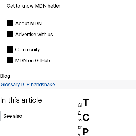
Get to know MDN better
About MDN
Advertise with us
Community
MDN on GitHub
Blog
Glossary
TCP handshake
In this article
T
Gl
o
C
See also
ss
ar
P
y