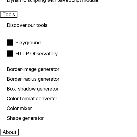
Dynamic scripting with JavaScript module
Tools
Discover our tools
Playground
HTTP Observatory
Border-image generator
Border-radius generator
Box-shadow generator
Color format converter
Color mixer
Shape generator
About