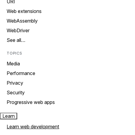
URI
Web extensions
WebAssembly
WebDriver
See all…
TOPICS
Media
Performance
Privacy
Security
Progressive web apps
Learn
Learn web development