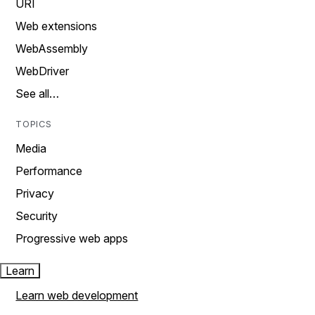
URI
Web extensions
WebAssembly
WebDriver
See all…
TOPICS
Media
Performance
Privacy
Security
Progressive web apps
Learn
Learn web development