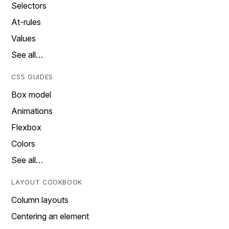
Selectors
At-rules
Values
See all…
CSS GUIDES
Box model
Animations
Flexbox
Colors
See all…
LAYOUT COOKBOOK
Column layouts
Centering an element