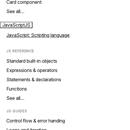
Card component
See all…
JavaScript
JS
JavaScript: Scripting language
JS REFERENCE
Standard built-in objects
Expressions & operators
Statements & declarations
Functions
See all…
JS GUIDES
Control flow & error handing