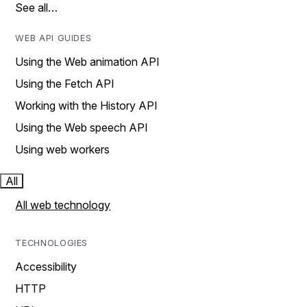
See all…
WEB API GUIDES
Using the Web animation API
Using the Fetch API
Working with the History API
Using the Web speech API
Using web workers
All
All web technology
TECHNOLOGIES
Accessibility
HTTP