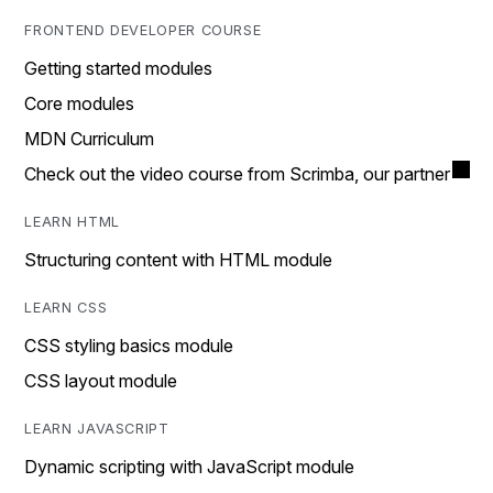
FRONTEND DEVELOPER COURSE
Getting started modules
Core modules
MDN Curriculum
Check out the video course from Scrimba, our partner
LEARN HTML
Structuring content with HTML module
LEARN CSS
CSS styling basics module
CSS layout module
LEARN JAVASCRIPT
Dynamic scripting with JavaScript module