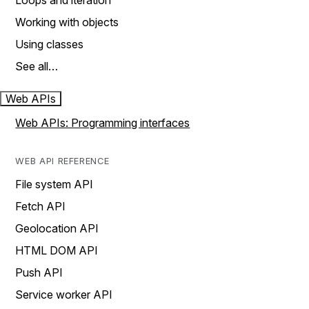
Loops and iteration
Working with objects
Using classes
See all…
Web APIs
Web APIs: Programming interfaces
WEB API REFERENCE
File system API
Fetch API
Geolocation API
HTML DOM API
Push API
Service worker API