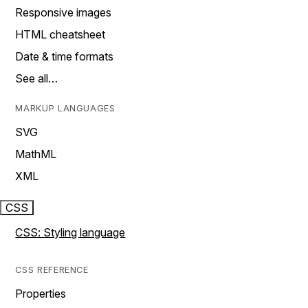
Responsive images
HTML cheatsheet
Date & time formats
See all…
MARKUP LANGUAGES
SVG
MathML
XML
CSS
CSS: Styling language
CSS REFERENCE
Properties