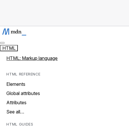
HTML
HTML: Markup language
HTML REFERENCE
Elements
Global attributes
Attributes
See all…
HTML GUIDES