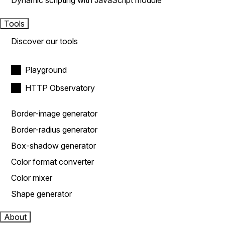
Dynamic scripting with JavaScript module
Tools
Discover our tools
Playground
HTTP Observatory
Border-image generator
Border-radius generator
Box-shadow generator
Color format converter
Color mixer
Shape generator
About