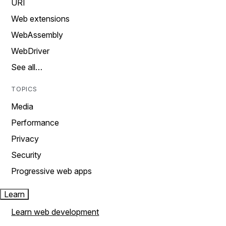
URI
Web extensions
WebAssembly
WebDriver
See all…
TOPICS
Media
Performance
Privacy
Security
Progressive web apps
Learn
Learn web development