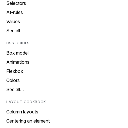
Selectors
At-rules
Values
See all…
CSS GUIDES
Box model
Animations
Flexbox
Colors
See all…
LAYOUT COOKBOOK
Column layouts
Centering an element