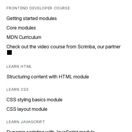
FRONTEND DEVELOPER COURSE
Getting started modules
Core modules
MDN Curriculum
Check out the video course from Scrimba, our partner
LEARN HTML
Structuring content with HTML module
LEARN CSS
CSS styling basics module
CSS layout module
LEARN JAVASCRIPT