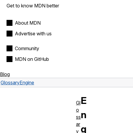
Get to know MDN better
About MDN
Advertise with us
Community
MDN on GitHub
Blog
Glossary
Engine
E
Gl
o
n
ss
ar
g
y