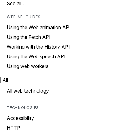
See all…
WEB API GUIDES
Using the Web animation API
Using the Fetch API
Working with the History API
Using the Web speech API
Using web workers
All
All web technology
TECHNOLOGIES
Accessibility
HTTP