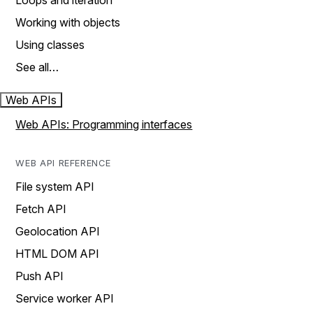
Loops and iteration
Working with objects
Using classes
See all…
Web APIs
Web APIs: Programming interfaces
WEB API REFERENCE
File system API
Fetch API
Geolocation API
HTML DOM API
Push API
Service worker API