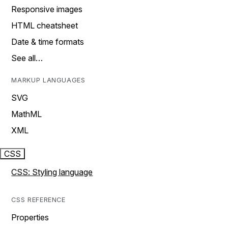
Responsive images
HTML cheatsheet
Date & time formats
See all…
MARKUP LANGUAGES
SVG
MathML
XML
CSS
CSS: Styling language
CSS REFERENCE
Properties