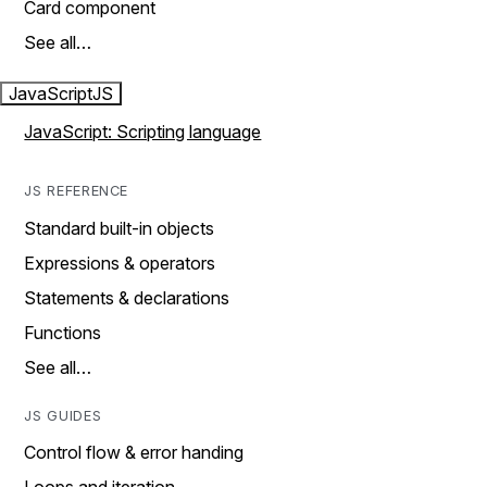
Card component
See all…
JavaScript
JS
JavaScript: Scripting language
JS REFERENCE
Standard built-in objects
Expressions & operators
Statements & declarations
Functions
See all…
JS GUIDES
Control flow & error handing