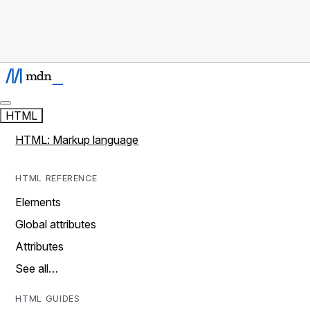
HTML
HTML: Markup language
HTML REFERENCE
Elements
Global attributes
Attributes
See all…
HTML GUIDES