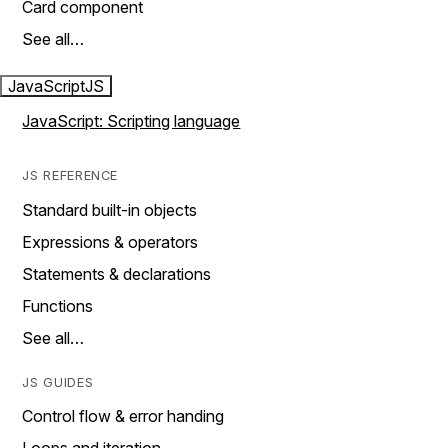
Card component
See all…
JavaScript
JS
JavaScript: Scripting language
JS REFERENCE
Standard built-in objects
Expressions & operators
Statements & declarations
Functions
See all…
JS GUIDES
Control flow & error handing