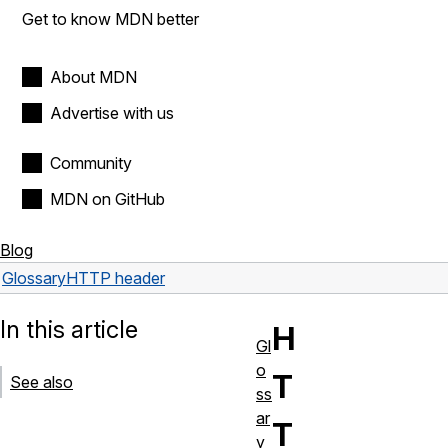
Get to know MDN better
About MDN
Advertise with us
Community
MDN on GitHub
Blog
Glossary
HTTP header
In this article
H
Gl
o
T
See also
ss
ar
T
y