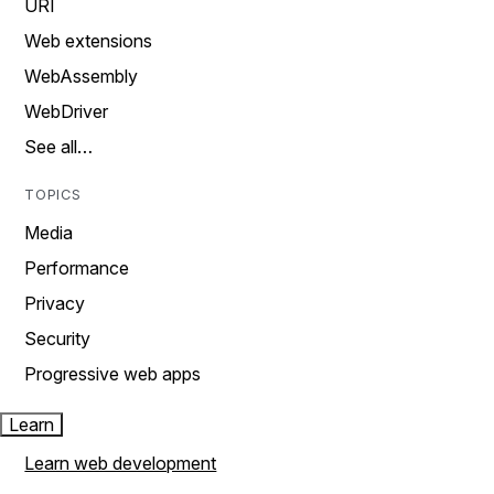
URI
Web extensions
WebAssembly
WebDriver
See all…
TOPICS
Media
Performance
Privacy
Security
Progressive web apps
Learn
Learn web development