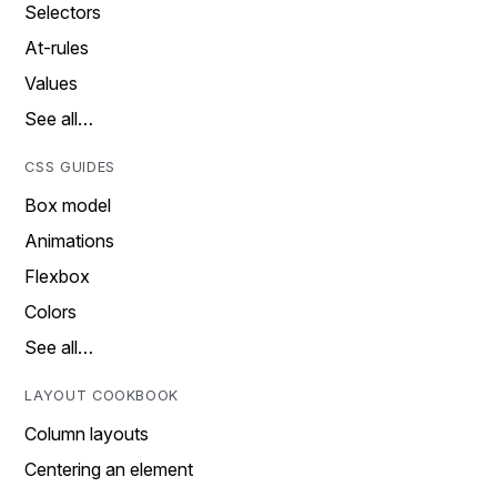
Selectors
At-rules
Values
See all…
CSS GUIDES
Box model
Animations
Flexbox
Colors
See all…
LAYOUT COOKBOOK
Column layouts
Centering an element