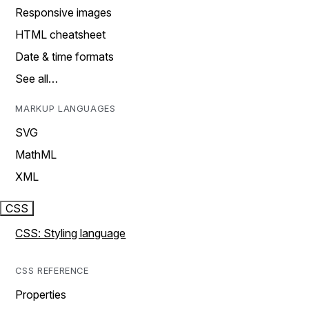
Responsive images
HTML cheatsheet
Date & time formats
See all…
MARKUP LANGUAGES
SVG
MathML
XML
CSS
CSS: Styling language
CSS REFERENCE
Properties