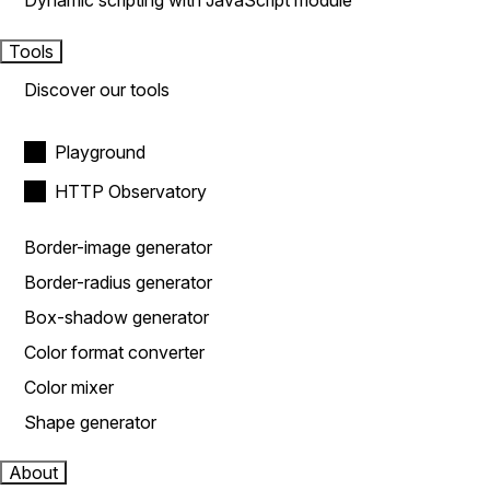
Dynamic scripting with JavaScript module
Tools
Discover our tools
Playground
HTTP Observatory
Border-image generator
Border-radius generator
Box-shadow generator
Color format converter
Color mixer
Shape generator
About