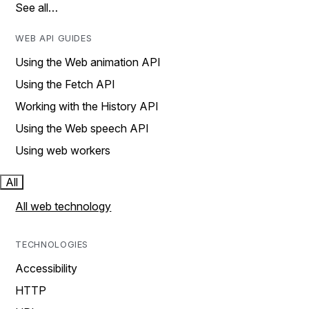
See all…
WEB API GUIDES
Using the Web animation API
Using the Fetch API
Working with the History API
Using the Web speech API
Using web workers
All
All web technology
TECHNOLOGIES
Accessibility
HTTP