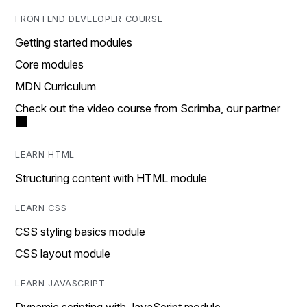
FRONTEND DEVELOPER COURSE
Getting started modules
Core modules
MDN Curriculum
Check out the video course from Scrimba, our partner
LEARN HTML
Structuring content with HTML module
LEARN CSS
CSS styling basics module
CSS layout module
LEARN JAVASCRIPT