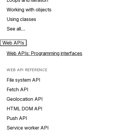
Loops and iteration
Working with objects
Using classes
See all…
Web APIs
Web APIs: Programming interfaces
WEB API REFERENCE
File system API
Fetch API
Geolocation API
HTML DOM API
Push API
Service worker API