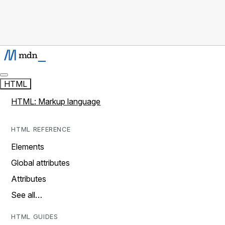
HTML
HTML: Markup language
HTML REFERENCE
Elements
Global attributes
Attributes
See all…
HTML GUIDES