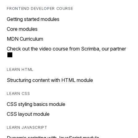
FRONTEND DEVELOPER COURSE
Getting started modules
Core modules
MDN Curriculum
Check out the video course from Scrimba, our partner
LEARN HTML
Structuring content with HTML module
LEARN CSS
CSS styling basics module
CSS layout module
LEARN JAVASCRIPT