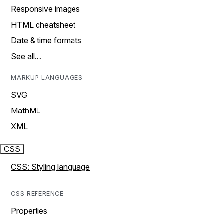
Responsive images
HTML cheatsheet
Date & time formats
See all…
MARKUP LANGUAGES
SVG
MathML
XML
CSS
CSS: Styling language
CSS REFERENCE
Properties