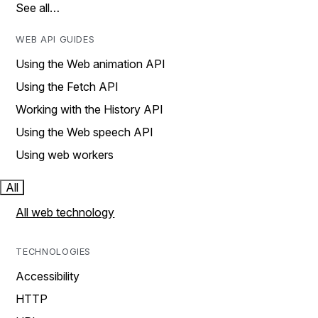
See all…
WEB API GUIDES
Using the Web animation API
Using the Fetch API
Working with the History API
Using the Web speech API
Using web workers
All
All web technology
TECHNOLOGIES
Accessibility
HTTP