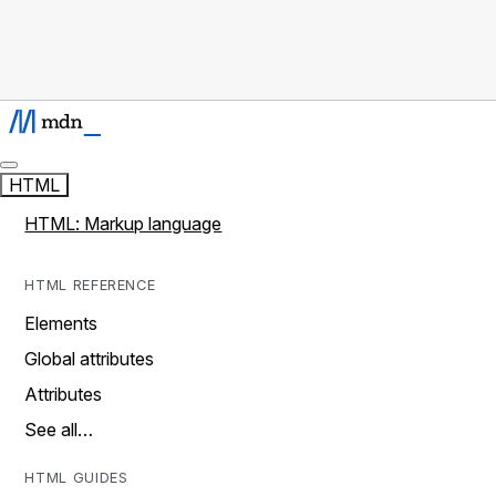
HTML
HTML: Markup language
HTML REFERENCE
Elements
Global attributes
Attributes
See all…
HTML GUIDES