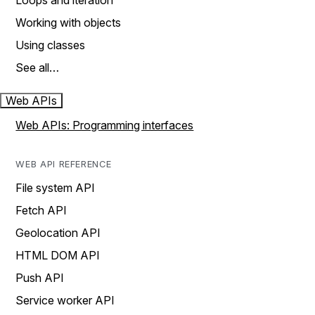
Loops and iteration
Working with objects
Using classes
See all…
Web APIs
Web APIs: Programming interfaces
WEB API REFERENCE
File system API
Fetch API
Geolocation API
HTML DOM API
Push API
Service worker API