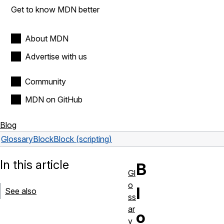
Get to know MDN better
About MDN
Advertise with us
Community
MDN on GitHub
Blog
Glossary
Block
Block (scripting)
In this article
B
Gl
o
l
See also
ss
ar
o
y