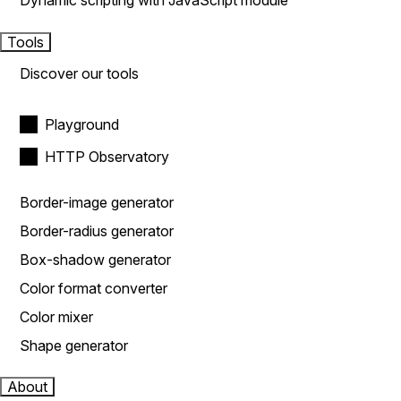
Dynamic scripting with JavaScript module
Tools
Discover our tools
Playground
HTTP Observatory
Border-image generator
Border-radius generator
Box-shadow generator
Color format converter
Color mixer
Shape generator
About