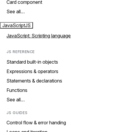
Card component
See all…
JavaScript
JS
JavaScript: Scripting language
JS REFERENCE
Standard built-in objects
Expressions & operators
Statements & declarations
Functions
See all…
JS GUIDES
Control flow & error handing