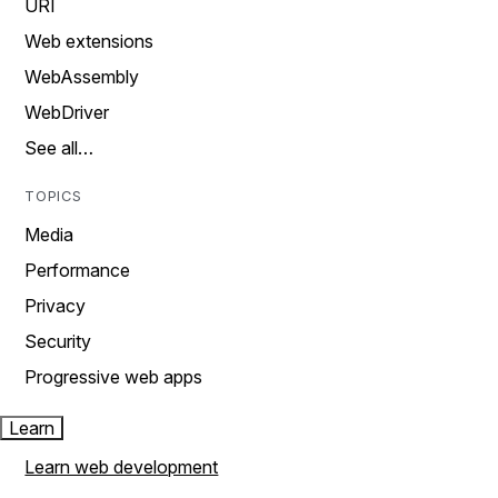
URI
Web extensions
WebAssembly
WebDriver
See all…
TOPICS
Media
Performance
Privacy
Security
Progressive web apps
Learn
Learn web development