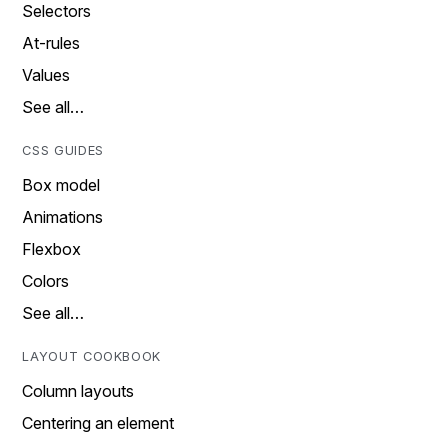
Selectors
At-rules
Values
See all…
CSS GUIDES
Box model
Animations
Flexbox
Colors
See all…
LAYOUT COOKBOOK
Column layouts
Centering an element