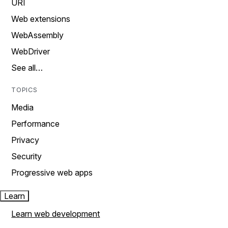
URI
Web extensions
WebAssembly
WebDriver
See all…
TOPICS
Media
Performance
Privacy
Security
Progressive web apps
Learn
Learn web development