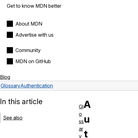
Get to know MDN better
About MDN
Advertise with us
Community
MDN on GitHub
Blog
Glossary
Authentication
In this article
A
Gl
o
u
See also
ss
ar
t
y