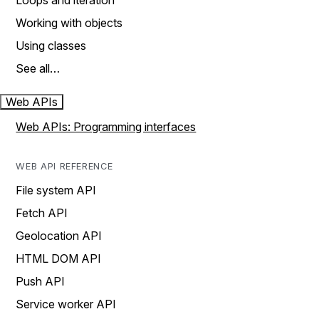
Loops and iteration
Working with objects
Using classes
See all…
Web APIs
Web APIs: Programming interfaces
WEB API REFERENCE
File system API
Fetch API
Geolocation API
HTML DOM API
Push API
Service worker API