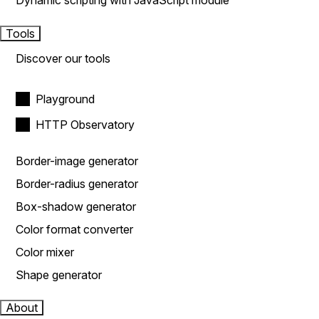
Dynamic scripting with JavaScript module
Tools
Discover our tools
Playground
HTTP Observatory
Border-image generator
Border-radius generator
Box-shadow generator
Color format converter
Color mixer
Shape generator
About