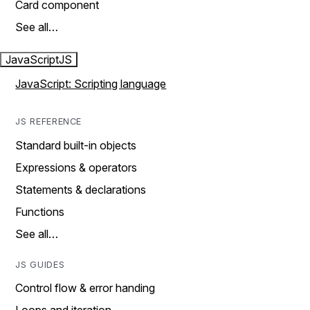
Card component
See all…
JavaScript
JS
JavaScript: Scripting language
JS REFERENCE
Standard built-in objects
Expressions & operators
Statements & declarations
Functions
See all…
JS GUIDES
Control flow & error handing