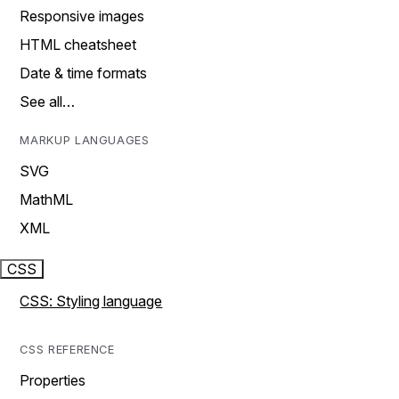
Responsive images
HTML cheatsheet
Date & time formats
See all…
MARKUP LANGUAGES
SVG
MathML
XML
CSS
CSS: Styling language
CSS REFERENCE
Properties