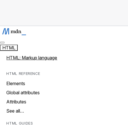
HTML
HTML: Markup language
HTML REFERENCE
Elements
Global attributes
Attributes
See all…
HTML GUIDES