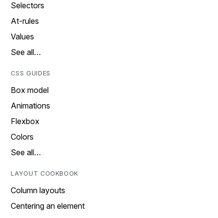
Selectors
At-rules
Values
See all…
CSS GUIDES
Box model
Animations
Flexbox
Colors
See all…
LAYOUT COOKBOOK
Column layouts
Centering an element