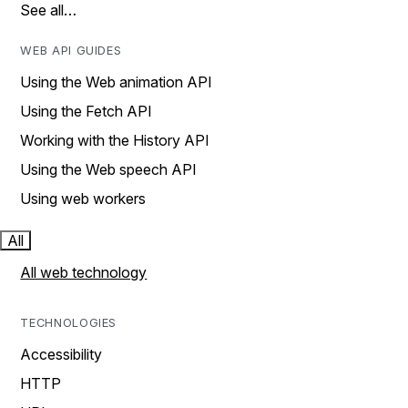
See all…
WEB API GUIDES
Using the Web animation API
Using the Fetch API
Working with the History API
Using the Web speech API
Using web workers
All
All web technology
TECHNOLOGIES
Accessibility
HTTP