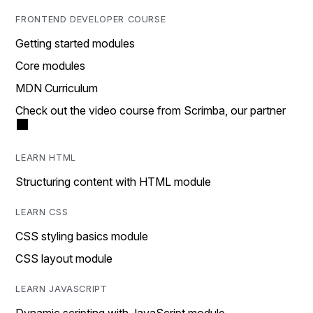
FRONTEND DEVELOPER COURSE
Getting started modules
Core modules
MDN Curriculum
Check out the video course from Scrimba, our partner
LEARN HTML
Structuring content with HTML module
LEARN CSS
CSS styling basics module
CSS layout module
LEARN JAVASCRIPT