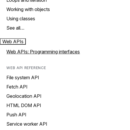
Loops and iteration
Working with objects
Using classes
See all…
Web APIs
Web APIs: Programming interfaces
WEB API REFERENCE
File system API
Fetch API
Geolocation API
HTML DOM API
Push API
Service worker API