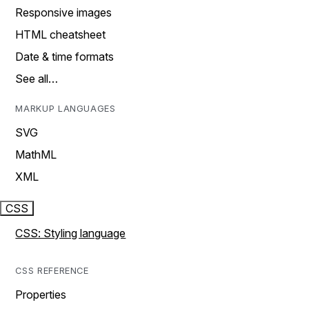
Responsive images
HTML cheatsheet
Date & time formats
See all…
MARKUP LANGUAGES
SVG
MathML
XML
CSS
CSS: Styling language
CSS REFERENCE
Properties