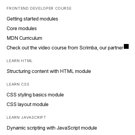
FRONTEND DEVELOPER COURSE
Getting started modules
Core modules
MDN Curriculum
Check out the video course from Scrimba, our partner
LEARN HTML
Structuring content with HTML module
LEARN CSS
CSS styling basics module
CSS layout module
LEARN JAVASCRIPT
Dynamic scripting with JavaScript module