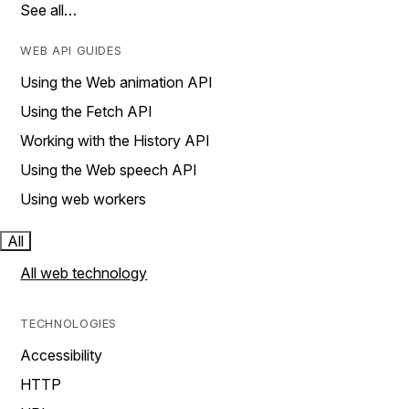
See all…
WEB API GUIDES
Using the Web animation API
Using the Fetch API
Working with the History API
Using the Web speech API
Using web workers
All
All web technology
TECHNOLOGIES
Accessibility
HTTP