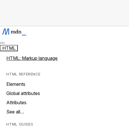
HTML
HTML: Markup language
HTML REFERENCE
Elements
Global attributes
Attributes
See all…
HTML GUIDES