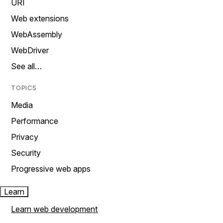
URI
Web extensions
WebAssembly
WebDriver
See all…
TOPICS
Media
Performance
Privacy
Security
Progressive web apps
Learn
Learn web development