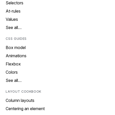
Selectors
At-rules
Values
See all…
CSS GUIDES
Box model
Animations
Flexbox
Colors
See all…
LAYOUT COOKBOOK
Column layouts
Centering an element