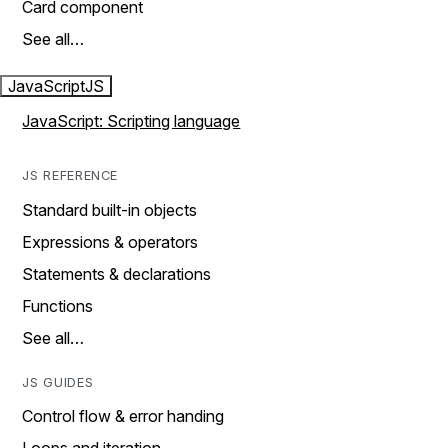
Card component
See all…
JavaScript
JS
JavaScript: Scripting language
JS REFERENCE
Standard built-in objects
Expressions & operators
Statements & declarations
Functions
See all…
JS GUIDES
Control flow & error handing