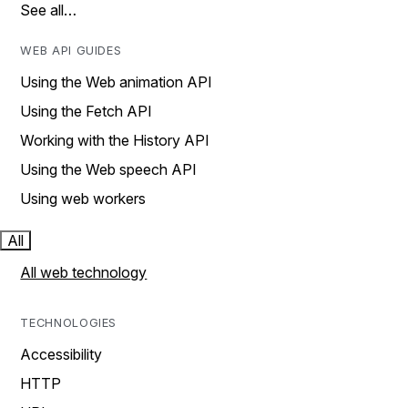
See all…
WEB API GUIDES
Using the Web animation API
Using the Fetch API
Working with the History API
Using the Web speech API
Using web workers
All
All web technology
TECHNOLOGIES
Accessibility
HTTP