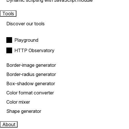
Dynamic scripting with JavaScript module
Tools
Discover our tools
Playground
HTTP Observatory
Border-image generator
Border-radius generator
Box-shadow generator
Color format converter
Color mixer
Shape generator
About