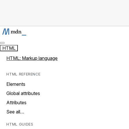
HTML
HTML: Markup language
HTML REFERENCE
Elements
Global attributes
Attributes
See all…
HTML GUIDES