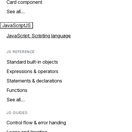
Card component
See all…
JavaScript
JS
JavaScript: Scripting language
JS REFERENCE
Standard built-in objects
Expressions & operators
Statements & declarations
Functions
See all…
JS GUIDES
Control flow & error handing