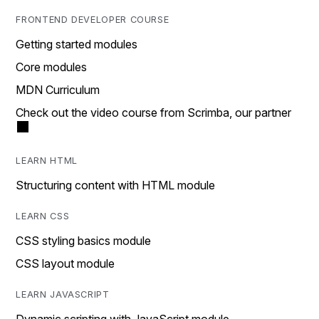
FRONTEND DEVELOPER COURSE
Getting started modules
Core modules
MDN Curriculum
Check out the video course from Scrimba, our partner
LEARN HTML
Structuring content with HTML module
LEARN CSS
CSS styling basics module
CSS layout module
LEARN JAVASCRIPT