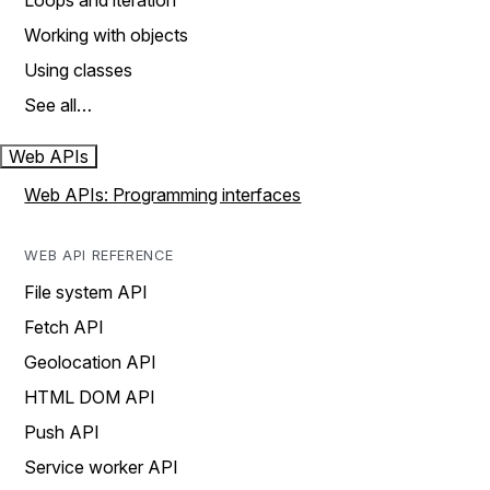
Loops and iteration
Working with objects
Using classes
See all…
Web APIs
Web APIs: Programming interfaces
WEB API REFERENCE
File system API
Fetch API
Geolocation API
HTML DOM API
Push API
Service worker API