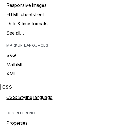
Responsive images
HTML cheatsheet
Date & time formats
See all…
MARKUP LANGUAGES
SVG
MathML
XML
CSS
CSS: Styling language
CSS REFERENCE
Properties