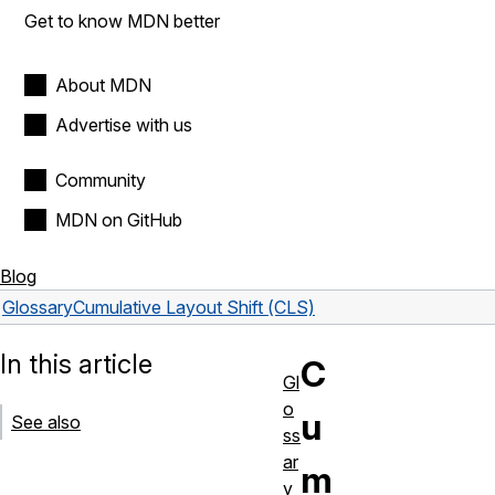
Get to know MDN better
About MDN
Advertise with us
Community
MDN on GitHub
Blog
Glossary
Cumulative Layout Shift (CLS)
In this article
C
Gl
o
u
See also
ss
ar
m
y