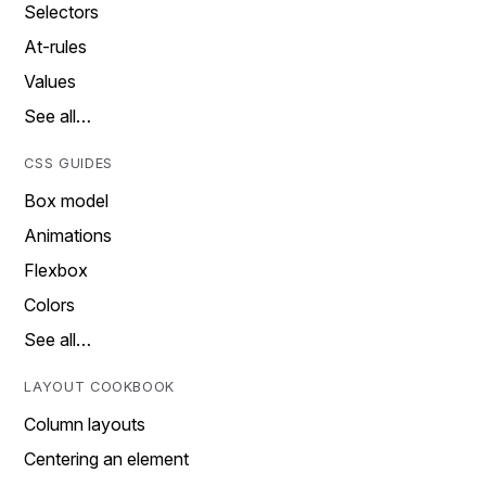
Selectors
At-rules
Values
See all…
CSS GUIDES
Box model
Animations
Flexbox
Colors
See all…
LAYOUT COOKBOOK
Column layouts
Centering an element