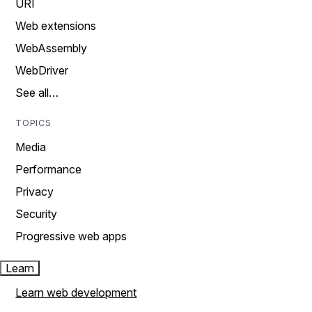
URI
Web extensions
WebAssembly
WebDriver
See all…
TOPICS
Media
Performance
Privacy
Security
Progressive web apps
Learn
Learn web development