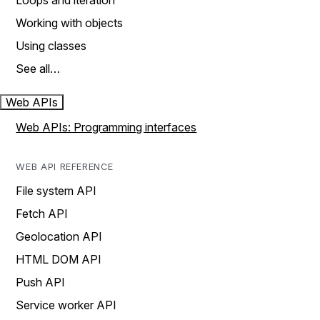
Loops and iteration
Working with objects
Using classes
See all…
Web APIs
Web APIs: Programming interfaces
WEB API REFERENCE
File system API
Fetch API
Geolocation API
HTML DOM API
Push API
Service worker API