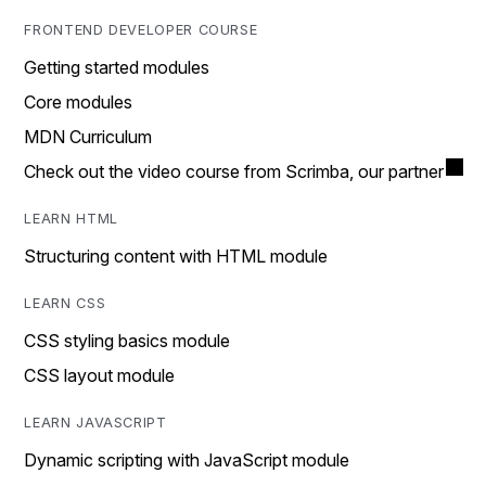
FRONTEND DEVELOPER COURSE
Getting started modules
Core modules
MDN Curriculum
Check out the video course from Scrimba, our partner
LEARN HTML
Structuring content with HTML module
LEARN CSS
CSS styling basics module
CSS layout module
LEARN JAVASCRIPT
Dynamic scripting with JavaScript module