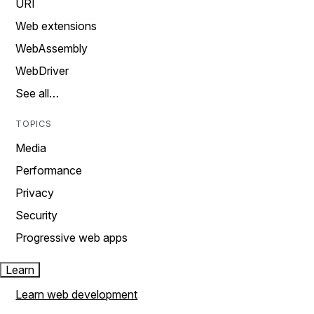
URI
Web extensions
WebAssembly
WebDriver
See all…
TOPICS
Media
Performance
Privacy
Security
Progressive web apps
Learn
Learn web development