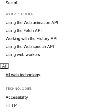
See all…
WEB API GUIDES
Using the Web animation API
Using the Fetch API
Working with the History API
Using the Web speech API
Using web workers
All
All web technology
TECHNOLOGIES
Accessibility
HTTP