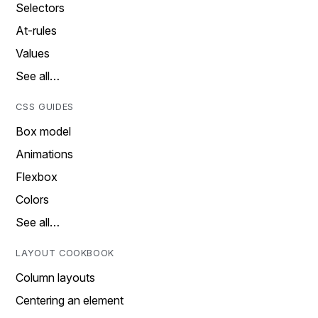
Selectors
At-rules
Values
See all…
CSS GUIDES
Box model
Animations
Flexbox
Colors
See all…
LAYOUT COOKBOOK
Column layouts
Centering an element