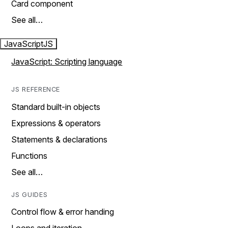
Card component
See all…
JavaScript
JS
JavaScript: Scripting language
JS REFERENCE
Standard built-in objects
Expressions & operators
Statements & declarations
Functions
See all…
JS GUIDES
Control flow & error handing