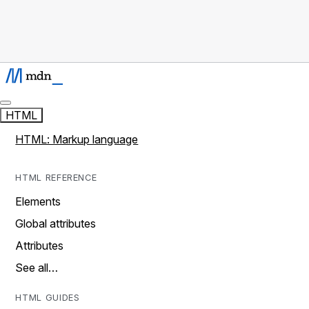
HTML
HTML: Markup language
HTML REFERENCE
Elements
Global attributes
Attributes
See all…
HTML GUIDES