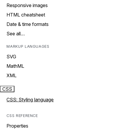
Responsive images
HTML cheatsheet
Date & time formats
See all…
MARKUP LANGUAGES
SVG
MathML
XML
CSS
CSS: Styling language
CSS REFERENCE
Properties