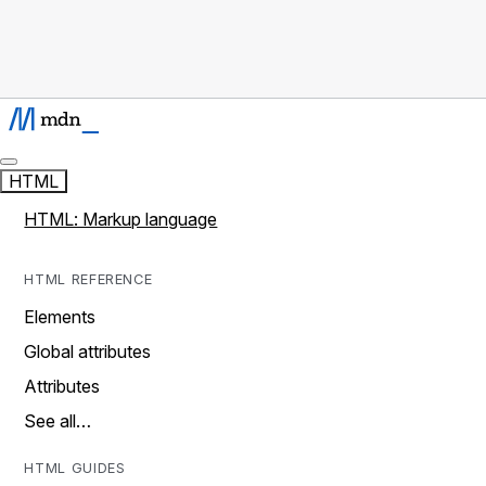
HTML
HTML: Markup language
HTML REFERENCE
Elements
Global attributes
Attributes
See all…
HTML GUIDES