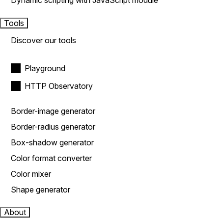
Dynamic scripting with JavaScript module
Tools
Discover our tools
Playground
HTTP Observatory
Border-image generator
Border-radius generator
Box-shadow generator
Color format converter
Color mixer
Shape generator
About