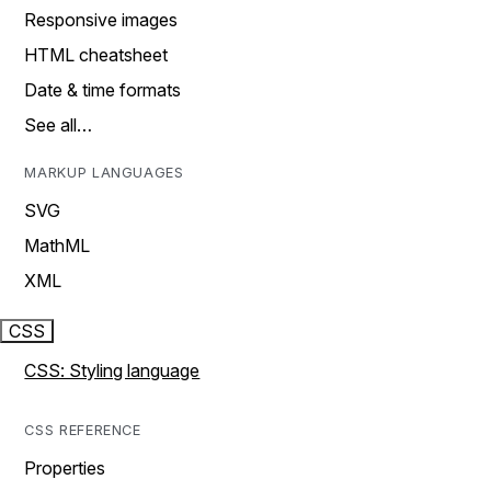
Responsive images
HTML cheatsheet
Date & time formats
See all…
MARKUP LANGUAGES
SVG
MathML
XML
CSS
CSS: Styling language
CSS REFERENCE
Properties