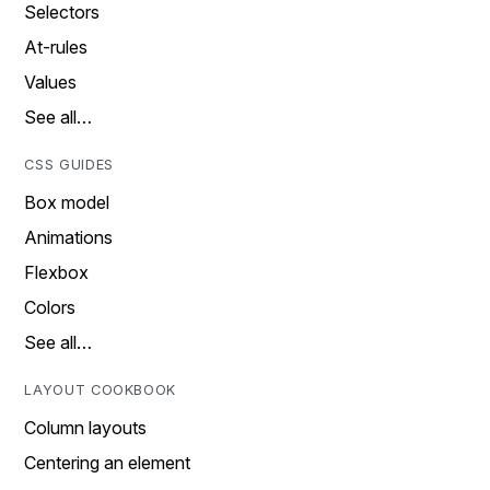
Selectors
At-rules
Values
See all…
CSS GUIDES
Box model
Animations
Flexbox
Colors
See all…
LAYOUT COOKBOOK
Column layouts
Centering an element