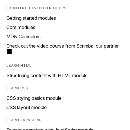
FRONTEND DEVELOPER COURSE
Getting started modules
Core modules
MDN Curriculum
Check out the video course from Scrimba, our partner
LEARN HTML
Structuring content with HTML module
LEARN CSS
CSS styling basics module
CSS layout module
LEARN JAVASCRIPT