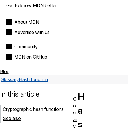
Get to know MDN better
About MDN
Advertise with us
Community
MDN on GitHub
Blog
Glossary
Hash function
In this article
H
Gl
o
a
Cryptographic hash functions
ss
See also
ar
s
y