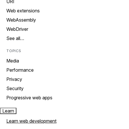
URI
Web extensions
WebAssembly
WebDriver
See all…
TOPICS
Media
Performance
Privacy
Security
Progressive web apps
Learn
Learn web development