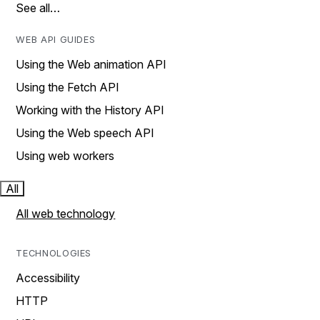
See all…
WEB API GUIDES
Using the Web animation API
Using the Fetch API
Working with the History API
Using the Web speech API
Using web workers
All
All web technology
TECHNOLOGIES
Accessibility
HTTP