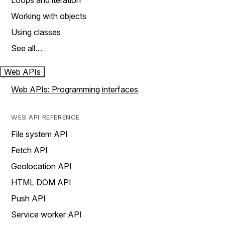
Loops and iteration
Working with objects
Using classes
See all…
Web APIs
Web APIs: Programming interfaces
WEB API REFERENCE
File system API
Fetch API
Geolocation API
HTML DOM API
Push API
Service worker API