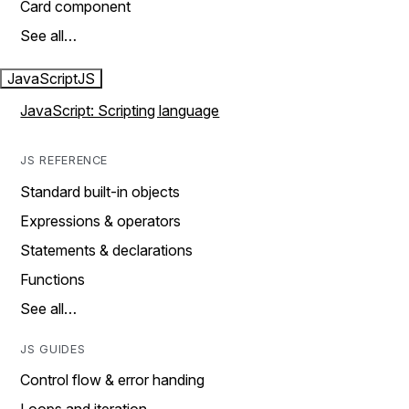
Card component
See all…
JavaScript
JS
JavaScript: Scripting language
JS REFERENCE
Standard built-in objects
Expressions & operators
Statements & declarations
Functions
See all…
JS GUIDES
Control flow & error handing