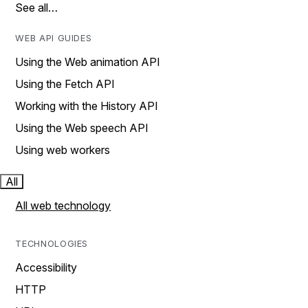
See all…
WEB API GUIDES
Using the Web animation API
Using the Fetch API
Working with the History API
Using the Web speech API
Using web workers
All
All web technology
TECHNOLOGIES
Accessibility
HTTP