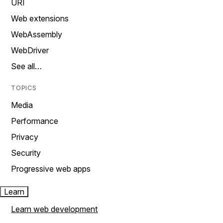
URI
Web extensions
WebAssembly
WebDriver
See all…
TOPICS
Media
Performance
Privacy
Security
Progressive web apps
Learn
Learn web development