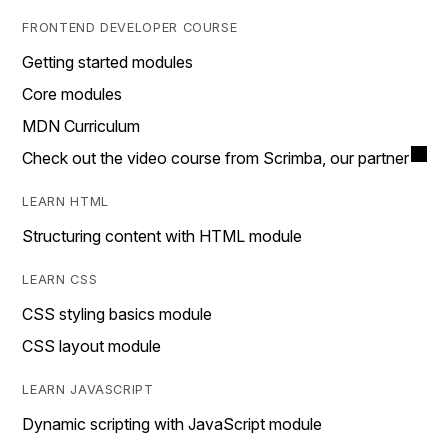
FRONTEND DEVELOPER COURSE
Getting started modules
Core modules
MDN Curriculum
Check out the video course from Scrimba, our partner
LEARN HTML
Structuring content with HTML module
LEARN CSS
CSS styling basics module
CSS layout module
LEARN JAVASCRIPT
Dynamic scripting with JavaScript module