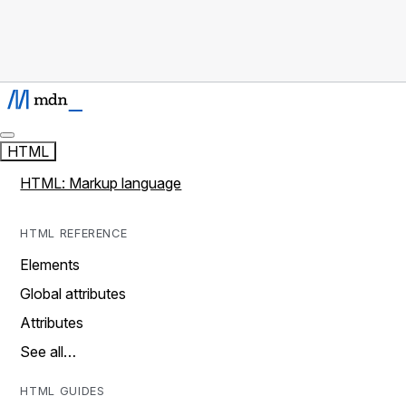
HTML
HTML: Markup language
HTML REFERENCE
Elements
Global attributes
Attributes
See all…
HTML GUIDES