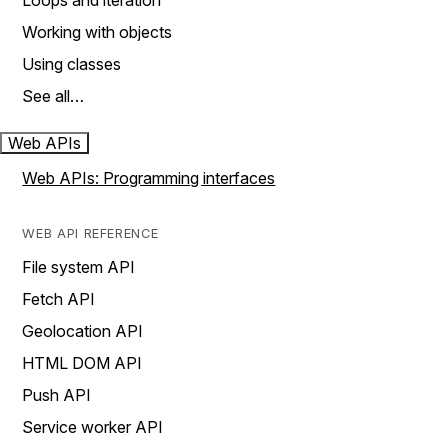
Loops and iteration
Working with objects
Using classes
See all…
Web APIs
Web APIs: Programming interfaces
WEB API REFERENCE
File system API
Fetch API
Geolocation API
HTML DOM API
Push API
Service worker API