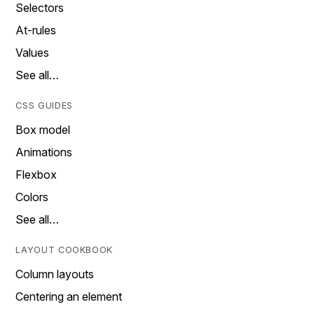
Selectors
At-rules
Values
See all…
CSS GUIDES
Box model
Animations
Flexbox
Colors
See all…
LAYOUT COOKBOOK
Column layouts
Centering an element