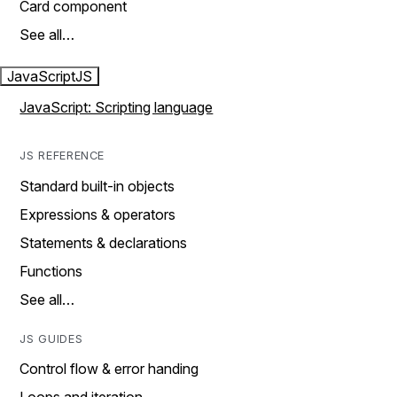
Card component
See all…
JavaScript
JS
JavaScript: Scripting language
JS REFERENCE
Standard built-in objects
Expressions & operators
Statements & declarations
Functions
See all…
JS GUIDES
Control flow & error handing