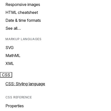
Responsive images
HTML cheatsheet
Date & time formats
See all…
MARKUP LANGUAGES
SVG
MathML
XML
CSS
CSS: Styling language
CSS REFERENCE
Properties