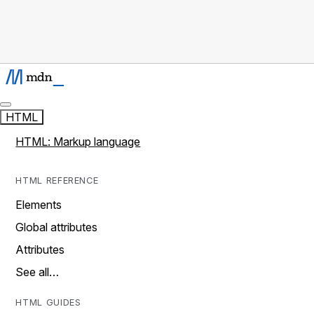
HTML
HTML: Markup language
HTML REFERENCE
Elements
Global attributes
Attributes
See all…
HTML GUIDES