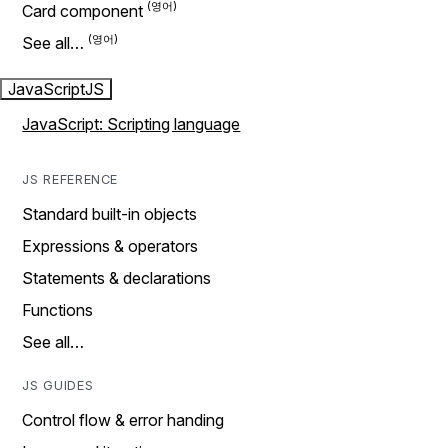
Card component
See all…
JavaScript
JS
JavaScript: Scripting language
JS REFERENCE
Standard built-in objects
Expressions & operators
Statements & declarations
Functions
See all…
JS GUIDES
Control flow & error handing