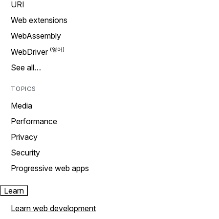
URI
Web extensions
WebAssembly
WebDriver
See all…
TOPICS
Media
Performance
Privacy
Security
Progressive web apps
Learn
Learn web development