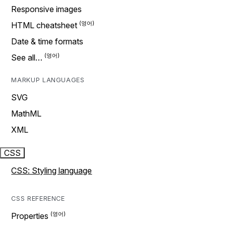
Responsive images
HTML cheatsheet
Date & time formats
See all…
MARKUP LANGUAGES
SVG
MathML
XML
CSS
CSS: Styling language
CSS REFERENCE
Properties