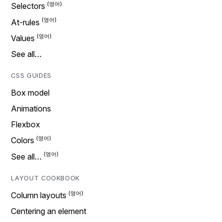
Selectors
At-rules
Values
See all…
CSS GUIDES
Box model
Animations
Flexbox
Colors
See all…
LAYOUT COOKBOOK
Column layouts
Centering an element