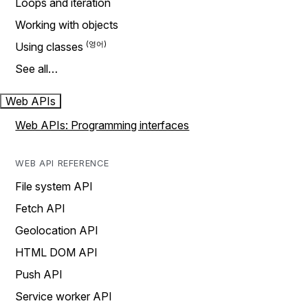
Loops and iteration
Working with objects
Using classes
See all…
Web APIs
Web APIs: Programming interfaces
WEB API REFERENCE
File system API
Fetch API
Geolocation API
HTML DOM API
Push API
Service worker API