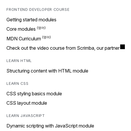
FRONTEND DEVELOPER COURSE
Getting started modules
Core modules
MDN Curriculum
Check out the video course from Scrimba, our partner
LEARN HTML
Structuring content with HTML module
LEARN CSS
CSS styling basics module
CSS layout module
LEARN JAVASCRIPT
Dynamic scripting with JavaScript module