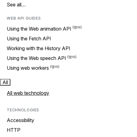
See all…
WEB API GUIDES
Using the Web animation API
Using the Fetch API
Working with the History API
Using the Web speech API
Using web workers
All
All web technology
TECHNOLOGIES
Accessibility
HTTP