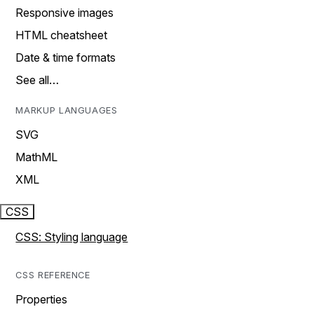
Responsive images
HTML cheatsheet
Date & time formats
See all…
MARKUP LANGUAGES
SVG
MathML
XML
CSS
CSS: Styling language
CSS REFERENCE
Properties