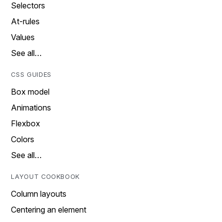
Selectors
At-rules
Values
See all…
CSS GUIDES
Box model
Animations
Flexbox
Colors
See all…
LAYOUT COOKBOOK
Column layouts
Centering an element