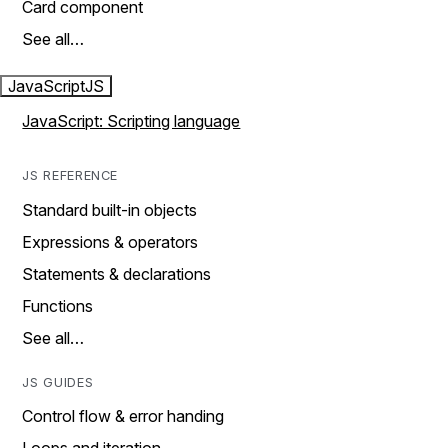
Card component
See all…
JavaScript
JS
JavaScript: Scripting language
JS REFERENCE
Standard built-in objects
Expressions & operators
Statements & declarations
Functions
See all…
JS GUIDES
Control flow & error handing