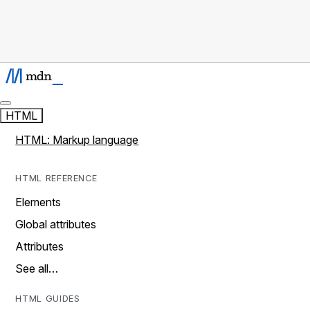
HTML
HTML: Markup language
HTML REFERENCE
Elements
Global attributes
Attributes
See all…
HTML GUIDES