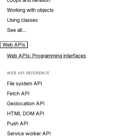
Loops and iteration
Working with objects
Using classes
See all…
Web APIs
Web APIs: Programming interfaces
WEB API REFERENCE
File system API
Fetch API
Geolocation API
HTML DOM API
Push API
Service worker API