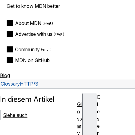
Get to know MDN better
About MDN
Advertise with us
Community
MDN on GitHub
Blog
Glossary
HTTP/3
D
In diesem Artikel
Gl
i
o
e
Siehe auch
ss
s
ar
e
y
r