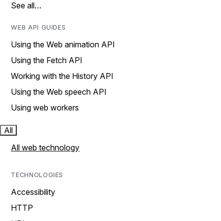
See all…
WEB API GUIDES
Using the Web animation API
Using the Fetch API
Working with the History API
Using the Web speech API
Using web workers
All
All web technology
TECHNOLOGIES
Accessibility
HTTP