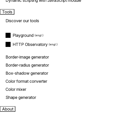
Dynamic scripting with JavaScript module
Tools
Discover our tools
Playground
HTTP Observatory
Border-image generator
Border-radius generator
Box-shadow generator
Color format converter
Color mixer
Shape generator
About