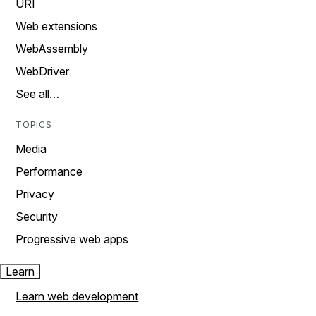
URI
Web extensions
WebAssembly
WebDriver
See all…
TOPICS
Media
Performance
Privacy
Security
Progressive web apps
Learn
Learn web development