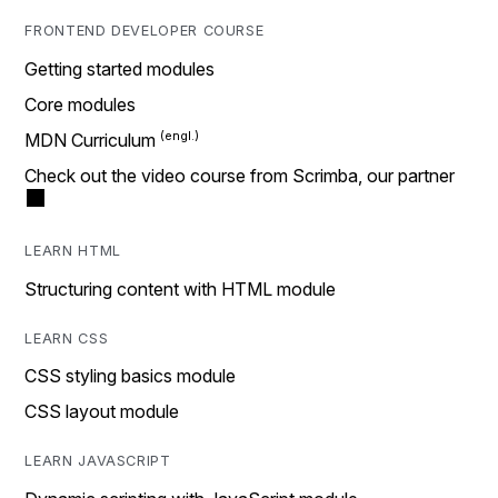
FRONTEND DEVELOPER COURSE
Getting started modules
Core modules
MDN Curriculum
Check out the video course from Scrimba, our partner
LEARN HTML
Structuring content with HTML module
LEARN CSS
CSS styling basics module
CSS layout module
LEARN JAVASCRIPT