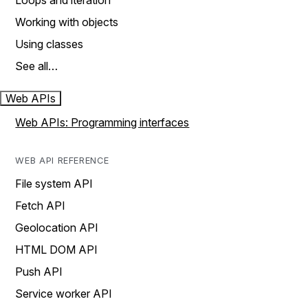
Loops and iteration
Working with objects
Using classes
See all…
Web APIs
Web APIs: Programming interfaces
WEB API REFERENCE
File system API
Fetch API
Geolocation API
HTML DOM API
Push API
Service worker API