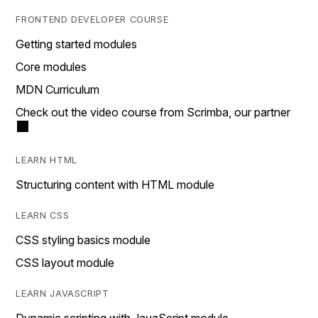
FRONTEND DEVELOPER COURSE
Getting started modules
Core modules
MDN Curriculum
Check out the video course from Scrimba, our partner
LEARN HTML
Structuring content with HTML module
LEARN CSS
CSS styling basics module
CSS layout module
LEARN JAVASCRIPT