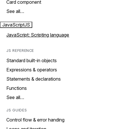
Card component
See all…
JavaScript
JS
JavaScript: Scripting language
JS REFERENCE
Standard built-in objects
Expressions & operators
Statements & declarations
Functions
See all…
JS GUIDES
Control flow & error handing