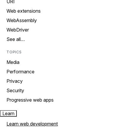
URI
Web extensions
WebAssembly
WebDriver
See all…
TOPICS
Media
Performance
Privacy
Security
Progressive web apps
Learn
Learn web development