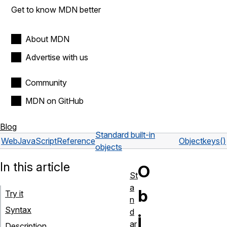
Get to know MDN better
About MDN
Advertise with us
Community
MDN on GitHub
Blog
Standard built-in
Web
JavaScript
Reference
Object
keys()
objects
In this article
O
St
a
b
Try it
n
Syntax
d
j
ar
Description