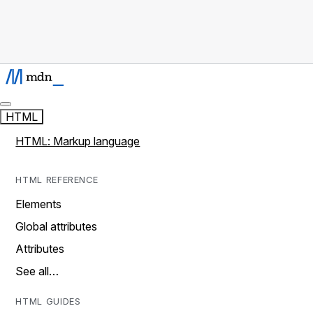
HTML
HTML: Markup language
HTML REFERENCE
Elements
Global attributes
Attributes
See all…
HTML GUIDES