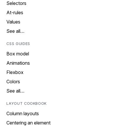
Selectors
At-rules
Values
See all…
CSS GUIDES
Box model
Animations
Flexbox
Colors
See all…
LAYOUT COOKBOOK
Column layouts
Centering an element