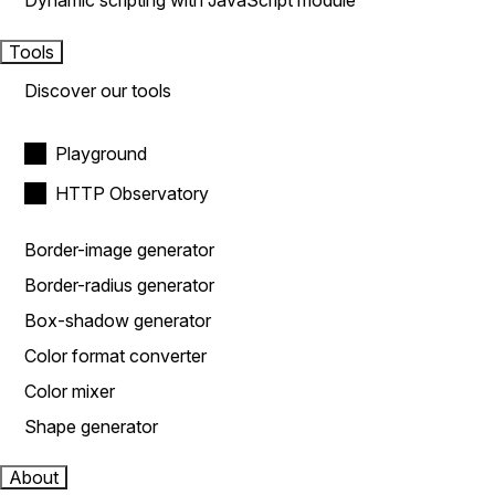
Dynamic scripting with JavaScript module
Tools
Discover our tools
Playground
HTTP Observatory
Border-image generator
Border-radius generator
Box-shadow generator
Color format converter
Color mixer
Shape generator
About