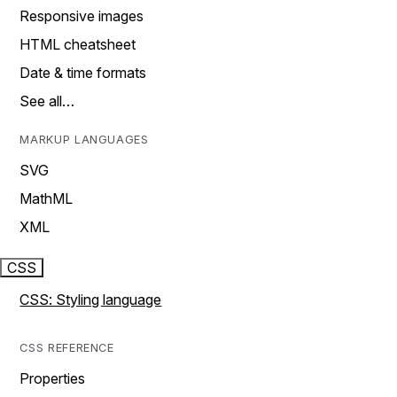
Responsive images
HTML cheatsheet
Date & time formats
See all…
MARKUP LANGUAGES
SVG
MathML
XML
CSS
CSS: Styling language
CSS REFERENCE
Properties