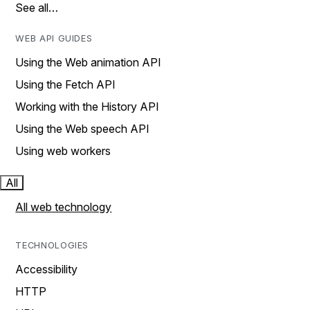
See all…
WEB API GUIDES
Using the Web animation API
Using the Fetch API
Working with the History API
Using the Web speech API
Using web workers
All
All web technology
TECHNOLOGIES
Accessibility
HTTP