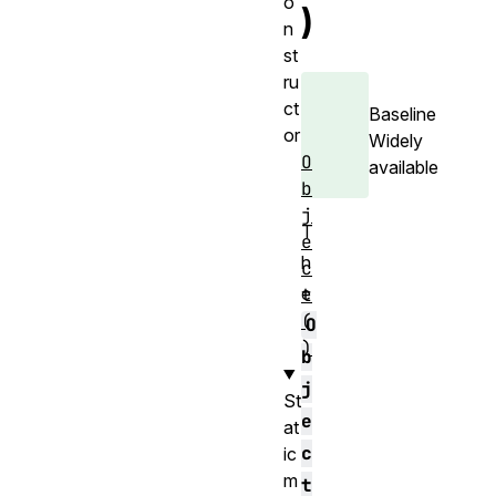
o
)
n
st
ru
ct
Baseline
or
Widely
O
available
b
j
T
e
h
c
e
t
(
O
)
b
j
St
e
at
c
ic
m
t