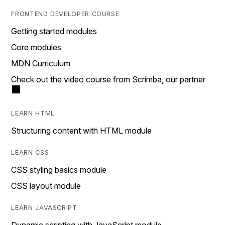
FRONTEND DEVELOPER COURSE
Getting started modules
Core modules
MDN Curriculum
Check out the video course from Scrimba, our partner
LEARN HTML
Structuring content with HTML module
LEARN CSS
CSS styling basics module
CSS layout module
LEARN JAVASCRIPT