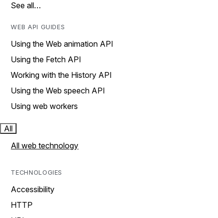
See all…
WEB API GUIDES
Using the Web animation API
Using the Fetch API
Working with the History API
Using the Web speech API
Using web workers
All
All web technology
TECHNOLOGIES
Accessibility
HTTP