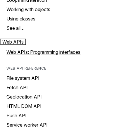
Loops and iteration
Working with objects
Using classes
See all…
Web APIs
Web APIs: Programming interfaces
WEB API REFERENCE
File system API
Fetch API
Geolocation API
HTML DOM API
Push API
Service worker API