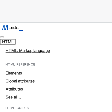
HTML
HTML: Markup language
HTML REFERENCE
Elements
Global attributes
Attributes
See all…
HTML GUIDES