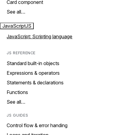
Card component
See all…
JavaScript
JS
JavaScript: Scripting language
JS REFERENCE
Standard built-in objects
Expressions & operators
Statements & declarations
Functions
See all…
JS GUIDES
Control flow & error handing