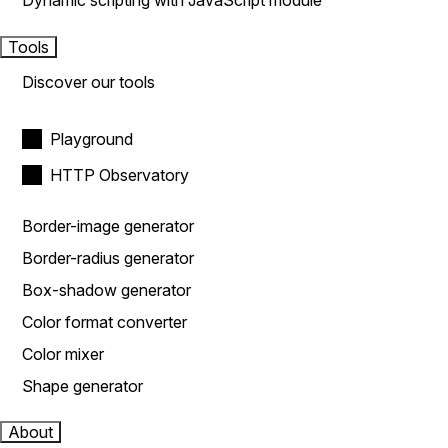
Dynamic scripting with JavaScript module
Tools
Discover our tools
Playground
HTTP Observatory
Border-image generator
Border-radius generator
Box-shadow generator
Color format converter
Color mixer
Shape generator
About