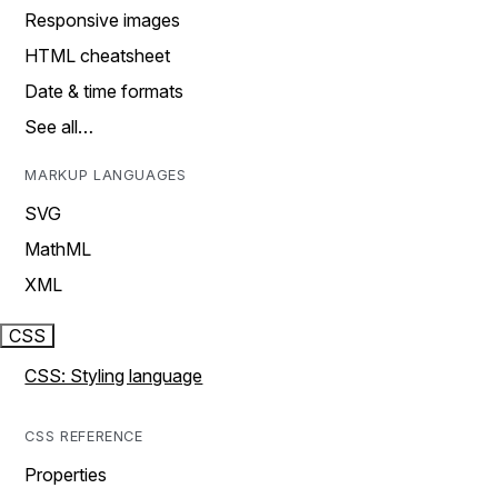
Responsive images
HTML cheatsheet
Date & time formats
See all…
MARKUP LANGUAGES
SVG
MathML
XML
CSS
CSS: Styling language
CSS REFERENCE
Properties