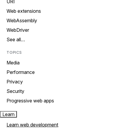
URI
Web extensions
WebAssembly
WebDriver
See all…
TOPICS
Media
Performance
Privacy
Security
Progressive web apps
Learn
Learn web development