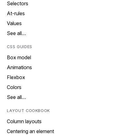
Selectors
At-rules
Values
See all…
CSS GUIDES
Box model
Animations
Flexbox
Colors
See all…
LAYOUT COOKBOOK
Column layouts
Centering an element