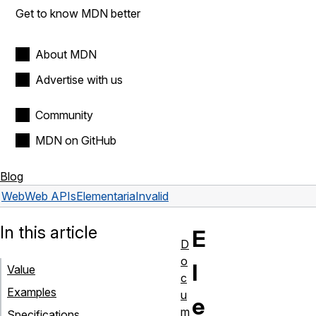
Get to know MDN better
About MDN
Advertise with us
Community
MDN on GitHub
Blog
Web
Web APIs
Element
ariaInvalid
In this article
E
D
o
l
Value
c
Examples
u
e
m
Specifications