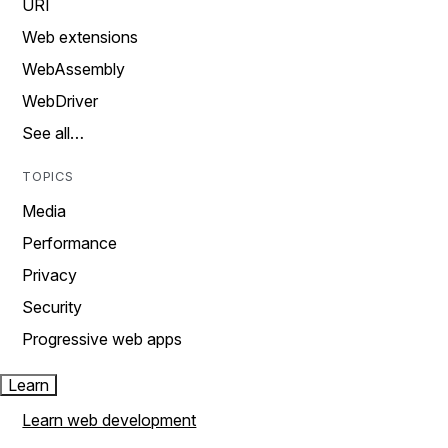
URI
Web extensions
WebAssembly
WebDriver
See all…
TOPICS
Media
Performance
Privacy
Security
Progressive web apps
Learn
Learn web development