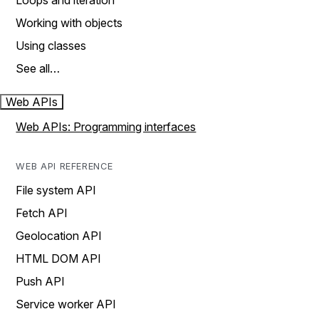
Loops and iteration
Working with objects
Using classes
See all…
Web APIs
Web APIs: Programming interfaces
WEB API REFERENCE
File system API
Fetch API
Geolocation API
HTML DOM API
Push API
Service worker API