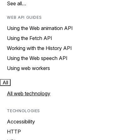
See all…
WEB API GUIDES
Using the Web animation API
Using the Fetch API
Working with the History API
Using the Web speech API
Using web workers
All
All web technology
TECHNOLOGIES
Accessibility
HTTP