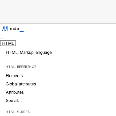
HTML
HTML: Markup language
HTML REFERENCE
Elements
Global attributes
Attributes
See all…
HTML GUIDES