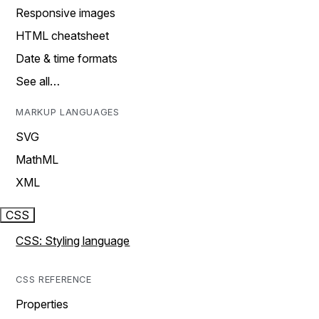
Responsive images
HTML cheatsheet
Date & time formats
See all…
MARKUP LANGUAGES
SVG
MathML
XML
CSS
CSS: Styling language
CSS REFERENCE
Properties