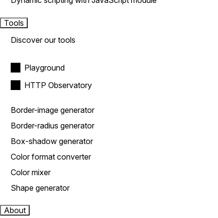
Dynamic scripting with JavaScript module
Tools
Discover our tools
Playground
HTTP Observatory
Border-image generator
Border-radius generator
Box-shadow generator
Color format converter
Color mixer
Shape generator
About