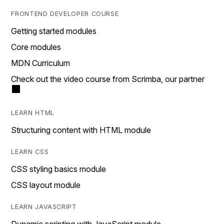
FRONTEND DEVELOPER COURSE
Getting started modules
Core modules
MDN Curriculum
Check out the video course from Scrimba, our partner
LEARN HTML
Structuring content with HTML module
LEARN CSS
CSS styling basics module
CSS layout module
LEARN JAVASCRIPT