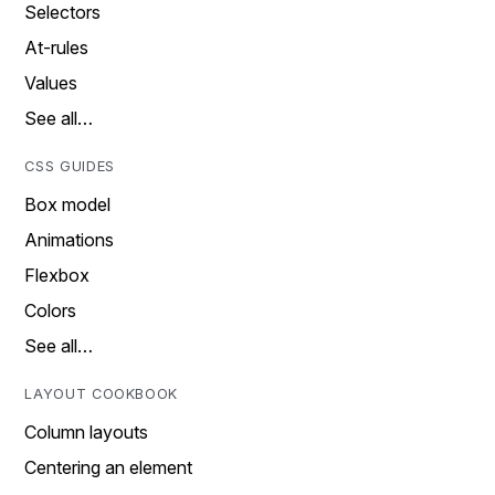
Selectors
At-rules
Values
See all…
CSS GUIDES
Box model
Animations
Flexbox
Colors
See all…
LAYOUT COOKBOOK
Column layouts
Centering an element