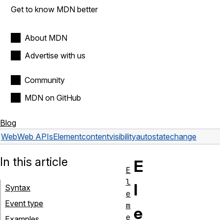
Get to know MDN better
About MDN
Advertise with us
Community
MDN on GitHub
Blog
Web
Web APIs
Element
contentvisibilityautostatechange
In this article
E
E
l
l
Syntax
e
Event type
m
e
e
Examples