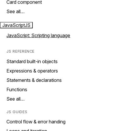
Card component
See all…
JavaScript
JS
JavaScript: Scripting language
JS REFERENCE
Standard built-in objects
Expressions & operators
Statements & declarations
Functions
See all…
JS GUIDES
Control flow & error handing