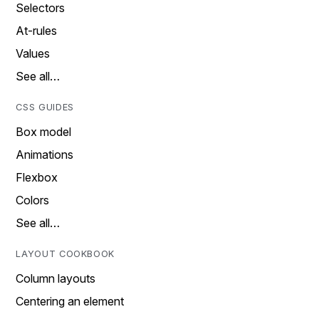
Selectors
At-rules
Values
See all…
CSS GUIDES
Box model
Animations
Flexbox
Colors
See all…
LAYOUT COOKBOOK
Column layouts
Centering an element