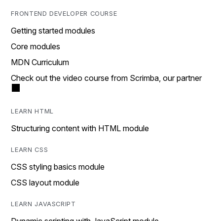
FRONTEND DEVELOPER COURSE
Getting started modules
Core modules
MDN Curriculum
Check out the video course from Scrimba, our partner
LEARN HTML
Structuring content with HTML module
LEARN CSS
CSS styling basics module
CSS layout module
LEARN JAVASCRIPT