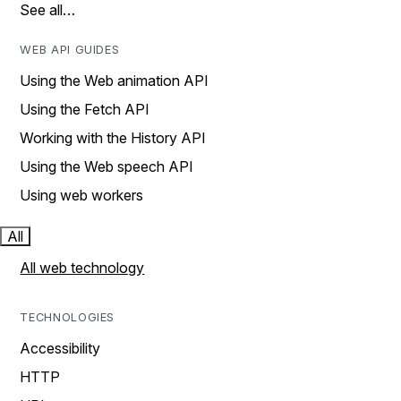
See all…
WEB API GUIDES
Using the Web animation API
Using the Fetch API
Working with the History API
Using the Web speech API
Using web workers
All
All web technology
TECHNOLOGIES
Accessibility
HTTP