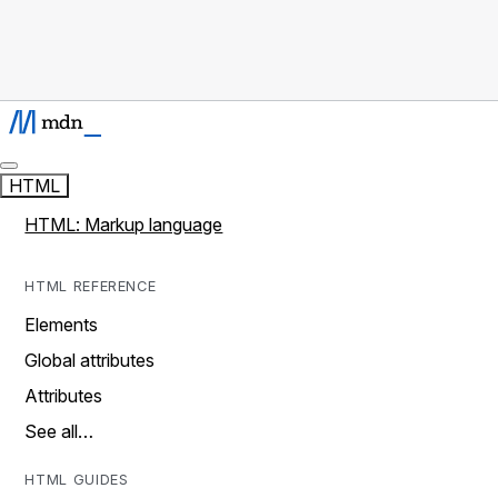
HTML
HTML: Markup language
HTML REFERENCE
Elements
Global attributes
Attributes
See all…
HTML GUIDES