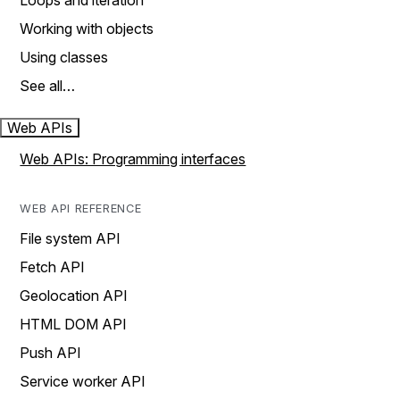
Loops and iteration
Working with objects
Using classes
See all…
Web APIs
Web APIs: Programming interfaces
WEB API REFERENCE
File system API
Fetch API
Geolocation API
HTML DOM API
Push API
Service worker API