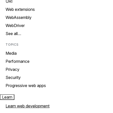
URI
Web extensions
WebAssembly
WebDriver
See all…
TOPICS
Media
Performance
Privacy
Security
Progressive web apps
Learn
Learn web development