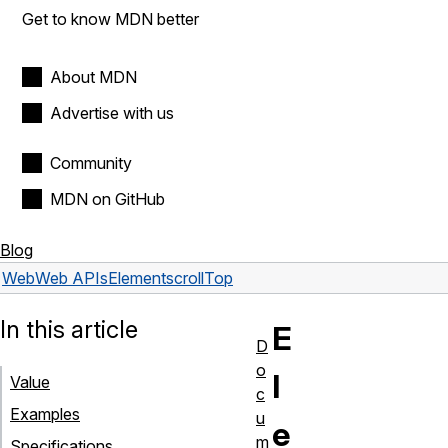
Get to know MDN better
About MDN
Advertise with us
Community
MDN on GitHub
Blog
Web
Web APIs
Element
scrollTop
In this article
E
D
o
l
Value
c
Examples
u
e
m
Specifications