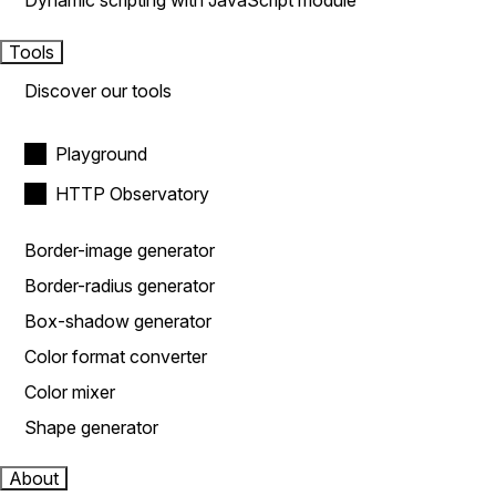
Dynamic scripting with JavaScript module
Tools
Discover our tools
Playground
HTTP Observatory
Border-image generator
Border-radius generator
Box-shadow generator
Color format converter
Color mixer
Shape generator
About