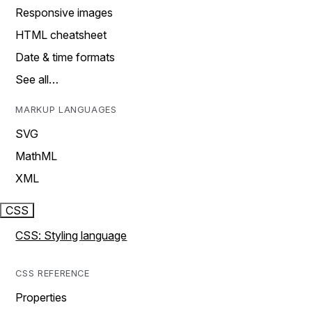
Responsive images
HTML cheatsheet
Date & time formats
See all…
MARKUP LANGUAGES
SVG
MathML
XML
CSS
CSS: Styling language
CSS REFERENCE
Properties