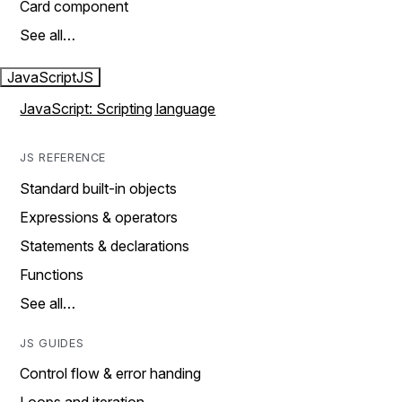
Card component
See all…
JavaScript
JS
JavaScript: Scripting language
JS REFERENCE
Standard built-in objects
Expressions & operators
Statements & declarations
Functions
See all…
JS GUIDES
Control flow & error handing