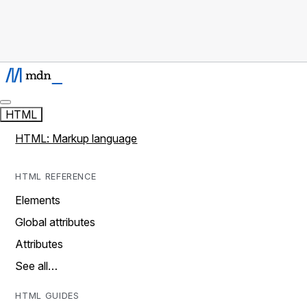
HTML
HTML: Markup language
HTML REFERENCE
Elements
Global attributes
Attributes
See all…
HTML GUIDES