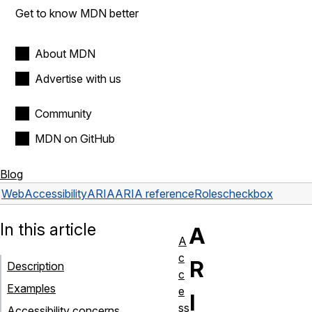
Get to know MDN better
About MDN
Advertise with us
Community
MDN on GitHub
Blog
Web
Accessibility
ARIA
ARIA reference
Roles
checkbox
In this article
A
A
c
R
Description
c
Examples
e
I
ss
Accessibility concerns