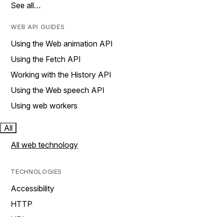
See all…
WEB API GUIDES
Using the Web animation API
Using the Fetch API
Working with the History API
Using the Web speech API
Using web workers
All
All web technology
TECHNOLOGIES
Accessibility
HTTP