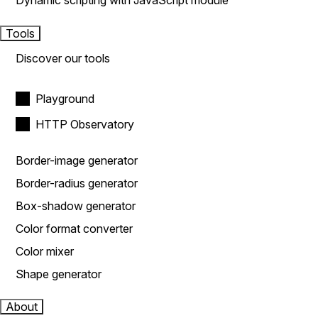
Dynamic scripting with JavaScript module
Tools
Discover our tools
Playground
HTTP Observatory
Border-image generator
Border-radius generator
Box-shadow generator
Color format converter
Color mixer
Shape generator
About