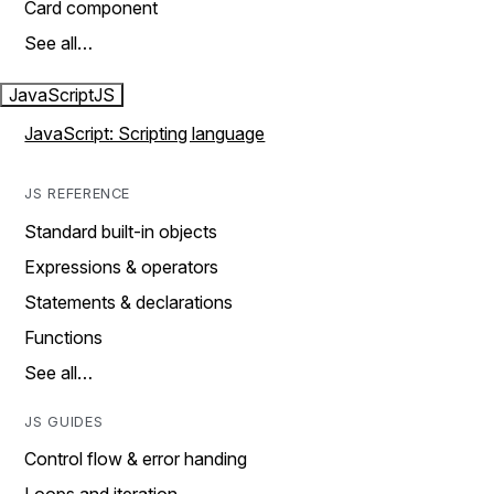
Card component
See all…
JavaScript
JS
JavaScript: Scripting language
JS REFERENCE
Standard built-in objects
Expressions & operators
Statements & declarations
Functions
See all…
JS GUIDES
Control flow & error handing