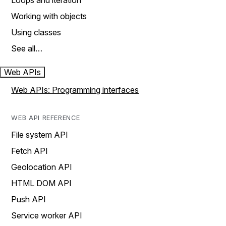
Loops and iteration
Working with objects
Using classes
See all…
Web APIs
Web APIs: Programming interfaces
WEB API REFERENCE
File system API
Fetch API
Geolocation API
HTML DOM API
Push API
Service worker API