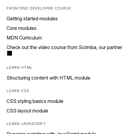
FRONTEND DEVELOPER COURSE
Getting started modules
Core modules
MDN Curriculum
Check out the video course from Scrimba, our partner
LEARN HTML
Structuring content with HTML module
LEARN CSS
CSS styling basics module
CSS layout module
LEARN JAVASCRIPT