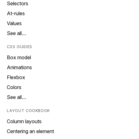
Selectors
At-rules
Values
See all…
CSS GUIDES
Box model
Animations
Flexbox
Colors
See all…
LAYOUT COOKBOOK
Column layouts
Centering an element