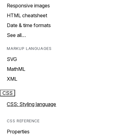
Responsive images
HTML cheatsheet
Date & time formats
See all…
MARKUP LANGUAGES
SVG
MathML
XML
CSS
CSS: Styling language
CSS REFERENCE
Properties