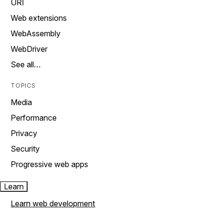
URI
Web extensions
WebAssembly
WebDriver
See all…
TOPICS
Media
Performance
Privacy
Security
Progressive web apps
Learn
Learn web development