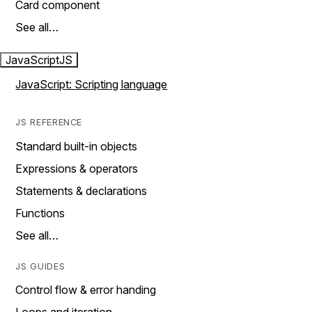
Card component
See all…
JavaScript
JS
JavaScript: Scripting language
JS REFERENCE
Standard built-in objects
Expressions & operators
Statements & declarations
Functions
See all…
JS GUIDES
Control flow & error handing