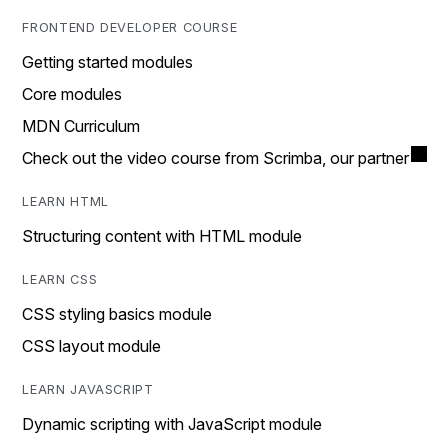
FRONTEND DEVELOPER COURSE
Getting started modules
Core modules
MDN Curriculum
Check out the video course from Scrimba, our partner
LEARN HTML
Structuring content with HTML module
LEARN CSS
CSS styling basics module
CSS layout module
LEARN JAVASCRIPT
Dynamic scripting with JavaScript module