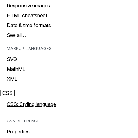
Responsive images
HTML cheatsheet
Date & time formats
See all…
MARKUP LANGUAGES
SVG
MathML
XML
CSS
CSS: Styling language
CSS REFERENCE
Properties