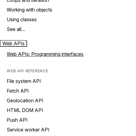
Loops and iteration
Working with objects
Using classes
See all…
Web APIs
Web APIs: Programming interfaces
WEB API REFERENCE
File system API
Fetch API
Geolocation API
HTML DOM API
Push API
Service worker API