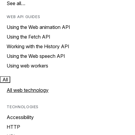
See all…
WEB API GUIDES
Using the Web animation API
Using the Fetch API
Working with the History API
Using the Web speech API
Using web workers
All
All web technology
TECHNOLOGIES
Accessibility
HTTP