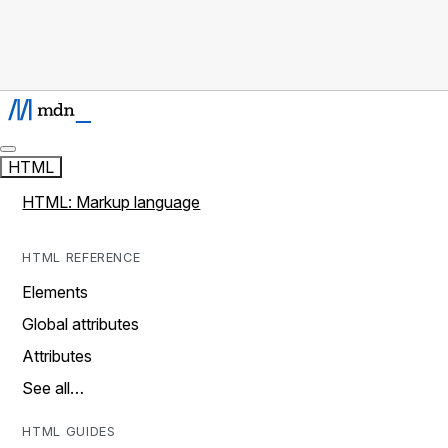
HTML
HTML: Markup language
HTML REFERENCE
Elements
Global attributes
Attributes
See all…
HTML GUIDES