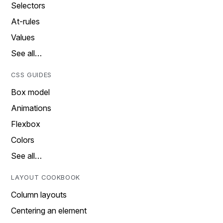
Selectors
At-rules
Values
See all…
CSS GUIDES
Box model
Animations
Flexbox
Colors
See all…
LAYOUT COOKBOOK
Column layouts
Centering an element