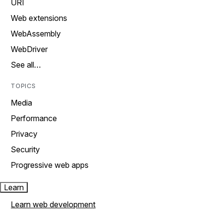
URI
Web extensions
WebAssembly
WebDriver
See all…
TOPICS
Media
Performance
Privacy
Security
Progressive web apps
Learn
Learn web development