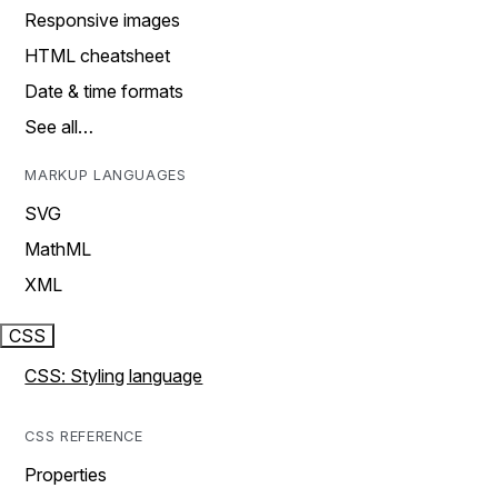
Responsive images
HTML cheatsheet
Date & time formats
See all…
MARKUP LANGUAGES
SVG
MathML
XML
CSS
CSS: Styling language
CSS REFERENCE
Properties