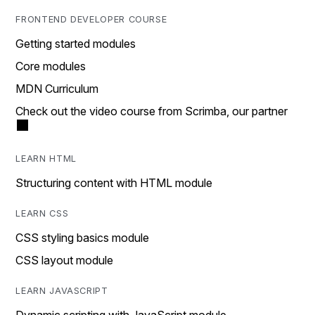
FRONTEND DEVELOPER COURSE
Getting started modules
Core modules
MDN Curriculum
Check out the video course from Scrimba, our partner
LEARN HTML
Structuring content with HTML module
LEARN CSS
CSS styling basics module
CSS layout module
LEARN JAVASCRIPT