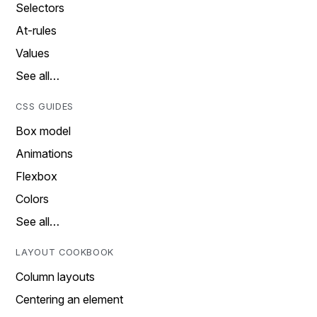
Selectors
At-rules
Values
See all…
CSS GUIDES
Box model
Animations
Flexbox
Colors
See all…
LAYOUT COOKBOOK
Column layouts
Centering an element