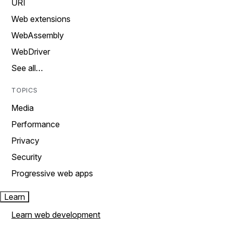
URI
Web extensions
WebAssembly
WebDriver
See all…
TOPICS
Media
Performance
Privacy
Security
Progressive web apps
Learn
Learn web development