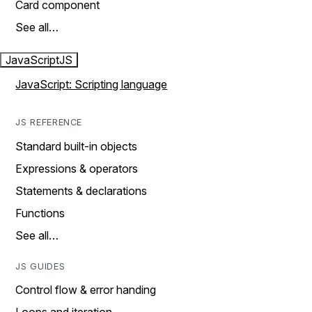
Card component
See all…
JavaScript
JS
JavaScript: Scripting language
JS REFERENCE
Standard built-in objects
Expressions & operators
Statements & declarations
Functions
See all…
JS GUIDES
Control flow & error handing