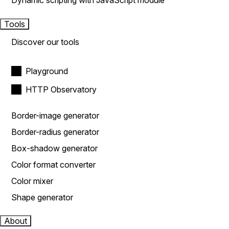
Dynamic scripting with JavaScript module
Tools
Discover our tools
Playground
HTTP Observatory
Border-image generator
Border-radius generator
Box-shadow generator
Color format converter
Color mixer
Shape generator
About