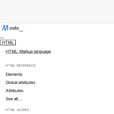
HTML
HTML: Markup language
HTML REFERENCE
Elements
Global attributes
Attributes
See all…
HTML GUIDES