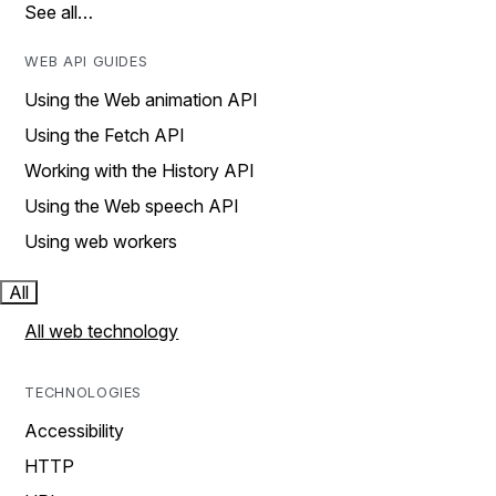
See all…
WEB API GUIDES
Using the Web animation API
Using the Fetch API
Working with the History API
Using the Web speech API
Using web workers
All
All web technology
TECHNOLOGIES
Accessibility
HTTP