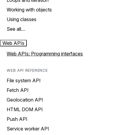
Loops and iteration
Working with objects
Using classes
See all…
Web APIs
Web APIs: Programming interfaces
WEB API REFERENCE
File system API
Fetch API
Geolocation API
HTML DOM API
Push API
Service worker API