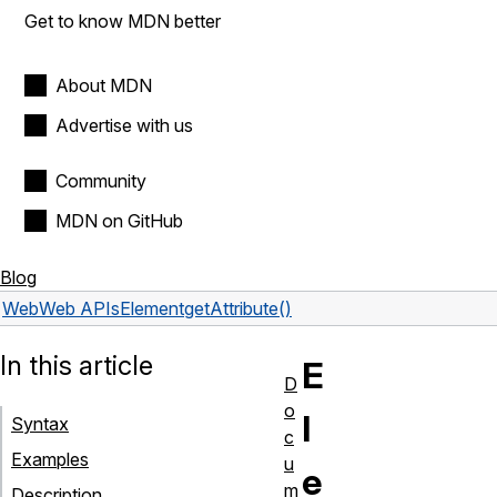
Get to know MDN better
About MDN
Advertise with us
Community
MDN on GitHub
Blog
Web
Web APIs
Element
getAttribute()
In this article
E
D
o
l
Syntax
c
Examples
u
e
m
Description