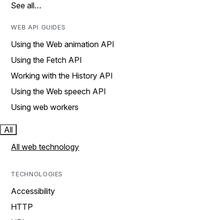
See all…
WEB API GUIDES
Using the Web animation API
Using the Fetch API
Working with the History API
Using the Web speech API
Using web workers
All
All web technology
TECHNOLOGIES
Accessibility
HTTP