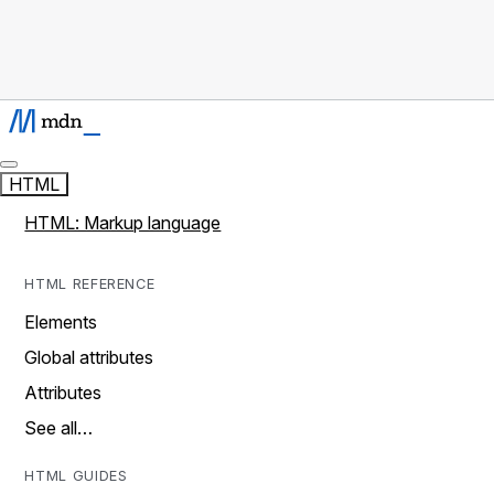
HTML
HTML: Markup language
HTML REFERENCE
Elements
Global attributes
Attributes
See all…
HTML GUIDES