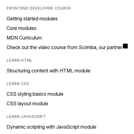
FRONTEND DEVELOPER COURSE
Getting started modules
Core modules
MDN Curriculum
Check out the video course from Scrimba, our partner
LEARN HTML
Structuring content with HTML module
LEARN CSS
CSS styling basics module
CSS layout module
LEARN JAVASCRIPT
Dynamic scripting with JavaScript module