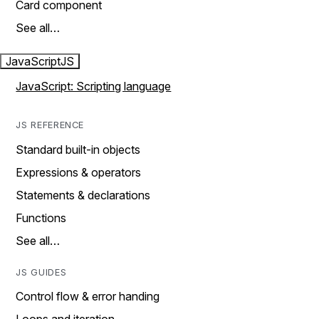
Card component
See all…
JavaScript
JS
JavaScript: Scripting language
JS REFERENCE
Standard built-in objects
Expressions & operators
Statements & declarations
Functions
See all…
JS GUIDES
Control flow & error handing