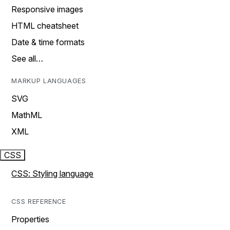
Responsive images
HTML cheatsheet
Date & time formats
See all…
MARKUP LANGUAGES
SVG
MathML
XML
CSS
CSS: Styling language
CSS REFERENCE
Properties