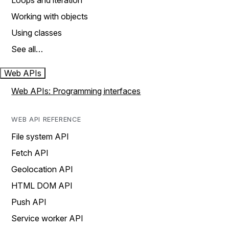
Loops and iteration
Working with objects
Using classes
See all…
Web APIs
Web APIs: Programming interfaces
WEB API REFERENCE
File system API
Fetch API
Geolocation API
HTML DOM API
Push API
Service worker API