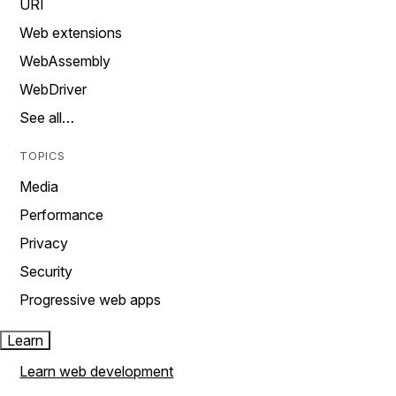
URI
Web extensions
WebAssembly
WebDriver
See all…
TOPICS
Media
Performance
Privacy
Security
Progressive web apps
Learn
Learn web development