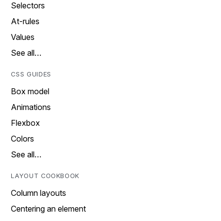
Selectors
At-rules
Values
See all…
CSS GUIDES
Box model
Animations
Flexbox
Colors
See all…
LAYOUT COOKBOOK
Column layouts
Centering an element