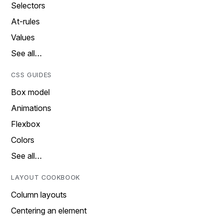
Selectors
At-rules
Values
See all…
CSS GUIDES
Box model
Animations
Flexbox
Colors
See all…
LAYOUT COOKBOOK
Column layouts
Centering an element