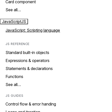
Card component
See all…
JavaScript
JS
JavaScript: Scripting language
JS REFERENCE
Standard built-in objects
Expressions & operators
Statements & declarations
Functions
See all…
JS GUIDES
Control flow & error handing