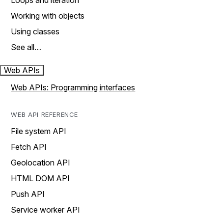
Loops and iteration
Working with objects
Using classes
See all…
Web APIs
Web APIs: Programming interfaces
WEB API REFERENCE
File system API
Fetch API
Geolocation API
HTML DOM API
Push API
Service worker API