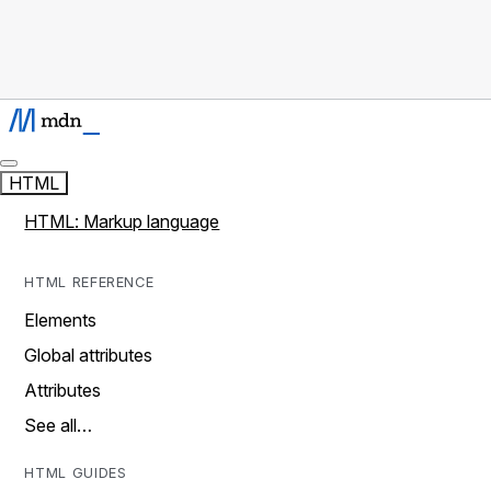
HTML
HTML: Markup language
HTML REFERENCE
Elements
Global attributes
Attributes
See all…
HTML GUIDES