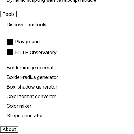
Dynamic scripting with JavaScript module
Tools
Discover our tools
Playground
HTTP Observatory
Border-image generator
Border-radius generator
Box-shadow generator
Color format converter
Color mixer
Shape generator
About