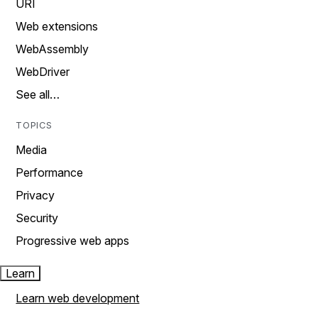
URI
Web extensions
WebAssembly
WebDriver
See all…
TOPICS
Media
Performance
Privacy
Security
Progressive web apps
Learn
Learn web development