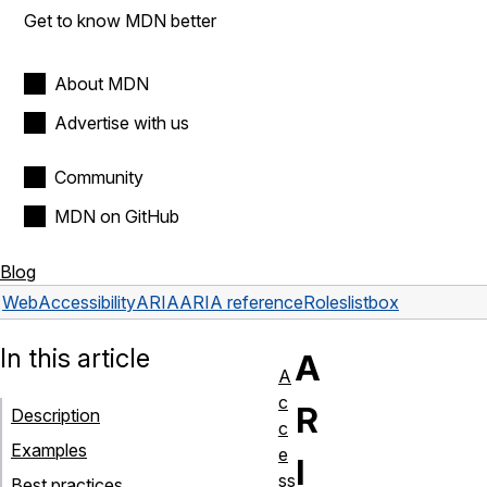
Get to know MDN better
About MDN
Advertise with us
Community
MDN on GitHub
Blog
Web
Accessibility
ARIA
ARIA reference
Roles
listbox
In this article
A
A
c
R
Description
c
Examples
e
I
ss
Best practices