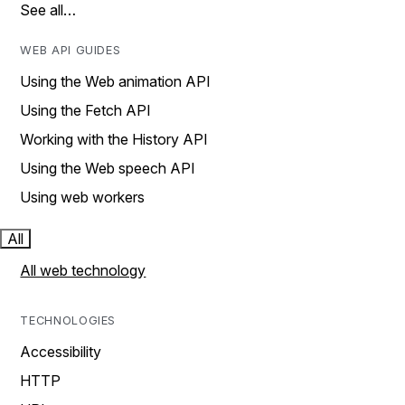
See all…
WEB API GUIDES
Using the Web animation API
Using the Fetch API
Working with the History API
Using the Web speech API
Using web workers
All
All web technology
TECHNOLOGIES
Accessibility
HTTP