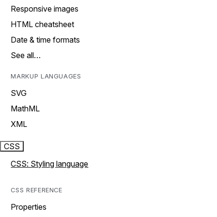
Responsive images
HTML cheatsheet
Date & time formats
See all…
MARKUP LANGUAGES
SVG
MathML
XML
CSS
CSS: Styling language
CSS REFERENCE
Properties