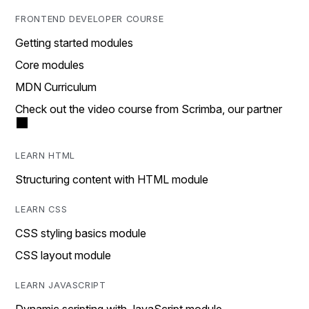
FRONTEND DEVELOPER COURSE
Getting started modules
Core modules
MDN Curriculum
Check out the video course from Scrimba, our partner
LEARN HTML
Structuring content with HTML module
LEARN CSS
CSS styling basics module
CSS layout module
LEARN JAVASCRIPT