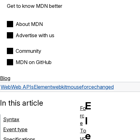
Get to know MDN better
About MDN
Advertise with us
Community
MDN on GitHub
Blog
Web
Web APIs
Element
webkitmouseforcechanged
In this article
E
Fo
rc
l
Syntax
e
Event type
To
e
uc
Specifications