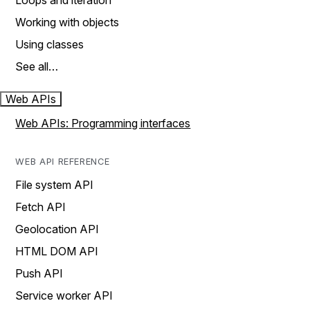
Loops and iteration
Working with objects
Using classes
See all…
Web APIs
Web APIs: Programming interfaces
WEB API REFERENCE
File system API
Fetch API
Geolocation API
HTML DOM API
Push API
Service worker API