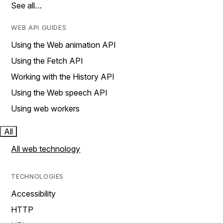
See all…
WEB API GUIDES
Using the Web animation API
Using the Fetch API
Working with the History API
Using the Web speech API
Using web workers
All
All web technology
TECHNOLOGIES
Accessibility
HTTP