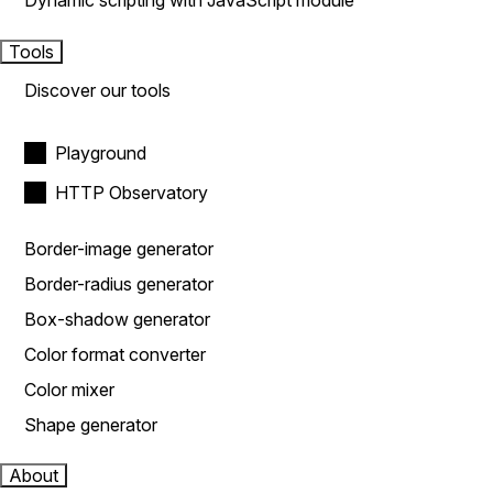
Dynamic scripting with JavaScript module
Tools
Discover our tools
Playground
HTTP Observatory
Border-image generator
Border-radius generator
Box-shadow generator
Color format converter
Color mixer
Shape generator
About