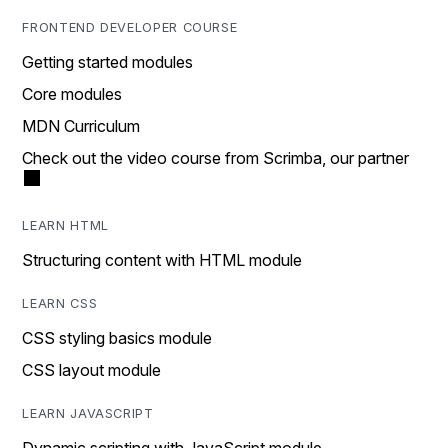
FRONTEND DEVELOPER COURSE
Getting started modules
Core modules
MDN Curriculum
Check out the video course from Scrimba, our partner
LEARN HTML
Structuring content with HTML module
LEARN CSS
CSS styling basics module
CSS layout module
LEARN JAVASCRIPT