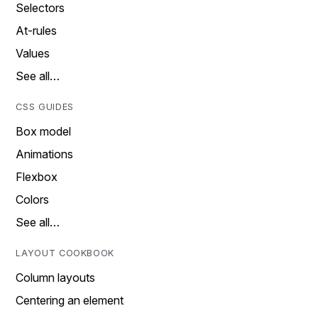
Selectors
At-rules
Values
See all…
CSS GUIDES
Box model
Animations
Flexbox
Colors
See all…
LAYOUT COOKBOOK
Column layouts
Centering an element