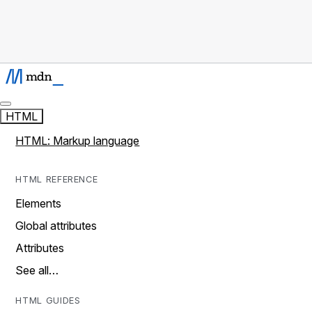
HTML
HTML: Markup language
HTML REFERENCE
Elements
Global attributes
Attributes
See all…
HTML GUIDES