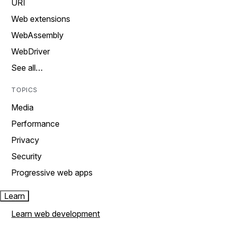
URI
Web extensions
WebAssembly
WebDriver
See all…
TOPICS
Media
Performance
Privacy
Security
Progressive web apps
Learn
Learn web development