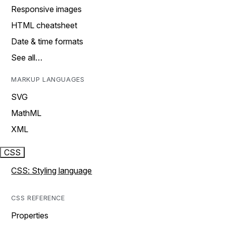
Responsive images
HTML cheatsheet
Date & time formats
See all…
MARKUP LANGUAGES
SVG
MathML
XML
CSS
CSS: Styling language
CSS REFERENCE
Properties