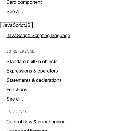
Card component
See all…
JavaScript
JS
JavaScript: Scripting language
JS REFERENCE
Standard built-in objects
Expressions & operators
Statements & declarations
Functions
See all…
JS GUIDES
Control flow & error handing