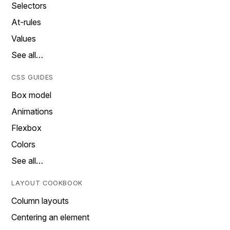
Selectors
At-rules
Values
See all…
CSS GUIDES
Box model
Animations
Flexbox
Colors
See all…
LAYOUT COOKBOOK
Column layouts
Centering an element