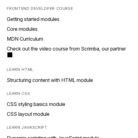
FRONTEND DEVELOPER COURSE
Getting started modules
Core modules
MDN Curriculum
Check out the video course from Scrimba, our partner
LEARN HTML
Structuring content with HTML module
LEARN CSS
CSS styling basics module
CSS layout module
LEARN JAVASCRIPT