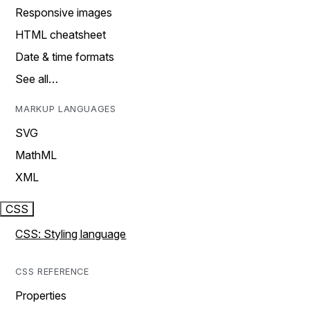
Responsive images
HTML cheatsheet
Date & time formats
See all…
MARKUP LANGUAGES
SVG
MathML
XML
CSS
CSS: Styling language
CSS REFERENCE
Properties