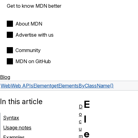
Get to know MDN better
About MDN
Advertise with us
Community
MDN on GitHub
Blog
Web
Web APIs
Element
getElementsByClassName()
In this article
E
D
o
l
Syntax
c
Usage notes
u
e
m
Examples