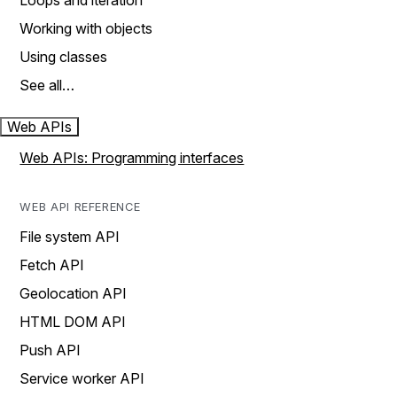
Loops and iteration
Working with objects
Using classes
See all…
Web APIs
Web APIs: Programming interfaces
WEB API REFERENCE
File system API
Fetch API
Geolocation API
HTML DOM API
Push API
Service worker API