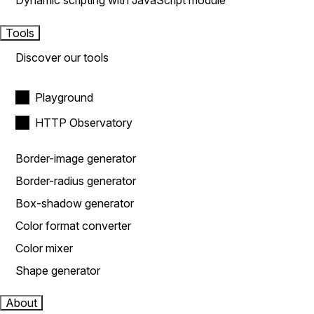
Dynamic scripting with JavaScript module
Tools
Discover our tools
Playground
HTTP Observatory
Border-image generator
Border-radius generator
Box-shadow generator
Color format converter
Color mixer
Shape generator
About