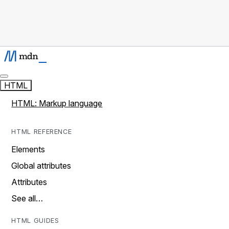
HTML
HTML: Markup language
HTML REFERENCE
Elements
Global attributes
Attributes
See all…
HTML GUIDES