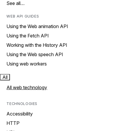
See all…
WEB API GUIDES
Using the Web animation API
Using the Fetch API
Working with the History API
Using the Web speech API
Using web workers
All
All web technology
TECHNOLOGIES
Accessibility
HTTP