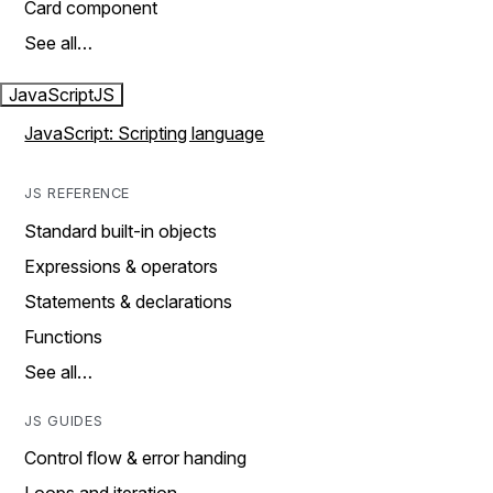
Card component
See all…
JavaScript
JS
JavaScript: Scripting language
JS REFERENCE
Standard built-in objects
Expressions & operators
Statements & declarations
Functions
See all…
JS GUIDES
Control flow & error handing