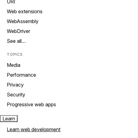
URI
Web extensions
WebAssembly
WebDriver
See all…
TOPICS
Media
Performance
Privacy
Security
Progressive web apps
Learn
Learn web development