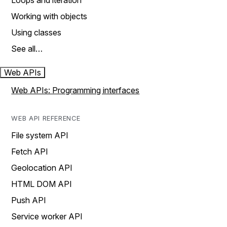
Loops and iteration
Working with objects
Using classes
See all…
Web APIs
Web APIs: Programming interfaces
WEB API REFERENCE
File system API
Fetch API
Geolocation API
HTML DOM API
Push API
Service worker API