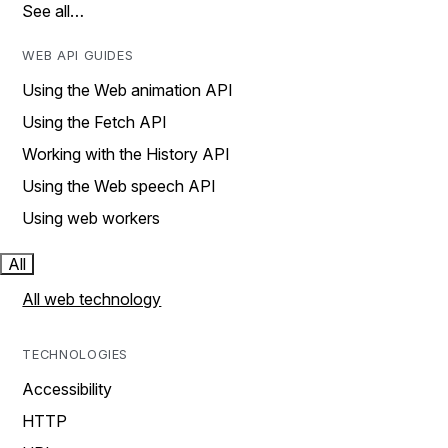
See all…
WEB API GUIDES
Using the Web animation API
Using the Fetch API
Working with the History API
Using the Web speech API
Using web workers
All
All web technology
TECHNOLOGIES
Accessibility
HTTP