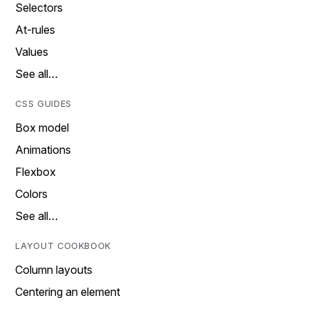
Selectors
At-rules
Values
See all…
CSS GUIDES
Box model
Animations
Flexbox
Colors
See all…
LAYOUT COOKBOOK
Column layouts
Centering an element