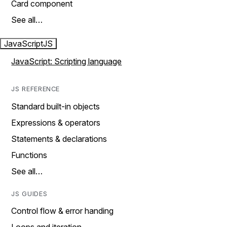
Card component
See all…
JavaScript
JS
JavaScript: Scripting language
JS REFERENCE
Standard built-in objects
Expressions & operators
Statements & declarations
Functions
See all…
JS GUIDES
Control flow & error handing