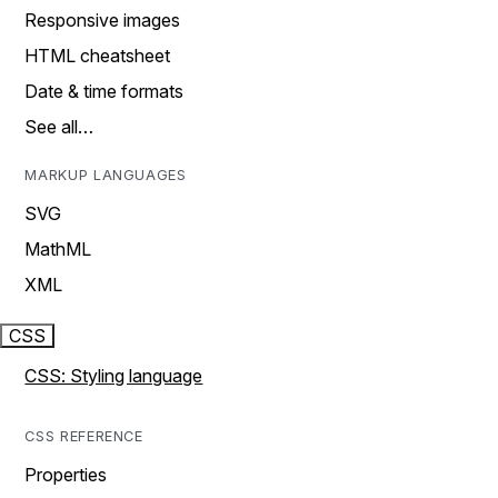
Responsive images
HTML cheatsheet
Date & time formats
See all…
MARKUP LANGUAGES
SVG
MathML
XML
CSS
CSS: Styling language
CSS REFERENCE
Properties