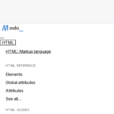
HTML
HTML: Markup language
HTML REFERENCE
Elements
Global attributes
Attributes
See all…
HTML GUIDES