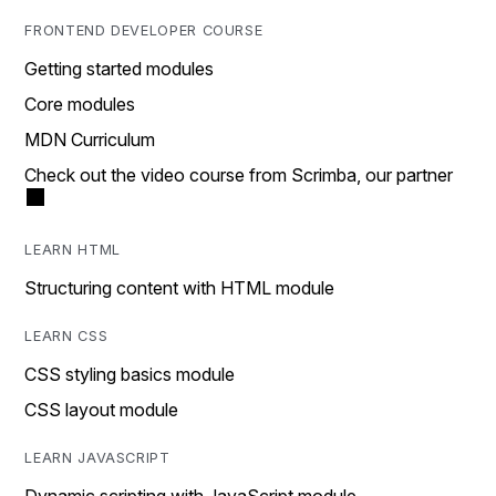
FRONTEND DEVELOPER COURSE
Getting started modules
Core modules
MDN Curriculum
Check out the video course from Scrimba, our partner
LEARN HTML
Structuring content with HTML module
LEARN CSS
CSS styling basics module
CSS layout module
LEARN JAVASCRIPT