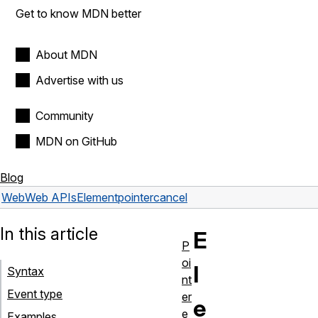
Get to know MDN better
About MDN
Advertise with us
Community
MDN on GitHub
Blog
Web
Web APIs
Element
pointercancel
In this article
E
P
oi
l
Syntax
nt
Event type
er
e
e
Examples