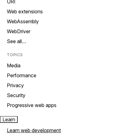
URI
Web extensions
WebAssembly
WebDriver
See all…
TOPICS
Media
Performance
Privacy
Security
Progressive web apps
Learn
Learn web development