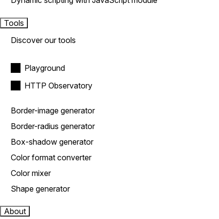
Dynamic scripting with JavaScript module
Tools
Discover our tools
Playground
HTTP Observatory
Border-image generator
Border-radius generator
Box-shadow generator
Color format converter
Color mixer
Shape generator
About