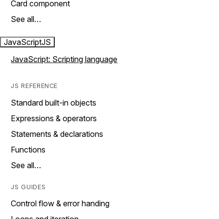
Card component
See all…
JavaScript
JS
JavaScript: Scripting language
JS REFERENCE
Standard built-in objects
Expressions & operators
Statements & declarations
Functions
See all…
JS GUIDES
Control flow & error handing