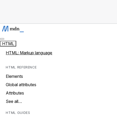
HTML
HTML: Markup language
HTML REFERENCE
Elements
Global attributes
Attributes
See all…
HTML GUIDES