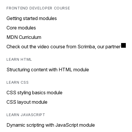
FRONTEND DEVELOPER COURSE
Getting started modules
Core modules
MDN Curriculum
Check out the video course from Scrimba, our partner
LEARN HTML
Structuring content with HTML module
LEARN CSS
CSS styling basics module
CSS layout module
LEARN JAVASCRIPT
Dynamic scripting with JavaScript module