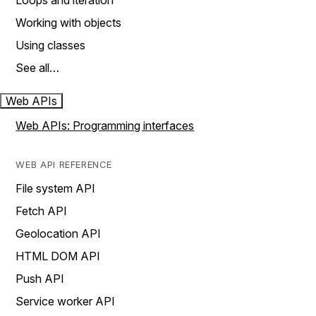
Loops and iteration
Working with objects
Using classes
See all…
Web APIs
Web APIs: Programming interfaces
WEB API REFERENCE
File system API
Fetch API
Geolocation API
HTML DOM API
Push API
Service worker API