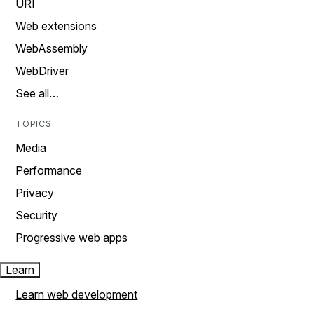
URI
Web extensions
WebAssembly
WebDriver
See all…
TOPICS
Media
Performance
Privacy
Security
Progressive web apps
Learn
Learn web development