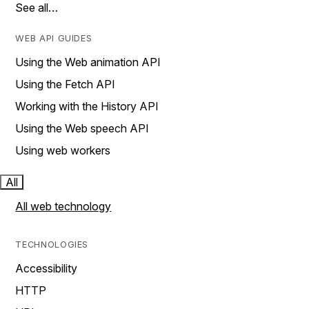
See all…
WEB API GUIDES
Using the Web animation API
Using the Fetch API
Working with the History API
Using the Web speech API
Using web workers
All
All web technology
TECHNOLOGIES
Accessibility
HTTP