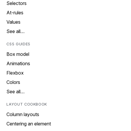
Selectors
At-rules
Values
See all…
CSS GUIDES
Box model
Animations
Flexbox
Colors
See all…
LAYOUT COOKBOOK
Column layouts
Centering an element