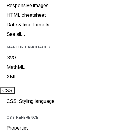
Responsive images
HTML cheatsheet
Date & time formats
See all…
MARKUP LANGUAGES
SVG
MathML
XML
CSS
CSS: Styling language
CSS REFERENCE
Properties