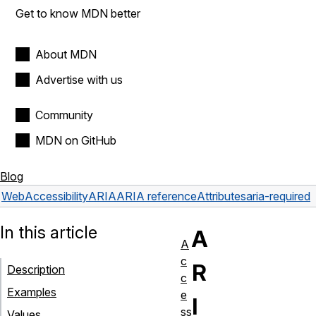
Get to know MDN better
About MDN
Advertise with us
Community
MDN on GitHub
Blog
Web
Accessibility
ARIA
ARIA reference
Attributes
aria-required
In this article
A
A
c
R
Description
c
Examples
e
I
ss
Values