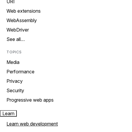
URI
Web extensions
WebAssembly
WebDriver
See all…
TOPICS
Media
Performance
Privacy
Security
Progressive web apps
Learn
Learn web development