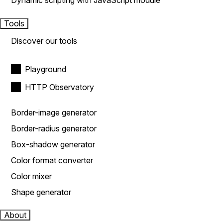
Dynamic scripting with JavaScript module
Tools
Discover our tools
Playground
HTTP Observatory
Border-image generator
Border-radius generator
Box-shadow generator
Color format converter
Color mixer
Shape generator
About