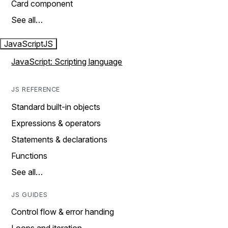
Card component
See all…
JavaScript
JS
JavaScript: Scripting language
JS REFERENCE
Standard built-in objects
Expressions & operators
Statements & declarations
Functions
See all…
JS GUIDES
Control flow & error handing