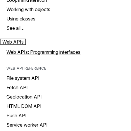
Loops and iteration
Working with objects
Using classes
See all…
Web APIs
Web APIs: Programming interfaces
WEB API REFERENCE
File system API
Fetch API
Geolocation API
HTML DOM API
Push API
Service worker API