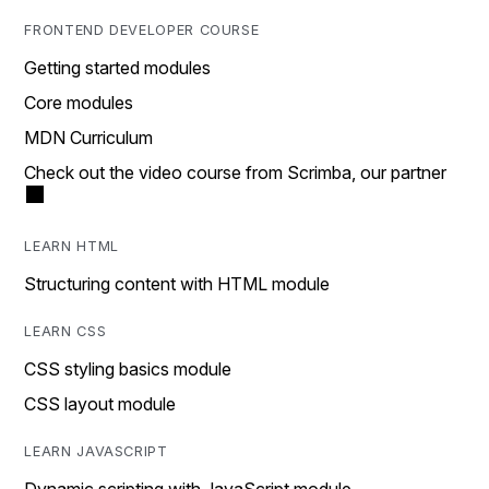
FRONTEND DEVELOPER COURSE
Getting started modules
Core modules
MDN Curriculum
Check out the video course from Scrimba, our partner
LEARN HTML
Structuring content with HTML module
LEARN CSS
CSS styling basics module
CSS layout module
LEARN JAVASCRIPT