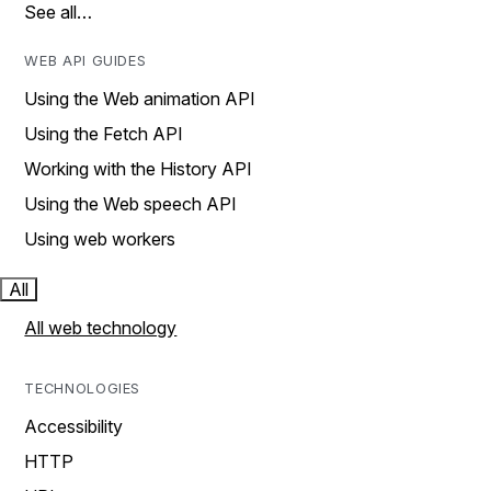
See all…
WEB API GUIDES
Using the Web animation API
Using the Fetch API
Working with the History API
Using the Web speech API
Using web workers
All
All web technology
TECHNOLOGIES
Accessibility
HTTP