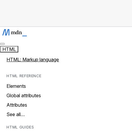
HTML
HTML: Markup language
HTML REFERENCE
Elements
Global attributes
Attributes
See all…
HTML GUIDES