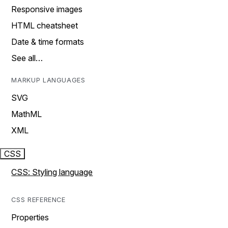
Responsive images
HTML cheatsheet
Date & time formats
See all…
MARKUP LANGUAGES
SVG
MathML
XML
CSS
CSS: Styling language
CSS REFERENCE
Properties