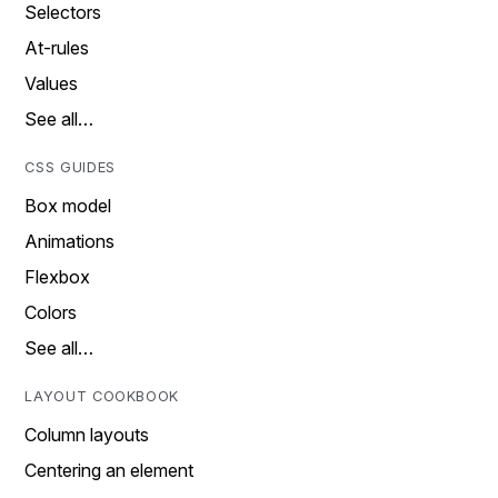
Selectors
At-rules
Values
See all…
CSS GUIDES
Box model
Animations
Flexbox
Colors
See all…
LAYOUT COOKBOOK
Column layouts
Centering an element