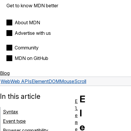
Get to know MDN better
About MDN
Advertise with us
Community
MDN on GitHub
Blog
Web
Web APIs
Element
DOMMouseScroll
In this article
E
E
l
l
Syntax
e
Event type
m
e
e
Browser compatibility