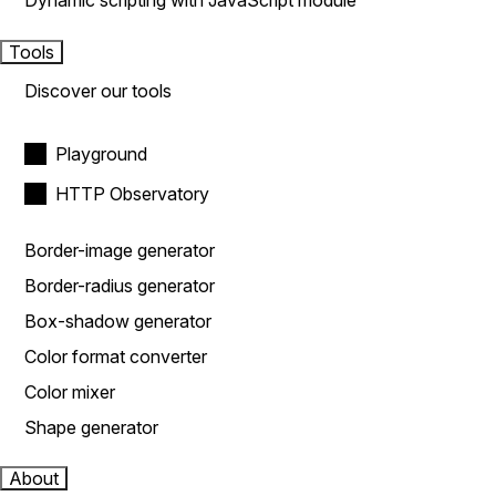
Dynamic scripting with JavaScript module
Tools
Discover our tools
Playground
HTTP Observatory
Border-image generator
Border-radius generator
Box-shadow generator
Color format converter
Color mixer
Shape generator
About