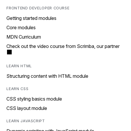
FRONTEND DEVELOPER COURSE
Getting started modules
Core modules
MDN Curriculum
Check out the video course from Scrimba, our partner
LEARN HTML
Structuring content with HTML module
LEARN CSS
CSS styling basics module
CSS layout module
LEARN JAVASCRIPT