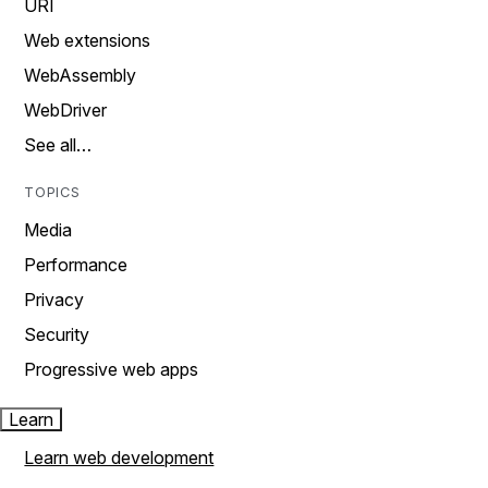
URI
Web extensions
WebAssembly
WebDriver
See all…
TOPICS
Media
Performance
Privacy
Security
Progressive web apps
Learn
Learn web development