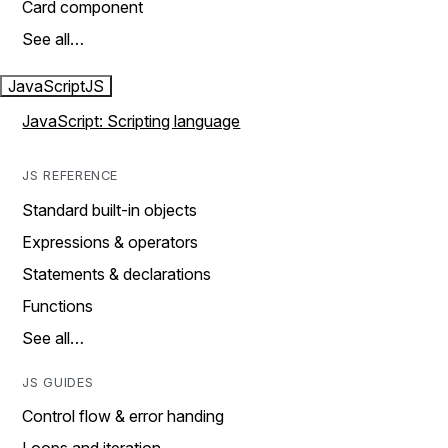
Card component
See all…
JavaScript
JS
JavaScript: Scripting language
JS REFERENCE
Standard built-in objects
Expressions & operators
Statements & declarations
Functions
See all…
JS GUIDES
Control flow & error handing