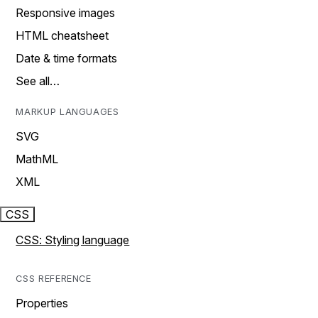
Responsive images
HTML cheatsheet
Date & time formats
See all…
MARKUP LANGUAGES
SVG
MathML
XML
CSS
CSS: Styling language
CSS REFERENCE
Properties