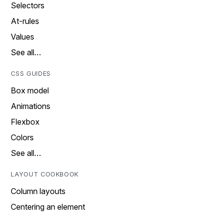
Selectors
At-rules
Values
See all…
CSS GUIDES
Box model
Animations
Flexbox
Colors
See all…
LAYOUT COOKBOOK
Column layouts
Centering an element