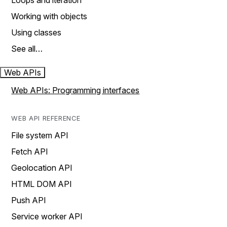
Loops and iteration
Working with objects
Using classes
See all…
Web APIs
Web APIs: Programming interfaces
WEB API REFERENCE
File system API
Fetch API
Geolocation API
HTML DOM API
Push API
Service worker API