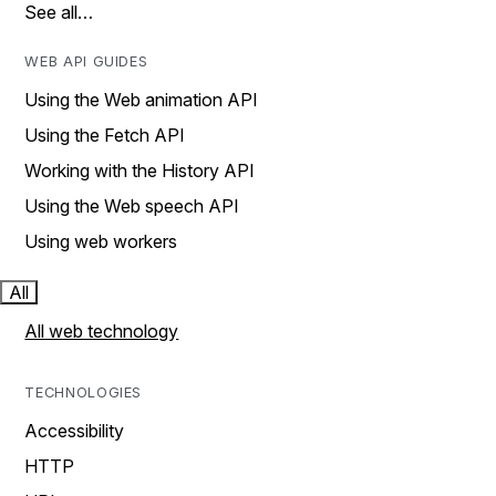
See all…
WEB API GUIDES
Using the Web animation API
Using the Fetch API
Working with the History API
Using the Web speech API
Using web workers
All
All web technology
TECHNOLOGIES
Accessibility
HTTP