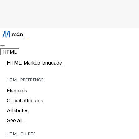
HTML
HTML: Markup language
HTML REFERENCE
Elements
Global attributes
Attributes
See all…
HTML GUIDES