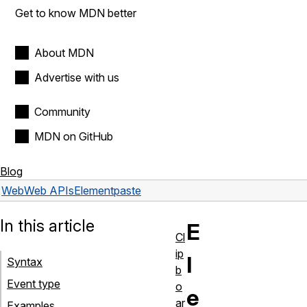
Get to know MDN better
About MDN
Advertise with us
Community
MDN on GitHub
Blog
Web
Web APIs
Element
paste
In this article
E
Cl
ip
l
Syntax
b
Event type
o
e
ar
Examples