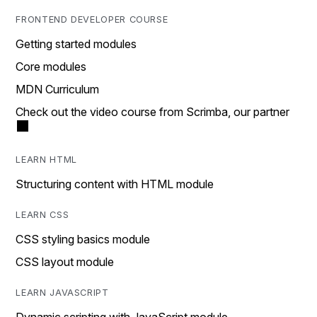
FRONTEND DEVELOPER COURSE
Getting started modules
Core modules
MDN Curriculum
Check out the video course from Scrimba, our partner
LEARN HTML
Structuring content with HTML module
LEARN CSS
CSS styling basics module
CSS layout module
LEARN JAVASCRIPT