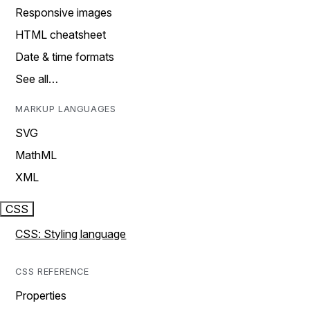
Responsive images
HTML cheatsheet
Date & time formats
See all…
MARKUP LANGUAGES
SVG
MathML
XML
CSS
CSS: Styling language
CSS REFERENCE
Properties