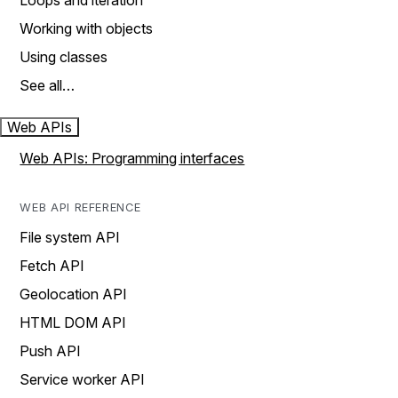
Loops and iteration
Working with objects
Using classes
See all…
Web APIs
Web APIs: Programming interfaces
WEB API REFERENCE
File system API
Fetch API
Geolocation API
HTML DOM API
Push API
Service worker API