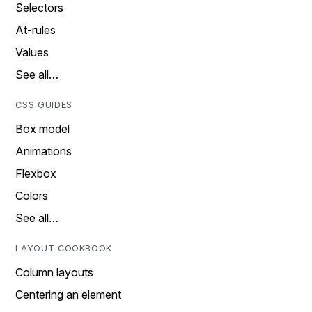
Selectors
At-rules
Values
See all…
CSS GUIDES
Box model
Animations
Flexbox
Colors
See all…
LAYOUT COOKBOOK
Column layouts
Centering an element