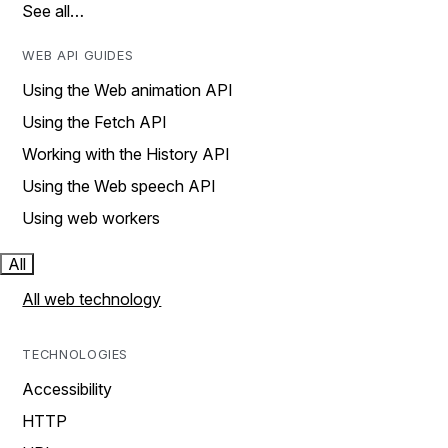
See all…
WEB API GUIDES
Using the Web animation API
Using the Fetch API
Working with the History API
Using the Web speech API
Using web workers
All
All web technology
TECHNOLOGIES
Accessibility
HTTP