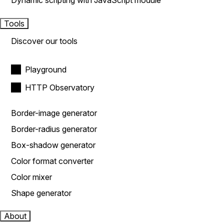
Dynamic scripting with JavaScript module
Tools
Discover our tools
Playground
HTTP Observatory
Border-image generator
Border-radius generator
Box-shadow generator
Color format converter
Color mixer
Shape generator
About