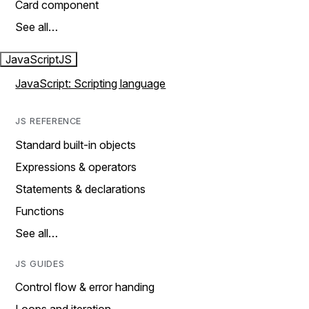
Card component
See all…
JavaScript
JS
JavaScript: Scripting language
JS REFERENCE
Standard built-in objects
Expressions & operators
Statements & declarations
Functions
See all…
JS GUIDES
Control flow & error handing