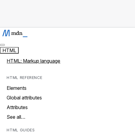
HTML
HTML: Markup language
HTML REFERENCE
Elements
Global attributes
Attributes
See all…
HTML GUIDES