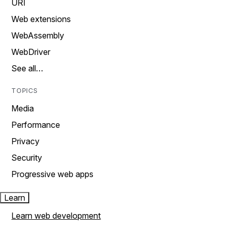
URI
Web extensions
WebAssembly
WebDriver
See all…
TOPICS
Media
Performance
Privacy
Security
Progressive web apps
Learn
Learn web development