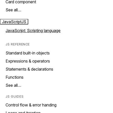
Card component
See all…
JavaScript
JS
JavaScript: Scripting language
JS REFERENCE
Standard built-in objects
Expressions & operators
Statements & declarations
Functions
See all…
JS GUIDES
Control flow & error handing