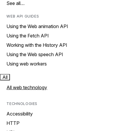
See all…
WEB API GUIDES
Using the Web animation API
Using the Fetch API
Working with the History API
Using the Web speech API
Using web workers
All
All web technology
TECHNOLOGIES
Accessibility
HTTP