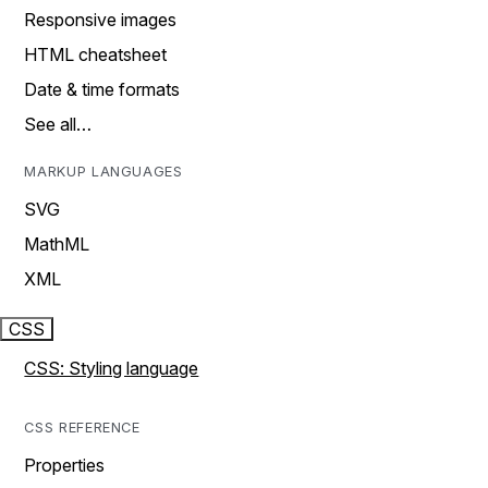
Responsive images
HTML cheatsheet
Date & time formats
See all…
MARKUP LANGUAGES
SVG
MathML
XML
CSS
CSS: Styling language
CSS REFERENCE
Properties