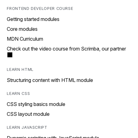
FRONTEND DEVELOPER COURSE
Getting started modules
Core modules
MDN Curriculum
Check out the video course from Scrimba, our partner
LEARN HTML
Structuring content with HTML module
LEARN CSS
CSS styling basics module
CSS layout module
LEARN JAVASCRIPT