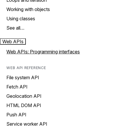
Loops and iteration
Working with objects
Using classes
See all…
Web APIs
Web APIs: Programming interfaces
WEB API REFERENCE
File system API
Fetch API
Geolocation API
HTML DOM API
Push API
Service worker API