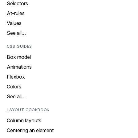
Selectors
At-rules
Values
See all…
CSS GUIDES
Box model
Animations
Flexbox
Colors
See all…
LAYOUT COOKBOOK
Column layouts
Centering an element