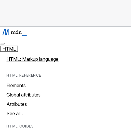
HTML
HTML: Markup language
HTML REFERENCE
Elements
Global attributes
Attributes
See all…
HTML GUIDES