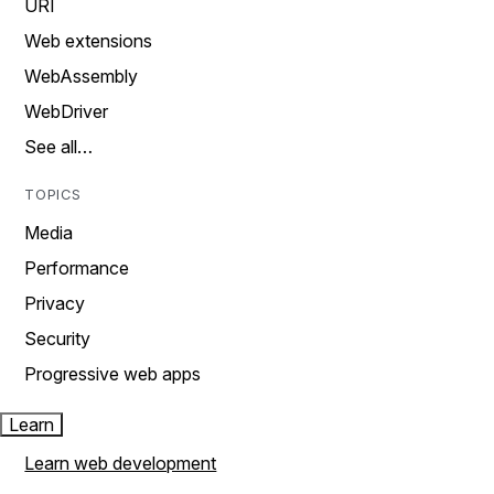
URI
Web extensions
WebAssembly
WebDriver
See all…
TOPICS
Media
Performance
Privacy
Security
Progressive web apps
Learn
Learn web development