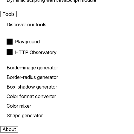
Dynamic scripting with JavaScript module
Tools
Discover our tools
Playground
HTTP Observatory
Border-image generator
Border-radius generator
Box-shadow generator
Color format converter
Color mixer
Shape generator
About