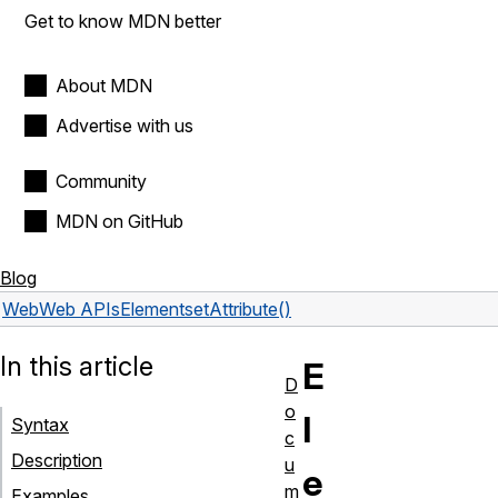
Get to know MDN better
About MDN
Advertise with us
Community
MDN on GitHub
Blog
Web
Web APIs
Element
setAttribute()
In this article
E
D
o
l
Syntax
c
Description
u
e
m
Examples