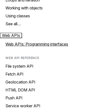
Loops and iteration
Working with objects
Using classes
See all…
Web APIs
Web APIs: Programming interfaces
WEB API REFERENCE
File system API
Fetch API
Geolocation API
HTML DOM API
Push API
Service worker API