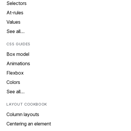
Selectors
At-rules
Values
See all…
CSS GUIDES
Box model
Animations
Flexbox
Colors
See all…
LAYOUT COOKBOOK
Column layouts
Centering an element