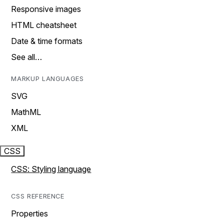
Responsive images
HTML cheatsheet
Date & time formats
See all…
MARKUP LANGUAGES
SVG
MathML
XML
CSS
CSS: Styling language
CSS REFERENCE
Properties