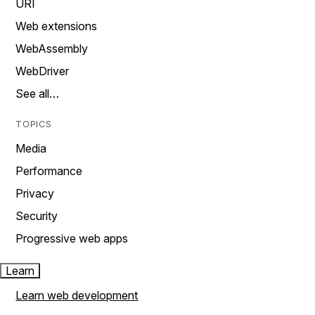
URI
Web extensions
WebAssembly
WebDriver
See all…
TOPICS
Media
Performance
Privacy
Security
Progressive web apps
Learn
Learn web development