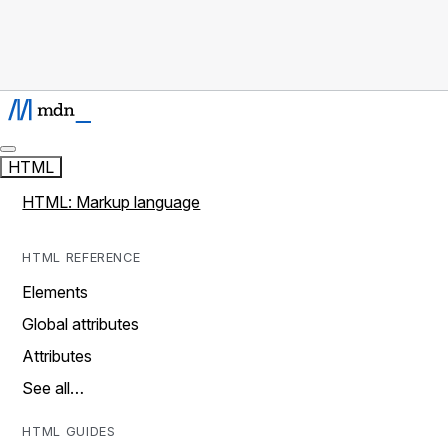
HTML
HTML: Markup language
HTML REFERENCE
Elements
Global attributes
Attributes
See all…
HTML GUIDES