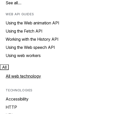
See all…
WEB API GUIDES
Using the Web animation API
Using the Fetch API
Working with the History API
Using the Web speech API
Using web workers
All
All web technology
TECHNOLOGIES
Accessibility
HTTP