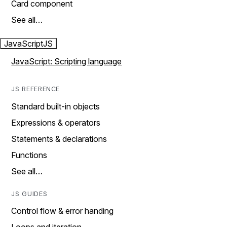
Card component
See all…
JavaScript
JS
JavaScript: Scripting language
JS REFERENCE
Standard built-in objects
Expressions & operators
Statements & declarations
Functions
See all…
JS GUIDES
Control flow & error handing