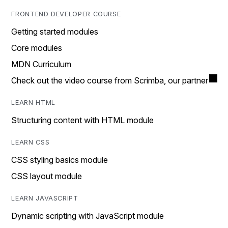
FRONTEND DEVELOPER COURSE
Getting started modules
Core modules
MDN Curriculum
Check out the video course from Scrimba, our partner
LEARN HTML
Structuring content with HTML module
LEARN CSS
CSS styling basics module
CSS layout module
LEARN JAVASCRIPT
Dynamic scripting with JavaScript module