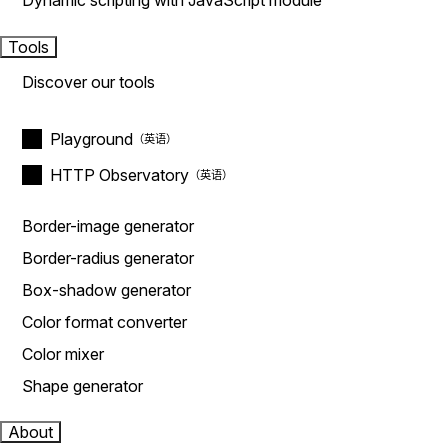
Dynamic scripting with JavaScript module
Tools
Discover our tools
Playground
HTTP Observatory
Border-image generator
Border-radius generator
Box-shadow generator
Color format converter
Color mixer
Shape generator
About