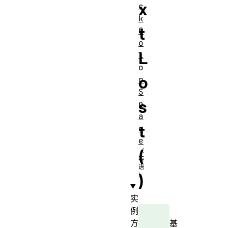
x
c
k
t
C
o
L
l
o
o
r
S
s
p
a
t
c
e
(
)
实
例
方
基