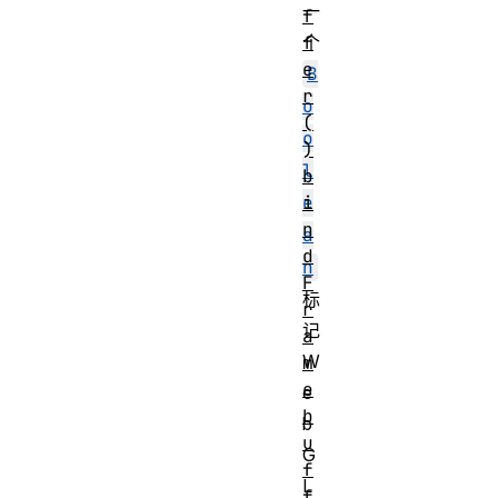
一
f
f
个
e
B
r
o
(
o
)
l
b
i
e
n
a
d
n
F
标
r
记
a
W
m
e
e
b
b
u
G
f
L
f