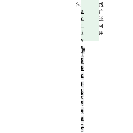
法
线
a
广
c
泛
t
可
i
用
v
e
W
T
e
e
b
x
t
G
u
L
r
R
e
e
(
n
)
a
d
t
e
t