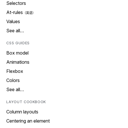
Selectors
At-rules
Values
See all…
CSS GUIDES
Box model
Animations
Flexbox
Colors
See all…
LAYOUT COOKBOOK
Column layouts
Centering an element