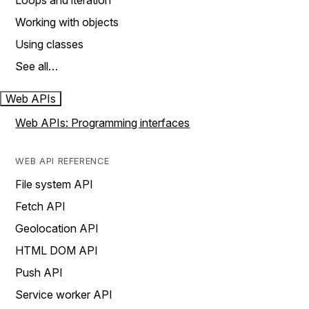
Loops and iteration
Working with objects
Using classes
See all…
Web APIs
Web APIs: Programming interfaces
WEB API REFERENCE
File system API
Fetch API
Geolocation API
HTML DOM API
Push API
Service worker API