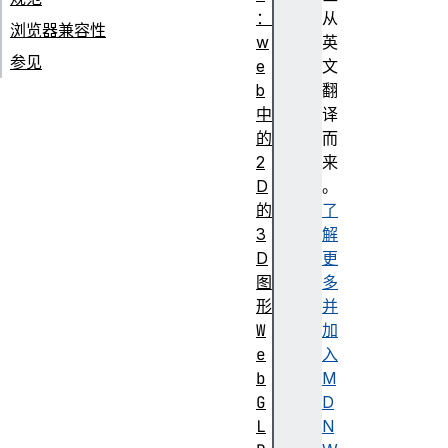
：
从
浏览器兼容性
w
英
参见
e
文
b
翻
中
译
的
而
2
来
D
。
的
了
3
解
D
更
图
多
形
并
W
加
e
入
b
M
G
D
L
N