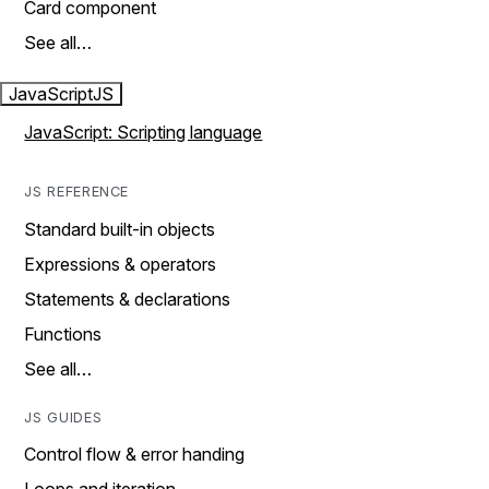
Card component
See all…
JavaScript
JS
JavaScript: Scripting language
JS REFERENCE
Standard built-in objects
Expressions & operators
Statements & declarations
Functions
See all…
JS GUIDES
Control flow & error handing