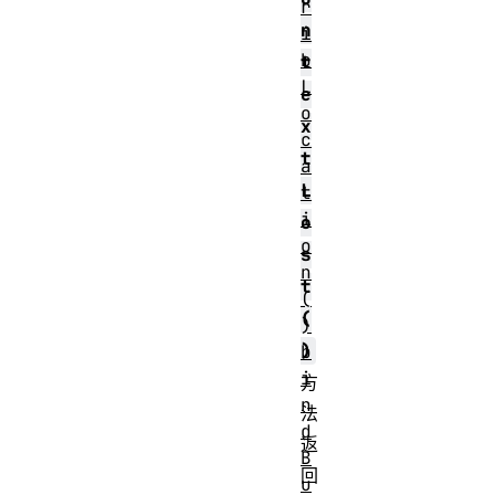
r
n
i
b
t
L
e
o
x
c
t
a
L
t
i
o
o
s
n
t
(
(
)
)
b
i
方
n
法
d
返
B
回
u