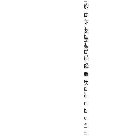
的
e
上
r
(
下
)
文
b
是
i
否
n
已
d
经
R
e
丢
n
失
d
。
e
r
b
u
f
f