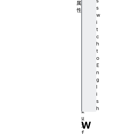
s
属
s
性
w
c
i
a
t
n
c
v
h
a
t
s
o
d
E
r
n
a
g
w
l
i
i
n
s
g
h
B
u
W
f
f