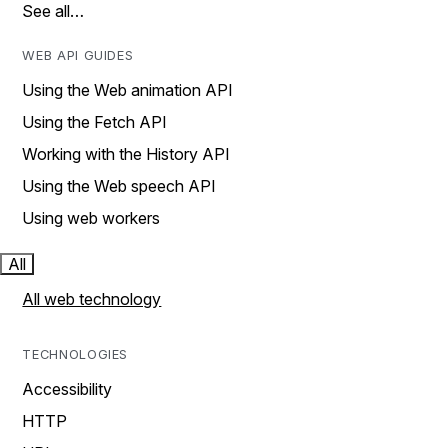
See all…
WEB API GUIDES
Using the Web animation API
Using the Fetch API
Working with the History API
Using the Web speech API
Using web workers
All
All web technology
TECHNOLOGIES
Accessibility
HTTP