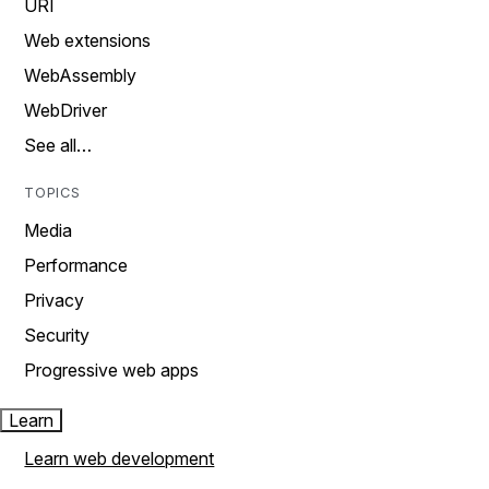
URI
Web extensions
WebAssembly
WebDriver
See all…
TOPICS
Media
Performance
Privacy
Security
Progressive web apps
Learn
Learn web development