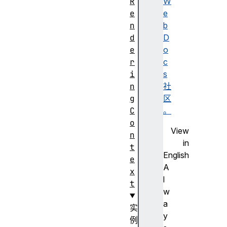
R
W
e
e
n
b
d
D
e
o
r
c
i
s
n
社
g
区
C
。
o
View
n
in
t
English
e
A
x
l
t
w
a
实
y
例