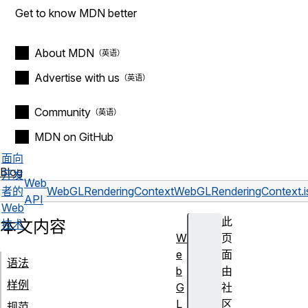
Get to know MDN better
About MDN
Advertise with us
Community
MDN on GitHub
面向
Blog
开发
Web
者的
WebGLRenderingContext
WebGLRenderingContext.i
API
Web
此
本文内容
技术
W
页
e
面
语法
b
由
样例
G
社
L
区
规范