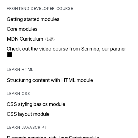
FRONTEND DEVELOPER COURSE
Getting started modules
Core modules
MDN Curriculum
Check out the video course from Scrimba, our partner
LEARN HTML
Structuring content with HTML module
LEARN CSS
CSS styling basics module
CSS layout module
LEARN JAVASCRIPT