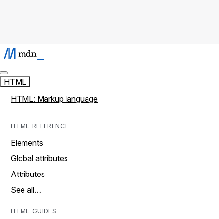
HTML
HTML: Markup language
HTML REFERENCE
Elements
Global attributes
Attributes
See all…
HTML GUIDES