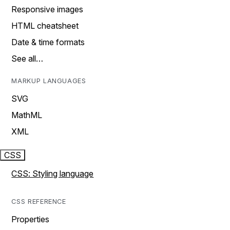
Responsive images
HTML cheatsheet
Date & time formats
See all…
MARKUP LANGUAGES
SVG
MathML
XML
CSS
CSS: Styling language
CSS REFERENCE
Properties