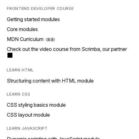
FRONTEND DEVELOPER COURSE
Getting started modules
Core modules
MDN Curriculum
Check out the video course from Scrimba, our partner
LEARN HTML
Structuring content with HTML module
LEARN CSS
CSS styling basics module
CSS layout module
LEARN JAVASCRIPT