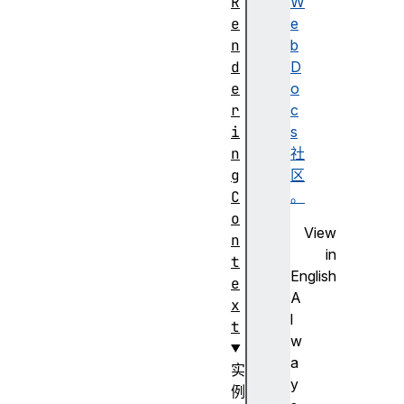
R
W
e
e
n
b
d
D
e
o
r
c
i
s
n
社
g
区
C
。
o
View
n
in
t
English
e
A
x
l
t
w
a
实
y
例