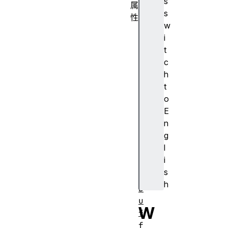
s
属
s
性
w
c
i
a
t
n
c
v
h
a
t
s
o
d
E
r
n
a
g
w
l
i
i
n
s
g
h
B
u
W
f
f