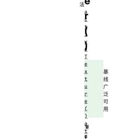
e
法
a
r
c
t
(
i
v
)
e
T
e
x
基
t
线
u
广
r
泛
e
可
(
用
)
a
W
t
e
t