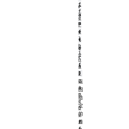
f
r
f
a
e
m
r
e
(
)
t
b
e
i
r
n
(
d
F
)
r
返
a
回
m
给
e
定
b
的
u
f
着
f