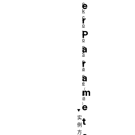
e
c
k
r
C
o
P
l
o
a
r
S
r
p
a
a
c
e
m
e
实
t
例
方