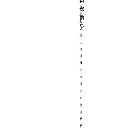
色
e
器
r
信
(
息
)
b
i
n
d
R
e
n
d
e
r
b
u
f
f