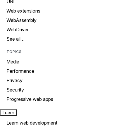
URI
Web extensions
WebAssembly
WebDriver
See all…
TOPICS
Media
Performance
Privacy
Security
Progressive web apps
Learn
Learn web development