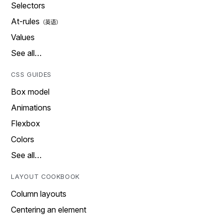
Selectors
At-rules
Values
See all…
CSS GUIDES
Box model
Animations
Flexbox
Colors
See all…
LAYOUT COOKBOOK
Column layouts
Centering an element