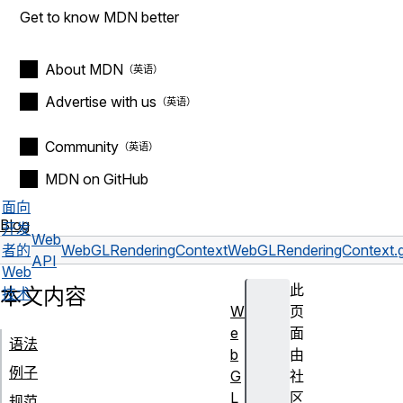
Get to know MDN better
About MDN
Advertise with us
Community
MDN on GitHub
面向
Blog
开发
Web
者的
WebGLRenderingContext
WebGLRenderingContext.g
API
Web
此
本文内容
技术
W
页
e
面
语法
b
由
例子
G
社
L
区
规范