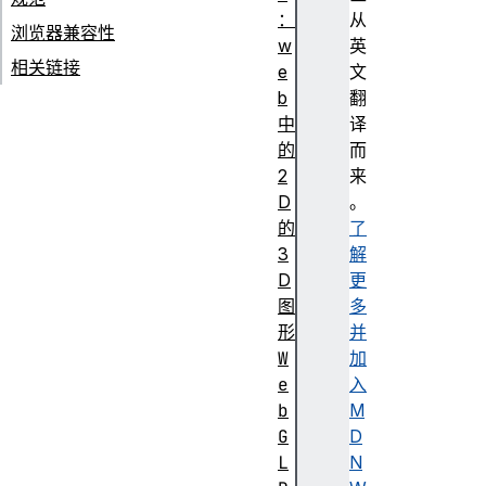
：
从
浏览器兼容性
w
英
相关链接
e
文
b
翻
中
译
的
而
2
来
D
。
的
了
3
解
D
更
图
多
形
并
W
加
e
入
b
M
G
D
L
N