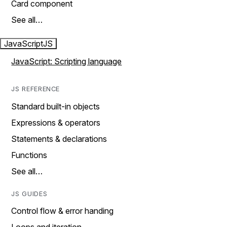
Card component
See all…
JavaScript
JS
JavaScript: Scripting language
JS REFERENCE
Standard built-in objects
Expressions & operators
Statements & declarations
Functions
See all…
JS GUIDES
Control flow & error handing