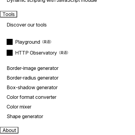
Dynamic scripting with JavaScript module
Tools
Discover our tools
Playground
HTTP Observatory
Border-image generator
Border-radius generator
Box-shadow generator
Color format converter
Color mixer
Shape generator
About