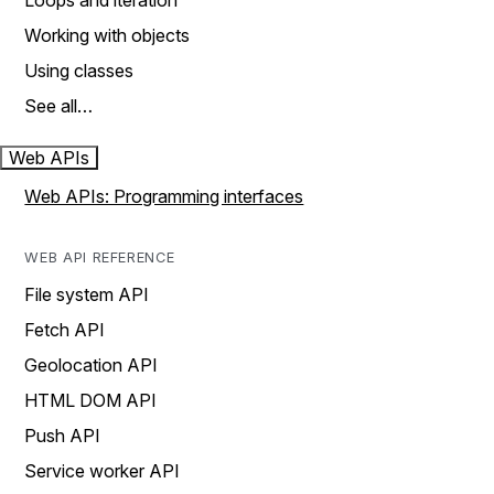
Loops and iteration
Working with objects
Using classes
See all…
Web APIs
Web APIs: Programming interfaces
WEB API REFERENCE
File system API
Fetch API
Geolocation API
HTML DOM API
Push API
Service worker API