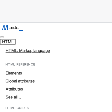
HTML
HTML: Markup language
HTML REFERENCE
Elements
Global attributes
Attributes
See all…
HTML GUIDES