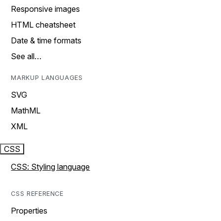
Responsive images
HTML cheatsheet
Date & time formats
See all…
MARKUP LANGUAGES
SVG
MathML
XML
CSS
CSS: Styling language
CSS REFERENCE
Properties