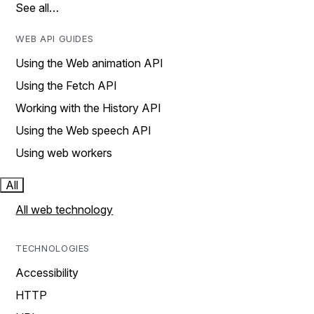
See all…
WEB API GUIDES
Using the Web animation API
Using the Fetch API
Working with the History API
Using the Web speech API
Using web workers
All
All web technology
TECHNOLOGIES
Accessibility
HTTP