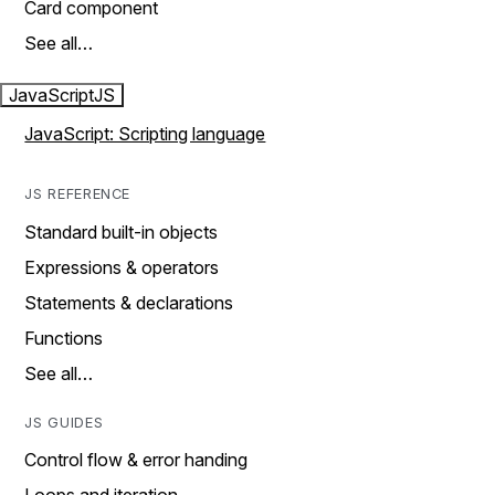
Card component
See all…
JavaScript
JS
JavaScript: Scripting language
JS REFERENCE
Standard built-in objects
Expressions & operators
Statements & declarations
Functions
See all…
JS GUIDES
Control flow & error handing