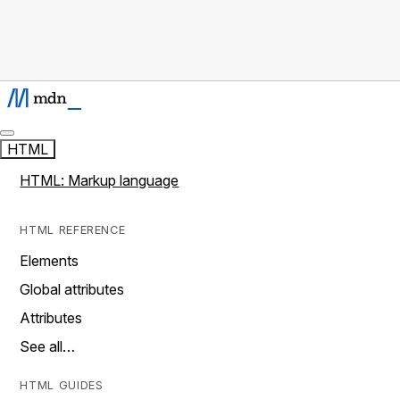
HTML
HTML: Markup language
HTML REFERENCE
Elements
Global attributes
Attributes
See all…
HTML GUIDES