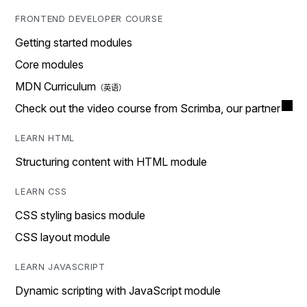
FRONTEND DEVELOPER COURSE
Getting started modules
Core modules
MDN Curriculum
Check out the video course from Scrimba, our partner
LEARN HTML
Structuring content with HTML module
LEARN CSS
CSS styling basics module
CSS layout module
LEARN JAVASCRIPT
Dynamic scripting with JavaScript module