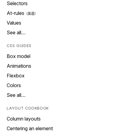
Selectors
At-rules
Values
See all…
CSS GUIDES
Box model
Animations
Flexbox
Colors
See all…
LAYOUT COOKBOOK
Column layouts
Centering an element