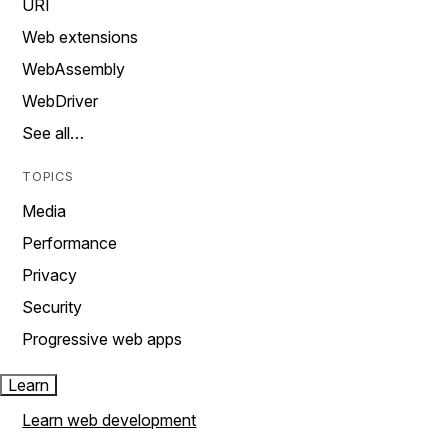
URI
Web extensions
WebAssembly
WebDriver
See all…
TOPICS
Media
Performance
Privacy
Security
Progressive web apps
Learn
Learn web development