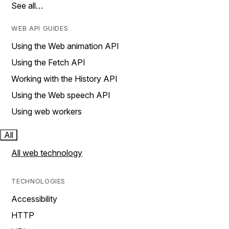
See all…
WEB API GUIDES
Using the Web animation API
Using the Fetch API
Working with the History API
Using the Web speech API
Using web workers
All
All web technology
TECHNOLOGIES
Accessibility
HTTP