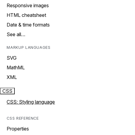
Responsive images
HTML cheatsheet
Date & time formats
See all…
MARKUP LANGUAGES
SVG
MathML
XML
CSS
CSS: Styling language
CSS REFERENCE
Properties