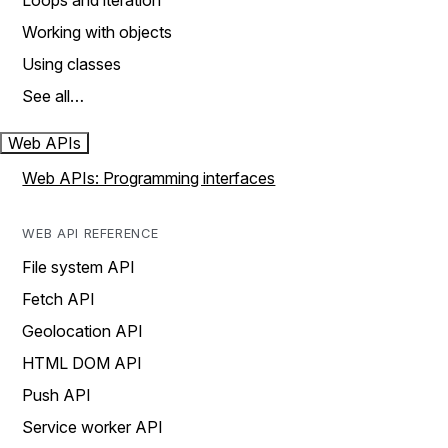
Loops and iteration
Working with objects
Using classes
See all…
Web APIs
Web APIs: Programming interfaces
WEB API REFERENCE
File system API
Fetch API
Geolocation API
HTML DOM API
Push API
Service worker API