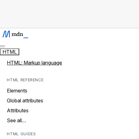
HTML
HTML: Markup language
HTML REFERENCE
Elements
Global attributes
Attributes
See all…
HTML GUIDES