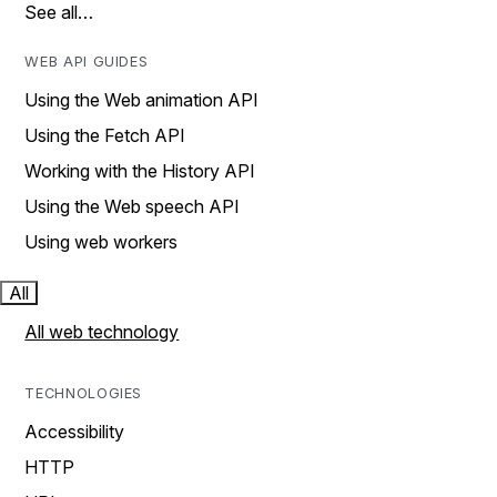
See all…
WEB API GUIDES
Using the Web animation API
Using the Fetch API
Working with the History API
Using the Web speech API
Using web workers
All
All web technology
TECHNOLOGIES
Accessibility
HTTP