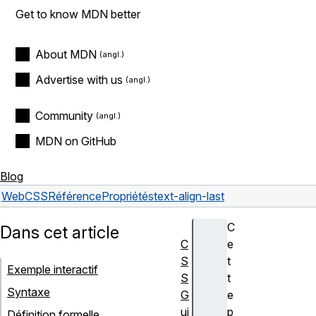
Get to know MDN better
About MDN
Advertise with us
Community
MDN on GitHub
Blog
Web
CSS
Référence
Propriétés
text-align-last
C
Dans cet article
C
e
S
t
Exemple interactif
S
t
Syntaxe
G
e
ui
p
Définition formelle