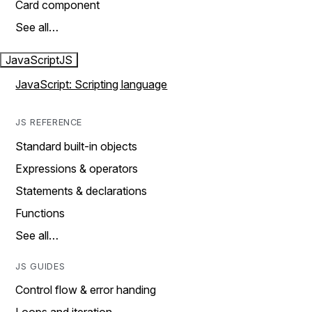
Card component
See all…
JavaScript
JS
JavaScript: Scripting language
JS REFERENCE
Standard built-in objects
Expressions & operators
Statements & declarations
Functions
See all…
JS GUIDES
Control flow & error handing