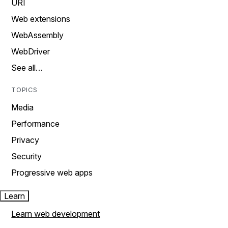
URI
Web extensions
WebAssembly
WebDriver
See all…
TOPICS
Media
Performance
Privacy
Security
Progressive web apps
Learn
Learn web development