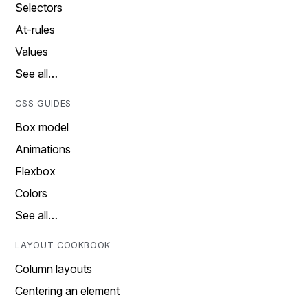
Selectors
At-rules
Values
See all…
CSS GUIDES
Box model
Animations
Flexbox
Colors
See all…
LAYOUT COOKBOOK
Column layouts
Centering an element