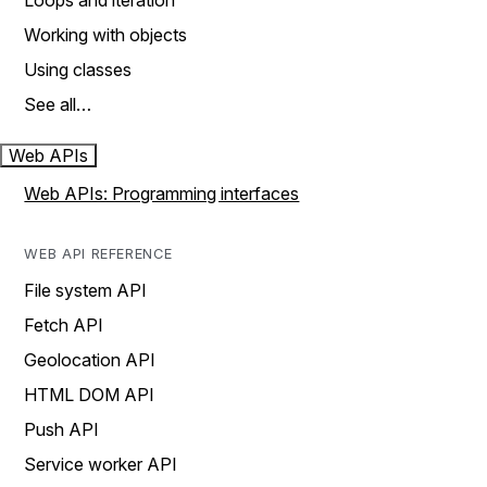
Loops and iteration
Working with objects
Using classes
See all…
Web APIs
Web APIs: Programming interfaces
WEB API REFERENCE
File system API
Fetch API
Geolocation API
HTML DOM API
Push API
Service worker API