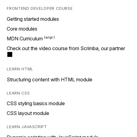
FRONTEND DEVELOPER COURSE
Getting started modules
Core modules
MDN Curriculum
Check out the video course from Scrimba, our partner
LEARN HTML
Structuring content with HTML module
LEARN CSS
CSS styling basics module
CSS layout module
LEARN JAVASCRIPT