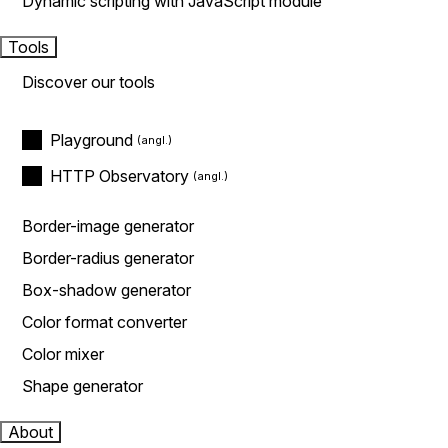
Dynamic scripting with JavaScript module
Tools
Discover our tools
Playground
HTTP Observatory
Border-image generator
Border-radius generator
Box-shadow generator
Color format converter
Color mixer
Shape generator
About