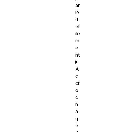
ar
le
d
éf
ile
m
e
nt
A
c
cr
o
c
h
a
g
e