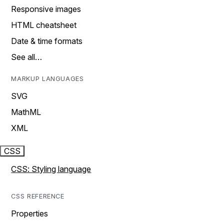
Responsive images
HTML cheatsheet
Date & time formats
See all…
MARKUP LANGUAGES
SVG
MathML
XML
CSS
CSS: Styling language
CSS REFERENCE
Properties