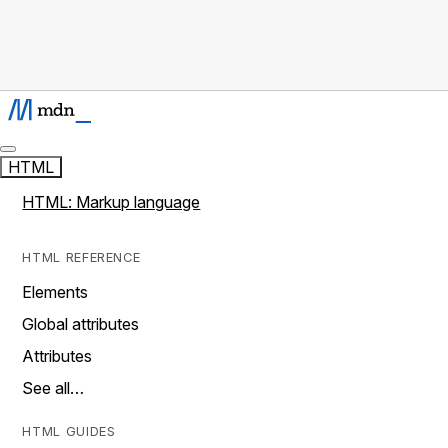
HTML
HTML: Markup language
HTML REFERENCE
Elements
Global attributes
Attributes
See all…
HTML GUIDES