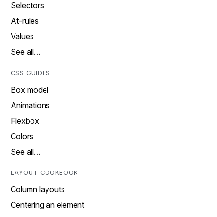
Selectors
At-rules
Values
See all…
CSS GUIDES
Box model
Animations
Flexbox
Colors
See all…
LAYOUT COOKBOOK
Column layouts
Centering an element