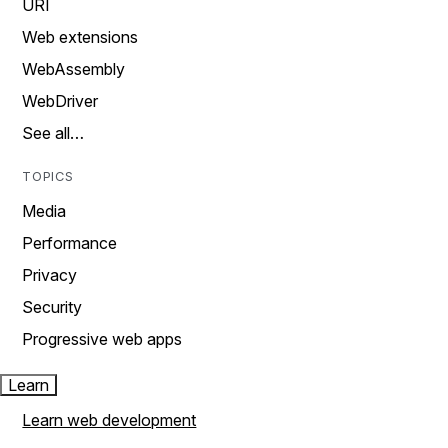
URI
Web extensions
WebAssembly
WebDriver
See all…
TOPICS
Media
Performance
Privacy
Security
Progressive web apps
Learn
Learn web development