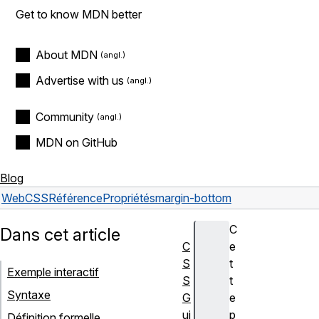
Get to know MDN better
About MDN
Advertise with us
Community
MDN on GitHub
Blog
Web
CSS
Référence
Propriétés
margin-bottom
C
Dans cet article
C
e
S
t
Exemple interactif
S
t
Syntaxe
G
e
ui
p
Définition formelle