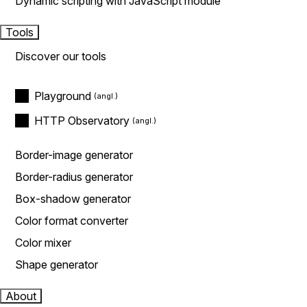
Dynamic scripting with JavaScript module
Tools
Discover our tools
Playground
HTTP Observatory
Border-image generator
Border-radius generator
Box-shadow generator
Color format converter
Color mixer
Shape generator
About