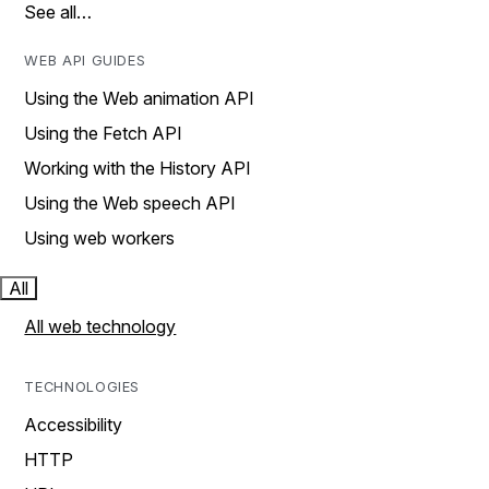
See all…
WEB API GUIDES
Using the Web animation API
Using the Fetch API
Working with the History API
Using the Web speech API
Using web workers
All
All web technology
TECHNOLOGIES
Accessibility
HTTP