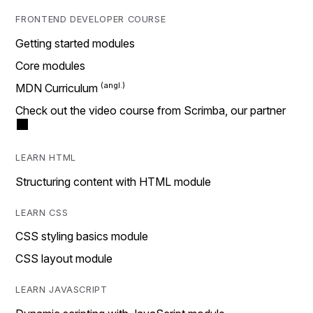
FRONTEND DEVELOPER COURSE
Getting started modules
Core modules
MDN Curriculum
Check out the video course from Scrimba, our partner
LEARN HTML
Structuring content with HTML module
LEARN CSS
CSS styling basics module
CSS layout module
LEARN JAVASCRIPT