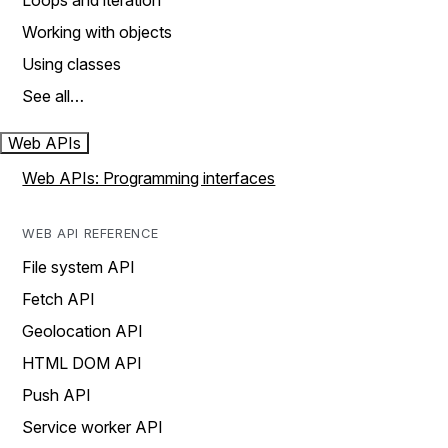
Loops and iteration
Working with objects
Using classes
See all…
Web APIs
Web APIs: Programming interfaces
WEB API REFERENCE
File system API
Fetch API
Geolocation API
HTML DOM API
Push API
Service worker API