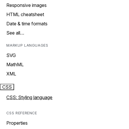
Responsive images
HTML cheatsheet
Date & time formats
See all…
MARKUP LANGUAGES
SVG
MathML
XML
CSS
CSS: Styling language
CSS REFERENCE
Properties