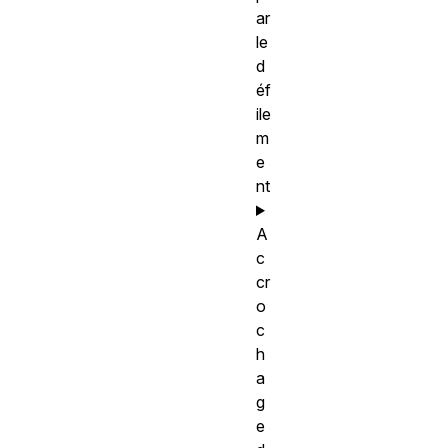
ar
le
d
éf
ile
m
e
nt
A
c
cr
o
c
h
a
g
e