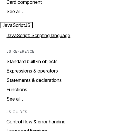
Card component
See all…
JavaScript
JS
JavaScript: Scripting language
JS REFERENCE
Standard built-in objects
Expressions & operators
Statements & declarations
Functions
See all…
JS GUIDES
Control flow & error handing