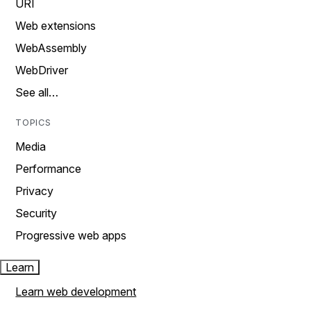
URI
Web extensions
WebAssembly
WebDriver
See all…
TOPICS
Media
Performance
Privacy
Security
Progressive web apps
Learn
Learn web development