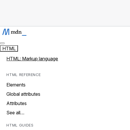
HTML
HTML: Markup language
HTML REFERENCE
Elements
Global attributes
Attributes
See all…
HTML GUIDES