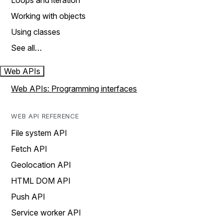
Loops and iteration
Working with objects
Using classes
See all…
Web APIs
Web APIs: Programming interfaces
WEB API REFERENCE
File system API
Fetch API
Geolocation API
HTML DOM API
Push API
Service worker API