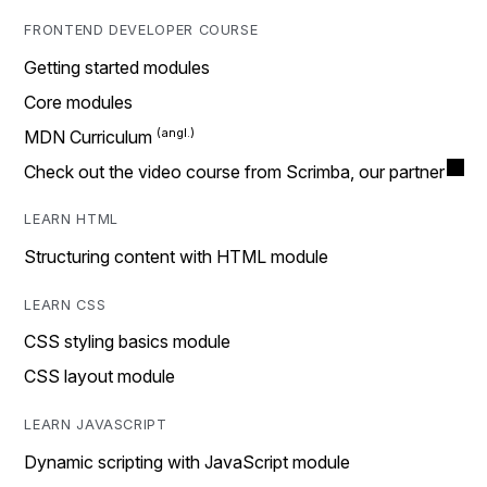
FRONTEND DEVELOPER COURSE
Getting started modules
Core modules
MDN Curriculum
Check out the video course from Scrimba, our partner
LEARN HTML
Structuring content with HTML module
LEARN CSS
CSS styling basics module
CSS layout module
LEARN JAVASCRIPT
Dynamic scripting with JavaScript module