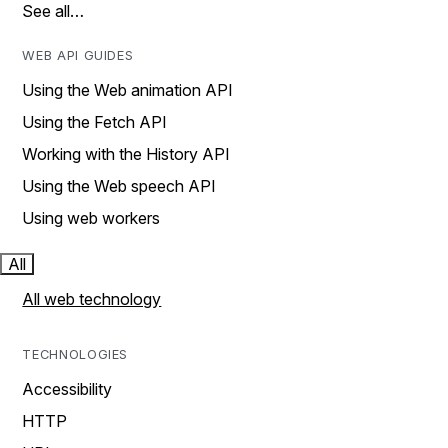
See all…
WEB API GUIDES
Using the Web animation API
Using the Fetch API
Working with the History API
Using the Web speech API
Using web workers
All
All web technology
TECHNOLOGIES
Accessibility
HTTP