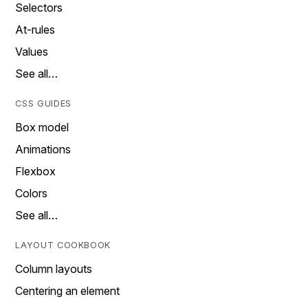
Selectors
At-rules
Values
See all…
CSS GUIDES
Box model
Animations
Flexbox
Colors
See all…
LAYOUT COOKBOOK
Column layouts
Centering an element