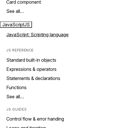
Card component
See all…
JavaScript
JS
JavaScript: Scripting language
JS REFERENCE
Standard built-in objects
Expressions & operators
Statements & declarations
Functions
See all…
JS GUIDES
Control flow & error handing