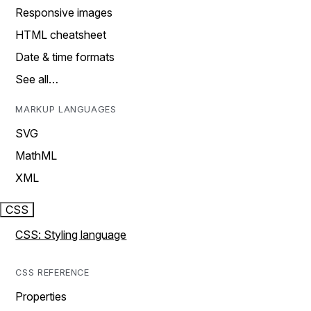
Responsive images
HTML cheatsheet
Date & time formats
See all…
MARKUP LANGUAGES
SVG
MathML
XML
CSS
CSS: Styling language
CSS REFERENCE
Properties