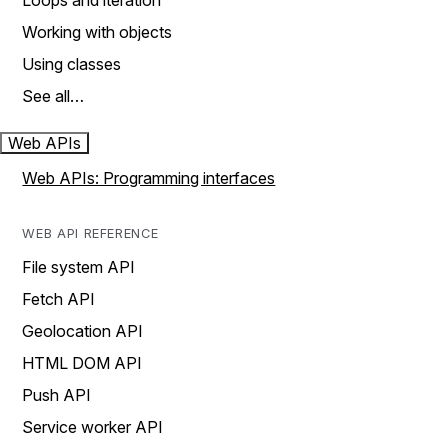
Loops and iteration
Working with objects
Using classes
See all…
Web APIs
Web APIs: Programming interfaces
WEB API REFERENCE
File system API
Fetch API
Geolocation API
HTML DOM API
Push API
Service worker API