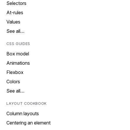
Selectors
At-rules
Values
See all…
CSS GUIDES
Box model
Animations
Flexbox
Colors
See all…
LAYOUT COOKBOOK
Column layouts
Centering an element