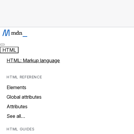
HTML
HTML: Markup language
HTML REFERENCE
Elements
Global attributes
Attributes
See all…
HTML GUIDES