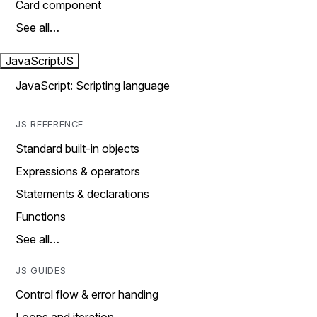
Card component
See all…
JavaScript
JS
JavaScript: Scripting language
JS REFERENCE
Standard built-in objects
Expressions & operators
Statements & declarations
Functions
See all…
JS GUIDES
Control flow & error handing