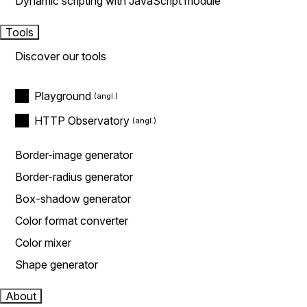
Dynamic scripting with JavaScript module
Tools
Discover our tools
Playground
HTTP Observatory
Border-image generator
Border-radius generator
Box-shadow generator
Color format converter
Color mixer
Shape generator
About