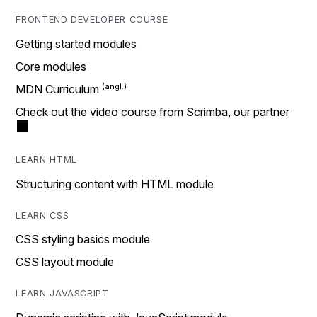
FRONTEND DEVELOPER COURSE
Getting started modules
Core modules
MDN Curriculum
Check out the video course from Scrimba, our partner
LEARN HTML
Structuring content with HTML module
LEARN CSS
CSS styling basics module
CSS layout module
LEARN JAVASCRIPT