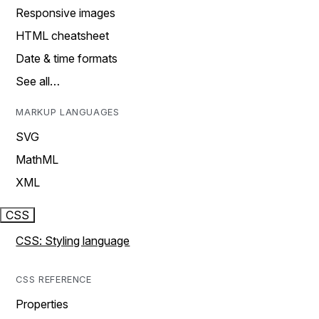
Responsive images
HTML cheatsheet
Date & time formats
See all…
MARKUP LANGUAGES
SVG
MathML
XML
CSS
CSS: Styling language
CSS REFERENCE
Properties