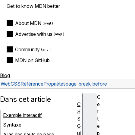
Get to know MDN better
About MDN
Advertise with us
Community
MDN on GitHub
Blog
Web
CSS
Référence
Propriétés
page-break-before
C
Dans cet article
C
e
S
t
Exemple interactif
S
t
Syntaxe
G
e
ui
p
Alias des sauts de page