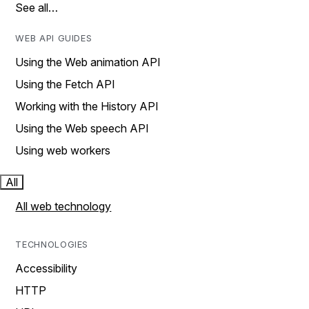
See all…
WEB API GUIDES
Using the Web animation API
Using the Fetch API
Working with the History API
Using the Web speech API
Using web workers
All
All web technology
TECHNOLOGIES
Accessibility
HTTP