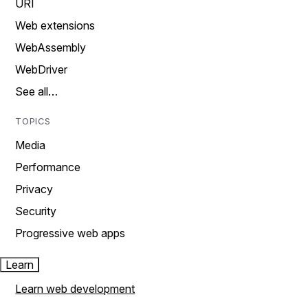
URI
Web extensions
WebAssembly
WebDriver
See all…
TOPICS
Media
Performance
Privacy
Security
Progressive web apps
Learn
Learn web development