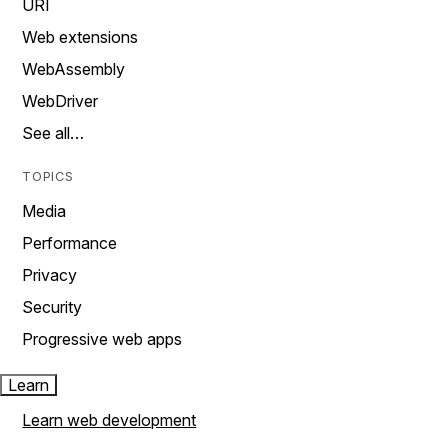
URI
Web extensions
WebAssembly
WebDriver
See all…
TOPICS
Media
Performance
Privacy
Security
Progressive web apps
Learn
Learn web development