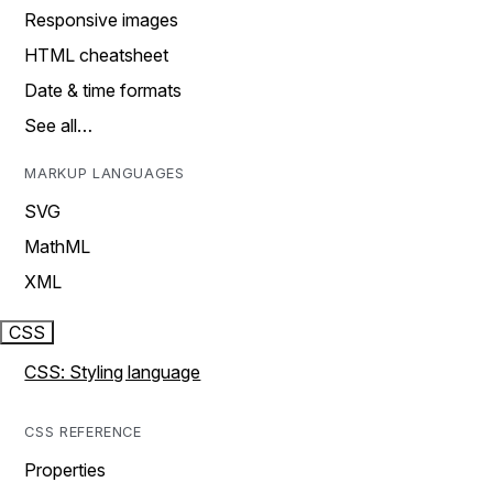
Responsive images
HTML cheatsheet
Date & time formats
See all…
MARKUP LANGUAGES
SVG
MathML
XML
CSS
CSS: Styling language
CSS REFERENCE
Properties