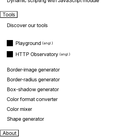
Dynamic scripting with JavaScript module
Tools
Discover our tools
Playground
HTTP Observatory
Border-image generator
Border-radius generator
Box-shadow generator
Color format converter
Color mixer
Shape generator
About