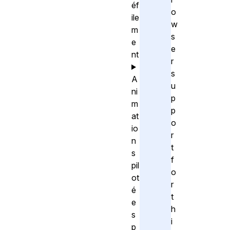
éf
o
ile
w
m
s
e
e
nt
r
s
A
u
ni
p
m
p
at
o
io
r
n
t
s
f
pil
o
ot
r
é
t
e
h
s
i
p