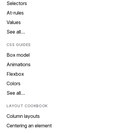
Selectors
At-rules
Values
See all…
CSS GUIDES
Box model
Animations
Flexbox
Colors
See all…
LAYOUT COOKBOOK
Column layouts
Centering an element