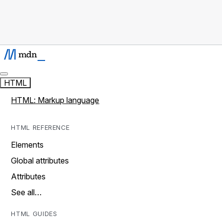
HTML
HTML: Markup language
HTML REFERENCE
Elements
Global attributes
Attributes
See all…
HTML GUIDES