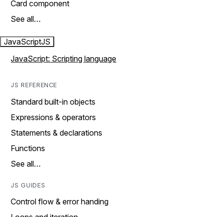
Card component
See all…
JavaScript
JS
JavaScript: Scripting language
JS REFERENCE
Standard built-in objects
Expressions & operators
Statements & declarations
Functions
See all…
JS GUIDES
Control flow & error handing