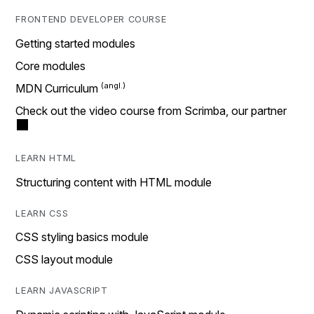
FRONTEND DEVELOPER COURSE
Getting started modules
Core modules
MDN Curriculum
Check out the video course from Scrimba, our partner
LEARN HTML
Structuring content with HTML module
LEARN CSS
CSS styling basics module
CSS layout module
LEARN JAVASCRIPT