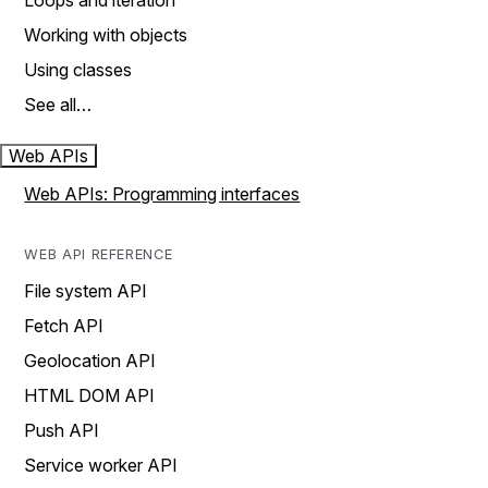
Loops and iteration
Working with objects
Using classes
See all…
Web APIs
Web APIs: Programming interfaces
WEB API REFERENCE
File system API
Fetch API
Geolocation API
HTML DOM API
Push API
Service worker API