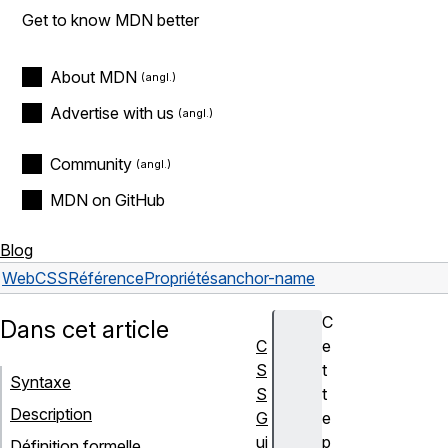
Get to know MDN better
About MDN
Advertise with us
Community
MDN on GitHub
Blog
Web
CSS
Référence
Propriétés
anchor-name
C
Dans cet article
C
e
S
t
Syntaxe
S
t
Description
G
e
ui
p
Définition formelle