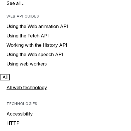
See all…
WEB API GUIDES
Using the Web animation API
Using the Fetch API
Working with the History API
Using the Web speech API
Using web workers
All
All web technology
TECHNOLOGIES
Accessibility
HTTP