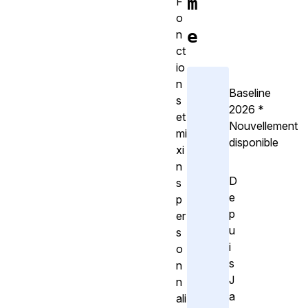
m
F
o
e
n
ct
io
n
Baseline
s
2026
*
et
Nouvellement
mi
disponible
xi
n
D
s
e
p
p
er
u
s
i
o
s
n
J
n
a
ali