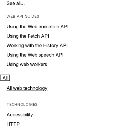
See all…
WEB API GUIDES
Using the Web animation API
Using the Fetch API
Working with the History API
Using the Web speech API
Using web workers
All
All web technology
TECHNOLOGIES
Accessibility
HTTP