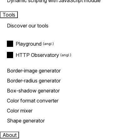
Dynamic scripting with JavaScript module
Tools
Discover our tools
Playground
HTTP Observatory
Border-image generator
Border-radius generator
Box-shadow generator
Color format converter
Color mixer
Shape generator
About