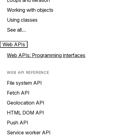
Loops and iteration
Working with objects
Using classes
See all…
Web APIs
Web APIs: Programming interfaces
WEB API REFERENCE
File system API
Fetch API
Geolocation API
HTML DOM API
Push API
Service worker API