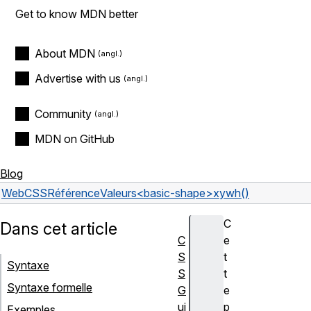
Get to know MDN better
About MDN
Advertise with us
Community
MDN on GitHub
Blog
Web
CSS
Référence
Valeurs
<basic-shape>
xywh()
C
Dans cet article
C
e
S
t
Syntaxe
S
t
Syntaxe formelle
G
e
ui
p
Exemples