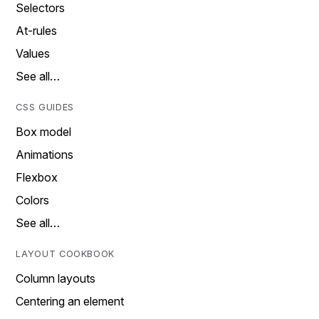
Selectors
At-rules
Values
See all…
CSS GUIDES
Box model
Animations
Flexbox
Colors
See all…
LAYOUT COOKBOOK
Column layouts
Centering an element