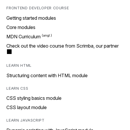
FRONTEND DEVELOPER COURSE
Getting started modules
Core modules
MDN Curriculum
Check out the video course from Scrimba, our partner
LEARN HTML
Structuring content with HTML module
LEARN CSS
CSS styling basics module
CSS layout module
LEARN JAVASCRIPT