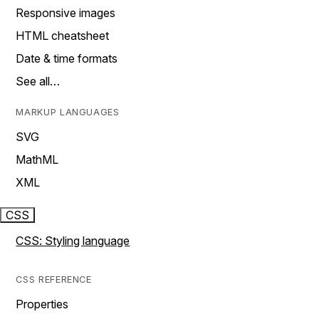
Responsive images
HTML cheatsheet
Date & time formats
See all…
MARKUP LANGUAGES
SVG
MathML
XML
CSS
CSS: Styling language
CSS REFERENCE
Properties