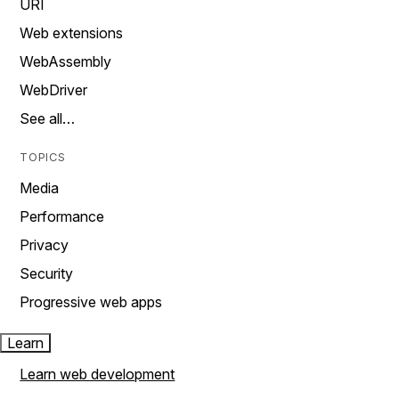
URI
Web extensions
WebAssembly
WebDriver
See all…
TOPICS
Media
Performance
Privacy
Security
Progressive web apps
Learn
Learn web development