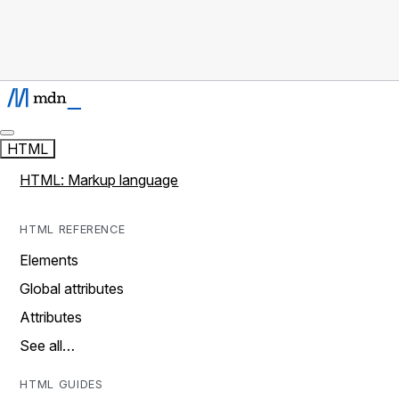
HTML
HTML: Markup language
HTML REFERENCE
Elements
Global attributes
Attributes
See all…
HTML GUIDES