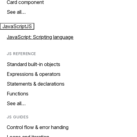
Card component
See all…
JavaScript
JS
JavaScript: Scripting language
JS REFERENCE
Standard built-in objects
Expressions & operators
Statements & declarations
Functions
See all…
JS GUIDES
Control flow & error handing