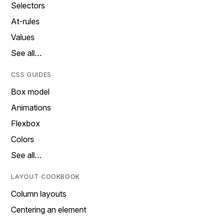
Selectors
At-rules
Values
See all…
CSS GUIDES
Box model
Animations
Flexbox
Colors
See all…
LAYOUT COOKBOOK
Column layouts
Centering an element