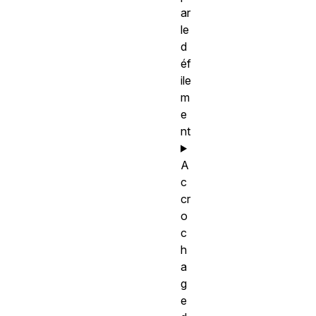
ar
le
d
éf
ile
m
e
nt
A
c
cr
o
c
h
a
g
e