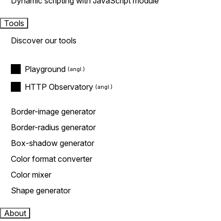
Dynamic scripting with JavaScript module
Tools
Discover our tools
Playground
HTTP Observatory
Border-image generator
Border-radius generator
Box-shadow generator
Color format converter
Color mixer
Shape generator
About