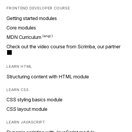
FRONTEND DEVELOPER COURSE
Getting started modules
Core modules
MDN Curriculum
Check out the video course from Scrimba, our partner
LEARN HTML
Structuring content with HTML module
LEARN CSS
CSS styling basics module
CSS layout module
LEARN JAVASCRIPT