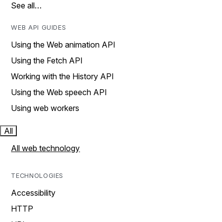
See all…
WEB API GUIDES
Using the Web animation API
Using the Fetch API
Working with the History API
Using the Web speech API
Using web workers
All
All web technology
TECHNOLOGIES
Accessibility
HTTP