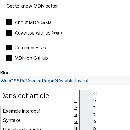
Get to know MDN better
About MDN
Advertise with us
Community
MDN on GitHub
Blog
Web
CSS
Référence
Propriétés
table-layout
C
Dans cet article
C
e
S
t
Exemple interactif
S
t
Syntaxe
G
e
ui
p
Définition formelle