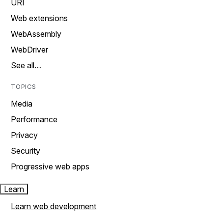
URI
Web extensions
WebAssembly
WebDriver
See all…
TOPICS
Media
Performance
Privacy
Security
Progressive web apps
Learn
Learn web development