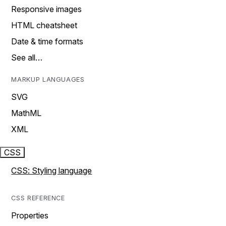
Responsive images
HTML cheatsheet
Date & time formats
See all…
MARKUP LANGUAGES
SVG
MathML
XML
CSS
CSS: Styling language
CSS REFERENCE
Properties