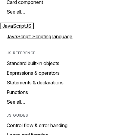
Card component
See all…
JavaScript
JS
JavaScript: Scripting language
JS REFERENCE
Standard built-in objects
Expressions & operators
Statements & declarations
Functions
See all…
JS GUIDES
Control flow & error handing