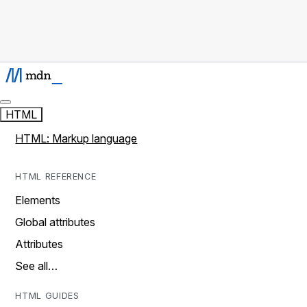
HTML
HTML: Markup language
HTML REFERENCE
Elements
Global attributes
Attributes
See all…
HTML GUIDES