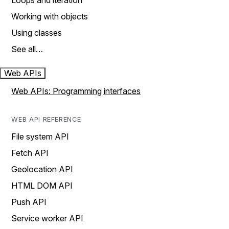
Loops and iteration
Working with objects
Using classes
See all…
Web APIs
Web APIs: Programming interfaces
WEB API REFERENCE
File system API
Fetch API
Geolocation API
HTML DOM API
Push API
Service worker API