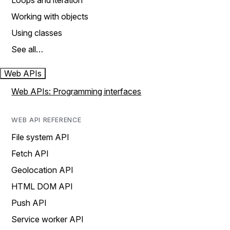
Loops and iteration
Working with objects
Using classes
See all…
Web APIs
Web APIs: Programming interfaces
WEB API REFERENCE
File system API
Fetch API
Geolocation API
HTML DOM API
Push API
Service worker API