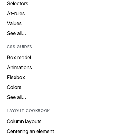
Selectors
At-rules
Values
See all…
CSS GUIDES
Box model
Animations
Flexbox
Colors
See all…
LAYOUT COOKBOOK
Column layouts
Centering an element