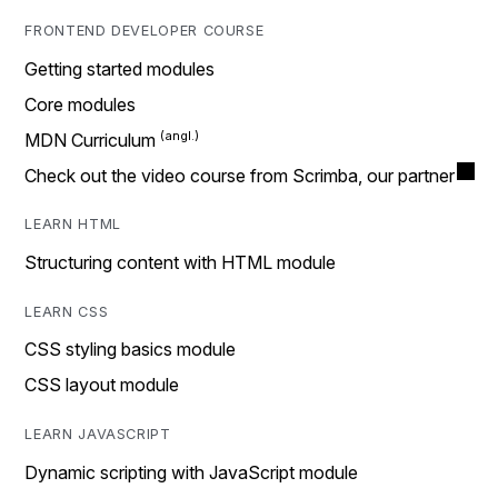
FRONTEND DEVELOPER COURSE
Getting started modules
Core modules
MDN Curriculum
Check out the video course from Scrimba, our partner
LEARN HTML
Structuring content with HTML module
LEARN CSS
CSS styling basics module
CSS layout module
LEARN JAVASCRIPT
Dynamic scripting with JavaScript module