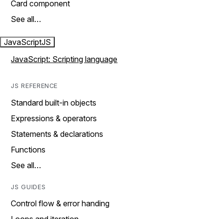
Card component
See all…
JavaScript
JS
JavaScript: Scripting language
JS REFERENCE
Standard built-in objects
Expressions & operators
Statements & declarations
Functions
See all…
JS GUIDES
Control flow & error handing