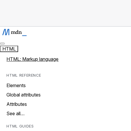
HTML
HTML: Markup language
HTML REFERENCE
Elements
Global attributes
Attributes
See all…
HTML GUIDES