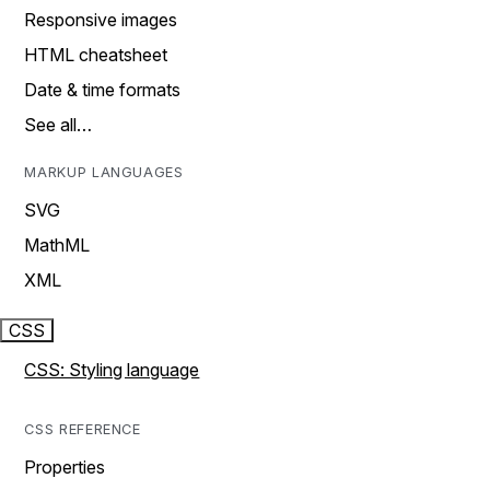
Responsive images
HTML cheatsheet
Date & time formats
See all…
MARKUP LANGUAGES
SVG
MathML
XML
CSS
CSS: Styling language
CSS REFERENCE
Properties