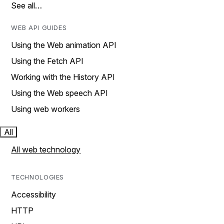
See all…
WEB API GUIDES
Using the Web animation API
Using the Fetch API
Working with the History API
Using the Web speech API
Using web workers
All
All web technology
TECHNOLOGIES
Accessibility
HTTP