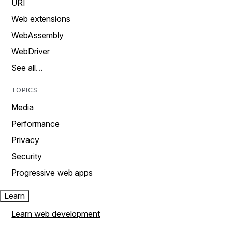
URI
Web extensions
WebAssembly
WebDriver
See all…
TOPICS
Media
Performance
Privacy
Security
Progressive web apps
Learn
Learn web development