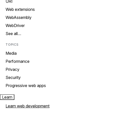
URI
Web extensions
WebAssembly
WebDriver
See all…
TOPICS
Media
Performance
Privacy
Security
Progressive web apps
Learn
Learn web development