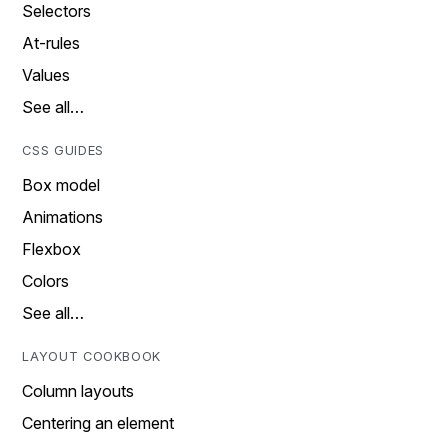
Selectors
At-rules
Values
See all…
CSS GUIDES
Box model
Animations
Flexbox
Colors
See all…
LAYOUT COOKBOOK
Column layouts
Centering an element