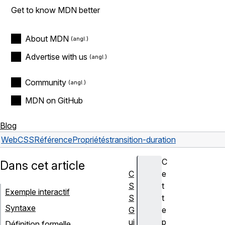
Get to know MDN better
About MDN
Advertise with us
Community
MDN on GitHub
Blog
Web
CSS
Référence
Propriétés
transition-duration
C
Dans cet article
C
e
S
t
Exemple interactif
S
t
Syntaxe
G
e
ui
p
Définition formelle