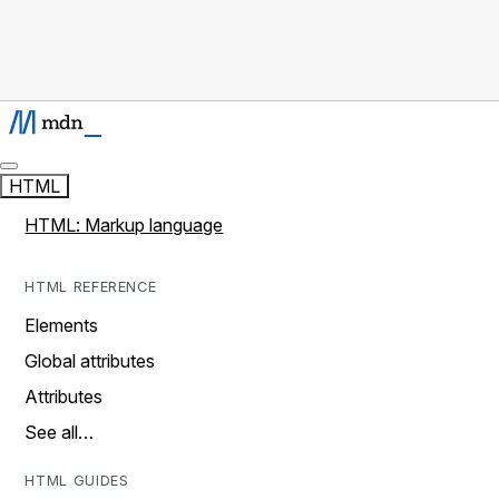
HTML
HTML: Markup language
HTML REFERENCE
Elements
Global attributes
Attributes
See all…
HTML GUIDES