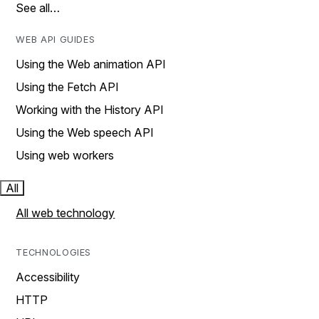
See all…
WEB API GUIDES
Using the Web animation API
Using the Fetch API
Working with the History API
Using the Web speech API
Using web workers
All
All web technology
TECHNOLOGIES
Accessibility
HTTP