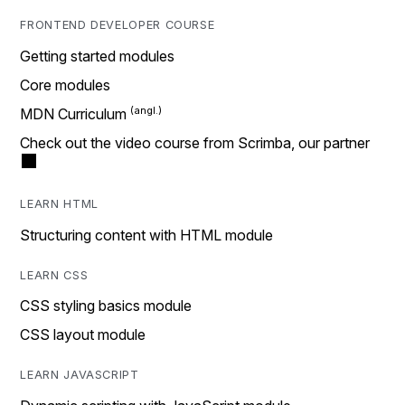
FRONTEND DEVELOPER COURSE
Getting started modules
Core modules
MDN Curriculum
Check out the video course from Scrimba, our partner
LEARN HTML
Structuring content with HTML module
LEARN CSS
CSS styling basics module
CSS layout module
LEARN JAVASCRIPT