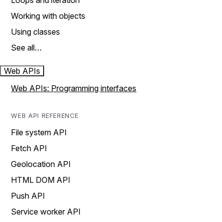
Loops and iteration
Working with objects
Using classes
See all…
Web APIs
Web APIs: Programming interfaces
WEB API REFERENCE
File system API
Fetch API
Geolocation API
HTML DOM API
Push API
Service worker API