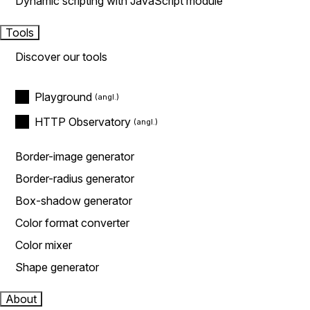
Dynamic scripting with JavaScript module
Tools
Discover our tools
Playground
HTTP Observatory
Border-image generator
Border-radius generator
Box-shadow generator
Color format converter
Color mixer
Shape generator
About