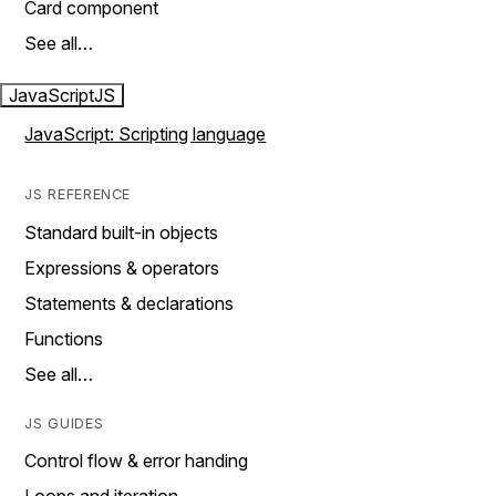
Card component
See all…
JavaScript
JS
JavaScript: Scripting language
JS REFERENCE
Standard built-in objects
Expressions & operators
Statements & declarations
Functions
See all…
JS GUIDES
Control flow & error handing