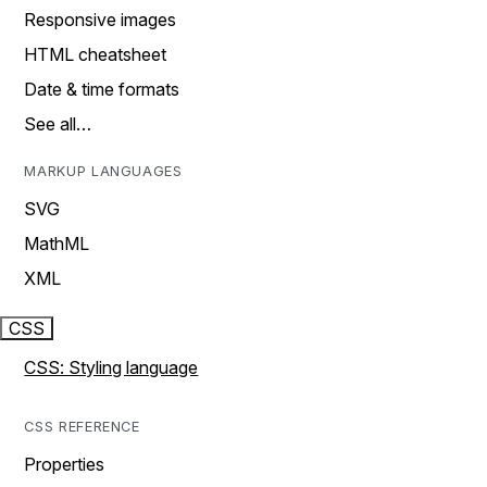
Responsive images
HTML cheatsheet
Date & time formats
See all…
MARKUP LANGUAGES
SVG
MathML
XML
CSS
CSS: Styling language
CSS REFERENCE
Properties