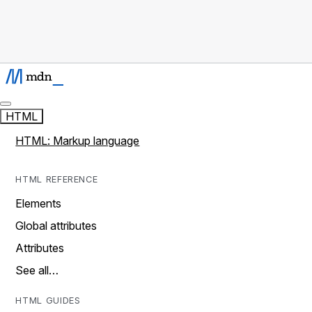
HTML
HTML: Markup language
HTML REFERENCE
Elements
Global attributes
Attributes
See all…
HTML GUIDES