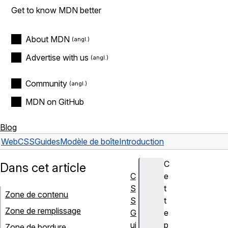
Get to know MDN better
About MDN
Advertise with us
Community
MDN on GitHub
Blog
Web
CSS
Guides
Modèle de boîte
Introduction
C
Dans cet article
C
e
S
t
Zone de contenu
S
t
Zone de remplissage
G
e
ui
p
Zone de bordure