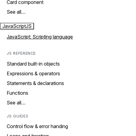
Card component
See all…
JavaScript
JS
JavaScript: Scripting language
JS REFERENCE
Standard built-in objects
Expressions & operators
Statements & declarations
Functions
See all…
JS GUIDES
Control flow & error handing