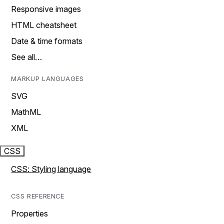
Responsive images
HTML cheatsheet
Date & time formats
See all…
MARKUP LANGUAGES
SVG
MathML
XML
CSS
CSS: Styling language
CSS REFERENCE
Properties