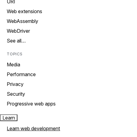
URI
Web extensions
WebAssembly
WebDriver
See all…
TOPICS
Media
Performance
Privacy
Security
Progressive web apps
Learn
Learn web development