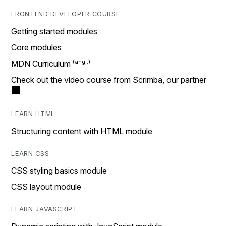
FRONTEND DEVELOPER COURSE
Getting started modules
Core modules
MDN Curriculum
Check out the video course from Scrimba, our partner
LEARN HTML
Structuring content with HTML module
LEARN CSS
CSS styling basics module
CSS layout module
LEARN JAVASCRIPT