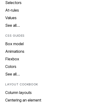
Selectors
At-rules
Values
See all…
CSS GUIDES
Box model
Animations
Flexbox
Colors
See all…
LAYOUT COOKBOOK
Column layouts
Centering an element