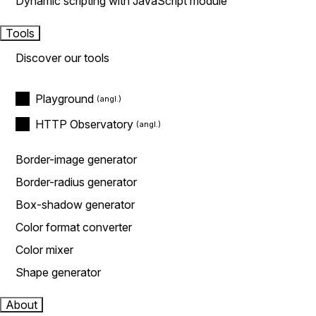
Dynamic scripting with JavaScript module
Tools
Discover our tools
Playground
HTTP Observatory
Border-image generator
Border-radius generator
Box-shadow generator
Color format converter
Color mixer
Shape generator
About