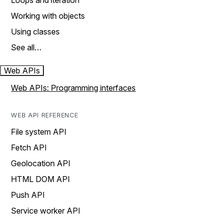
Loops and iteration
Working with objects
Using classes
See all…
Web APIs
Web APIs: Programming interfaces
WEB API REFERENCE
File system API
Fetch API
Geolocation API
HTML DOM API
Push API
Service worker API