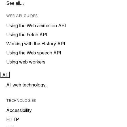
See all…
WEB API GUIDES
Using the Web animation API
Using the Fetch API
Working with the History API
Using the Web speech API
Using web workers
All
All web technology
TECHNOLOGIES
Accessibility
HTTP